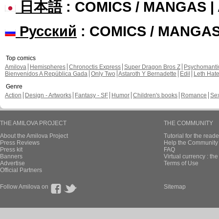
日本語
: COMICS / MANGAS 
Русский
: COMICS / MANGA
Top comics
Amilova
Hemispheres
Chronoctis Express
Super Dragon Bros Z
Psychomant
Bienvenidos A República Gada
Only Two
Astaroth Y Bernadette
Edil
Leth Hat
Genre
Action
Design - Artworks
Fantasy - SF
Humor
Children's books
Romance
Se
THE AMILOVA PROJECT
THE COMMUNITY
About the Amilova Project
Tutorial for the reade
Press Reviews
Help the Community 
Press kit
FAQ
Banners
Virtual currency : th
Advertise
Terms of Use
Official Partners
Follow Amilova on
Sitemap