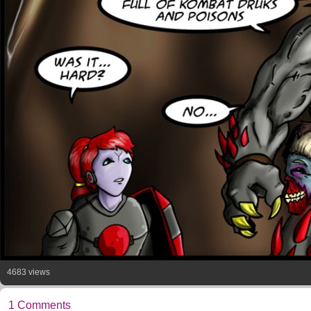
4683 views
1 Comments