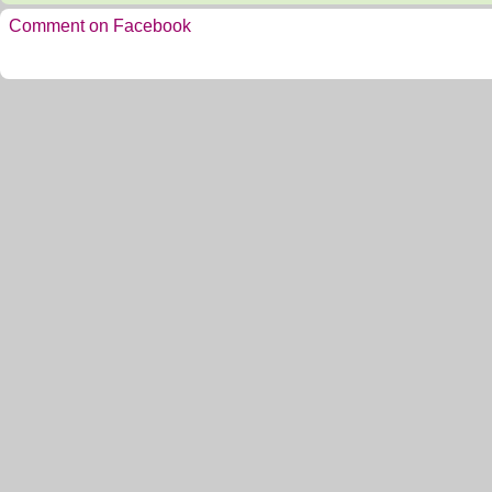
Comment on Facebook