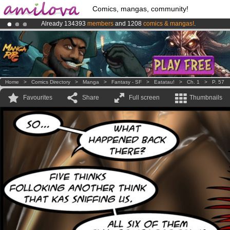
Comics, mangas, community!
Already 134393
members
and 1208
comics & mangas!
.
Premium membership from
3.95 euros
per month !
Get membership
Amilova
Kickstarter is now LIVE
!.
Home
>
Comics Directory
>
Manga
>
Fantasy - SF
>
Eatatau!
>
Ch. 1
>
P. 57
Favourites
Share
Full screen
Thumbnails