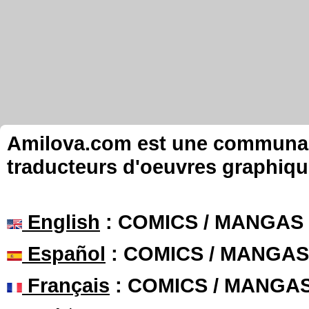
Amilova.com est une communauté
traducteurs d'oeuvres graphiqu
English
: COMICS / MANGAS
Español
: COMICS / MANGAS
Français
: COMICS / MANGA