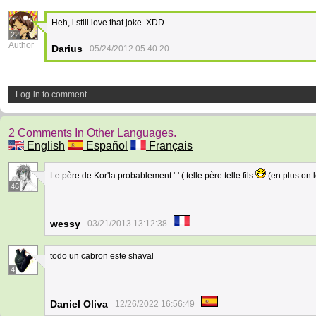
Heh, i still love that joke. XDD
22
Author
Darius
05/24/2012 05:40:20
Log-in to comment
2 Comments In Other Languages.
English
Español
Français
Le père de Kor'la probablement '-' ( telle père telle fils
(en plus on l
46
wessy
03/21/2013 13:12:38
todo un cabron este shaval
4
Daniel Oliva
12/26/2022 16:56:49