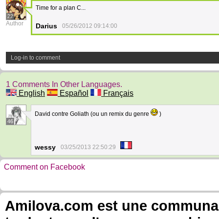
Time for a plan C...
22
Author
Darius
05/26/2012 09:14:00
Log-in to comment
1 Comments In Other Languages.
English
Español
Français
David contre Goliath (ou un remix du genre
)
46
wessy
03/25/2013 22:50:29
Comment on Facebook
Amilova.com est une communauté