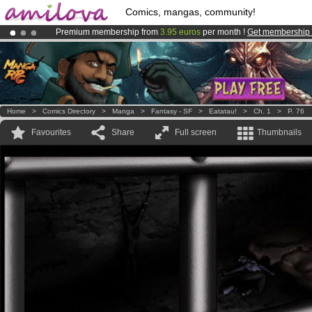
Comics, mangas, community!
Premium membership from
3.95 euros
per month !
Get membership
Amilova
Kickstarter is now LIVE
!.
Already 100000
members
and 1000
comics & mangas!
.
Home
>
Comics Directory
>
Manga
>
Fantasy - SF
>
Eatatau!
>
Ch. 1
>
P. 76
Favourites
Share
Full screen
Thumbnails