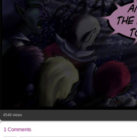
4548 views
1 Comments