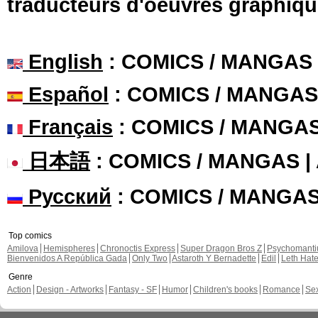
traducteurs d'oeuvres graphiqu
English
: COMICS / MANGAS
Español
: COMICS / MANGAS
Français
: COMICS / MANGA
日本語
: COMICS / MANGAS 
Русский
: COMICS / MANGA
Top comics
Amilova
Hemispheres
Chronoctis Express
Super Dragon Bros Z
Psychomant
Bienvenidos A República Gada
Only Two
Astaroth Y Bernadette
Edil
Leth Hat
Genre
Action
Design - Artworks
Fantasy - SF
Humor
Children's books
Romance
Se