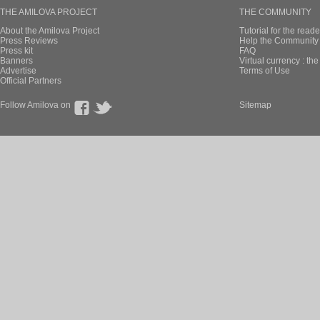
THE AMILOVA PROJECT
THE COMMUNITY
About the Amilova Project
Tutorial for the reade
Press Reviews
Help the Community 
Press kit
FAQ
Banners
Virtual currency : th
Advertise
Terms of Use
Official Partners
Follow Amilova on
Sitemap