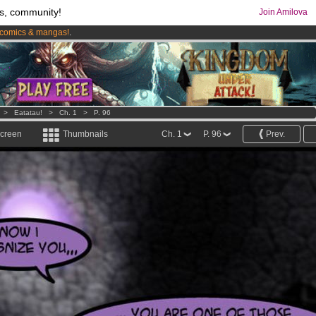
s, community!
Join Amilova
comics & mangas!
.
os
per month !
Get membership now
>
Eatatau!
>
Ch. 1
>
P. 96
screen
Thumbnails
Ch. 1
P. 96
Prev.