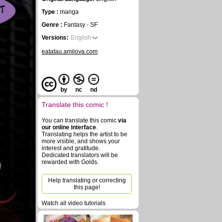
Type :
manga
Genre :
Fantasy - SF
Versions:
English
eatatau.amilova.com
by
nc
nd
Translate this comic !
You can translate this comic
via
our online interface
.
Translating helps the artist to be
more visible, and shows your
interest and gratitude.
Dedicated translators will be
rewarded with Golds.
Help translating or correcting
this page!
Watch all video tutorials