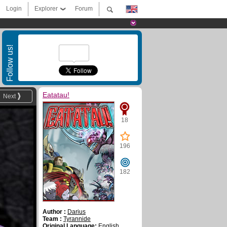
Login
Explorer
Forum
Follow us!
Eatatau!
Next
18
196
182
Author :
Darius
Team :
Tyrannide
Original Language:
English