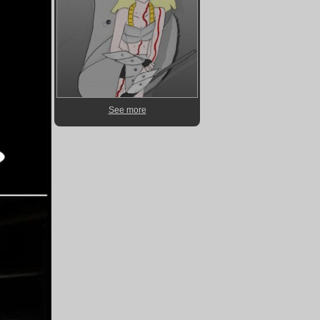
See more