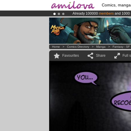
Comics, manga
Already 100000
members
and 1000
Amilova
Kickstarter is now LIVE
!.
Premium membership from
3.95 eur
Home
>
Comics Directory
>
Manga
>
Fantasy - SF
Favourites
Share
Full 