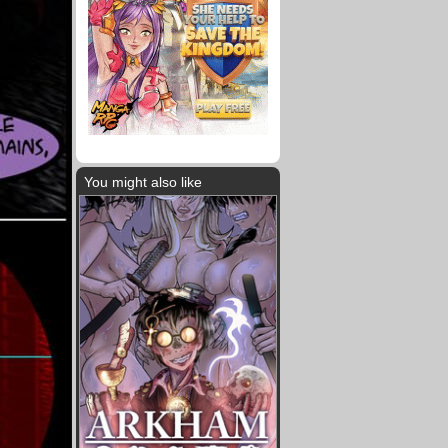
You might also like