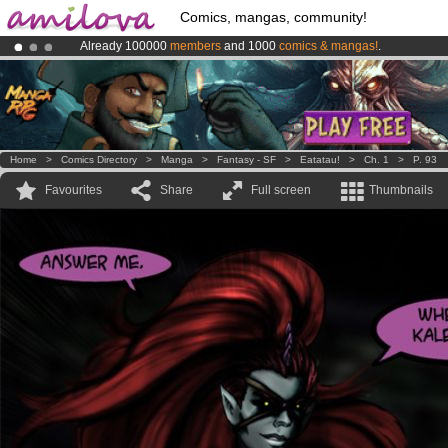
Comics, mangas, community!
Already 100000
members
and 1000
comics & mangas!
.
Premium membership from
3.95 euros
per month !
Get membership
Amilova
Kickstarter is now LIVE
!.
Home
>
Comics Directory
>
Manga
>
Fantasy - SF
>
Eatatau!
>
Ch. 1
>
P. 93
Favourites
Share
Full screen
Thumbnails