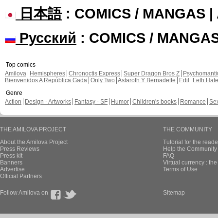
日本語
: COMICS / MANGAS 
Русский
: COMICS / MANGA
Top comics
Amilova
Hemispheres
Chronoctis Express
Super Dragon Bros Z
Psychomant
Bienvenidos A República Gada
Only Two
Astaroth Y Bernadette
Edil
Leth Hat
Genre
Action
Design - Artworks
Fantasy - SF
Humor
Children's books
Romance
Se
THE AMILOVA PROJECT
THE COMMUNITY
About the Amilova Project
Tutorial for the reade
Press Reviews
Help the Community 
Press kit
FAQ
Banners
Virtual currency : th
Advertise
Terms of Use
Official Partners
Follow Amilova on
Sitemap