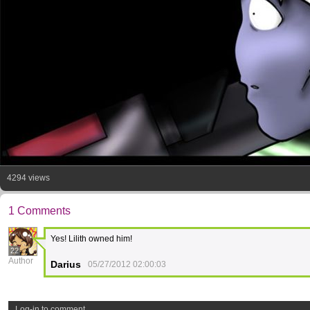
4294 views
1 Comments
Yes! Lilith owned him!
22
Author
Darius
05/27/2012 02:00:03
Log-in to comment