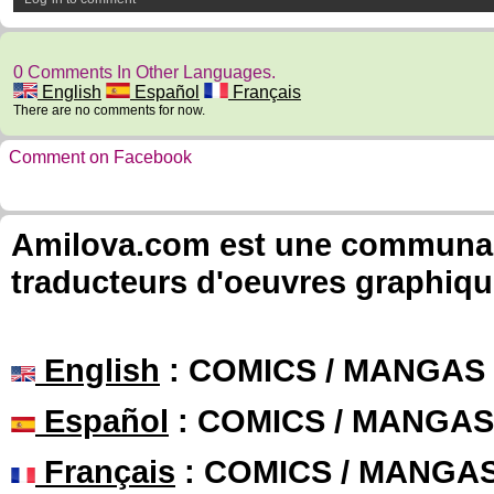
0 Comments In Other Languages.
English
Español
Français
There are no comments for now.
Comment on Facebook
Amilova.com est une communauté
traducteurs d'oeuvres graphiqu
English
: COMICS / MANGAS
Español
: COMICS / MANGAS
Français
: COMICS / MANGA