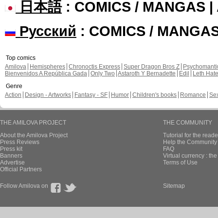
日本語
: COMICS / MANGAS 
Русский
: COMICS / MANGA
Top comics
Amilova
Hemispheres
Chronoctis Express
Super Dragon Bros Z
Psychomant
Bienvenidos A República Gada
Only Two
Astaroth Y Bernadette
Edil
Leth Hat
Genre
Action
Design - Artworks
Fantasy - SF
Humor
Children's books
Romance
Se
THE AMILOVA PROJECT
THE COMMUNITY
About the Amilova Project
Tutorial for the reade
Press Reviews
Help the Community 
Press kit
FAQ
Banners
Virtual currency : th
Advertise
Terms of Use
Official Partners
Follow Amilova on
Sitemap