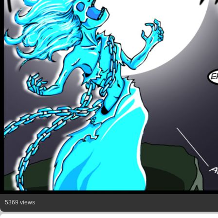
5369 views