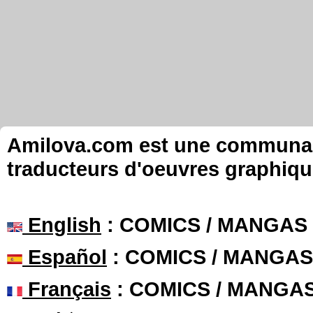
Amilova.com est une communauté
traducteurs d'oeuvres graphiqu
English
: COMICS / MANGAS
Español
: COMICS / MANGAS
Français
: COMICS / MANGA