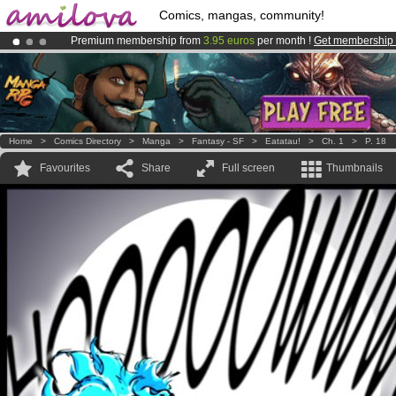
Comics, mangas, community!
Premium membership from
3.95 euros
per month !
Get membership
Already 134393
members
and 1208
comics & mangas!
.
Amilova
Kickstarter is now LIVE
!.
Home
>
Comics Directory
>
Manga
>
Fantasy - SF
>
Eatatau!
>
Ch. 1
>
P. 18
Favourites
Share
Full screen
Thumbnails