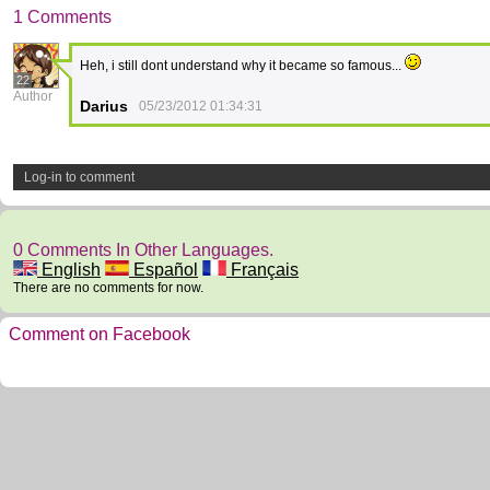
1 Comments
Heh, i still dont understand why it became so famous...
22
Author
Darius
05/23/2012 01:34:31
Log-in to comment
0 Comments In Other Languages.
English
Español
Français
There are no comments for now.
Comment on Facebook