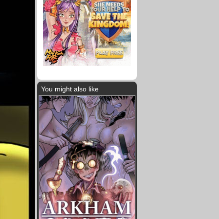
You might also like