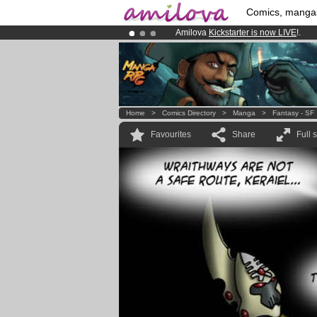
Comics, manga
Amilova
Kickstarter is now LIVE
!.
Already 100000
members
and 1000
Premium membership from
3.95 eur
Home
>
Comics Directory
>
Manga
>
Fantasy - SF
Favourites
Share
Full 