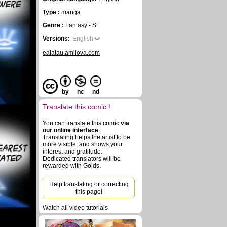
Type :
manga
Genre :
Fantasy - SF
Versions:
English
eatatau.amilova.com
by
nc
nd
Translate this comic !
You can translate this comic
via
our online interface
.
Translating helps the artist to be
more visible, and shows your
interest and gratitude.
Dedicated translators will be
rewarded with Golds.
Help translating or correcting
this page!
Watch all video tutorials