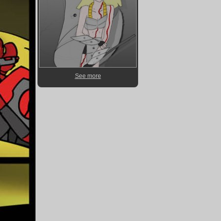
See more