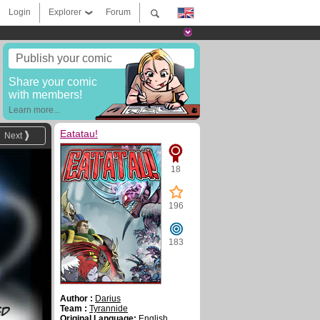
Login
Explorer
Forum
Publish your comic
Share your comic
with members!
Learn more...
Eatatau!
Next
18
196
183
Author :
Darius
Team :
Tyrannide
Original Language:
English