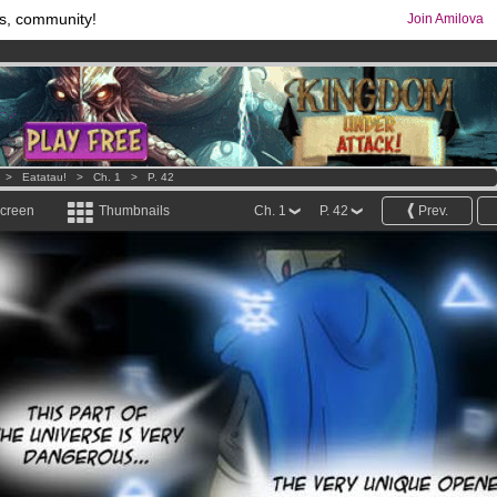
s, community!
Join Amilova
comics & mangas!
.
os
per month !
Get membership now
>
Eatatau!
>
Ch. 1
>
P. 42
screen
Thumbnails
Ch. 1
P. 42
Prev.