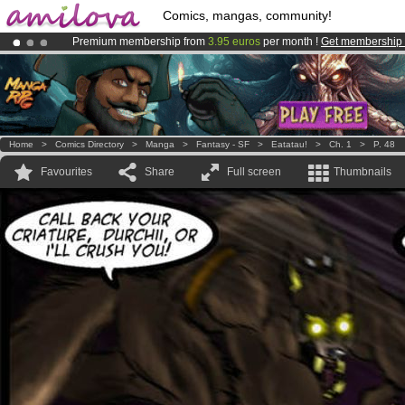
Comics, mangas, community!
Premium membership from
3.95 euros
per month !
Get membership
Amilova
Kickstarter is now LIVE
!.
Already 100000
members
and 1000
comics & mangas!
.
Home
>
Comics Directory
>
Manga
>
Fantasy - SF
>
Eatatau!
>
Ch. 1
>
P. 48
Favourites
Share
Full screen
Thumbnails