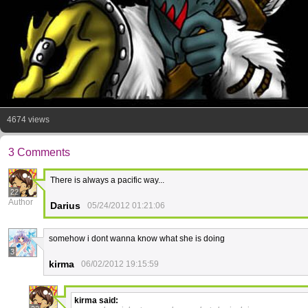
4674 views
3 Comments
There is always a pacific way...
22
Author
Darius
05/24/2012 01:21:06
somehow i dont wanna know what she is doing
3
kirma
06/02/2012 19:15:59
kirma
said: