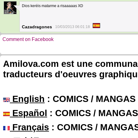
Dios keréis matarme a risaaaaas XD
27
Cazadragones
10/03/2013 06:01:18
Comment on Facebook
Amilova.com est une communauté
traducteurs d'oeuvres graphiqu
English
: COMICS / MANGAS
Español
: COMICS / MANGAS
Français
: COMICS / MANGA