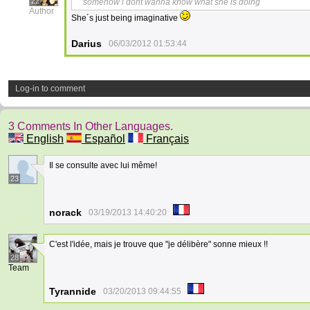
22
somehow i dont wanna know what she is doing
Author
She´s just being imaginative
Darius
06/03/2012 01:53:44
Log-in to comment
3 Comments In Other Languages.
English
Español
Français
Il se consulte avec lui même!
23
norack
03/19/2013 14:40:20
C'est l'idée, mais je trouve que "je délibère" sonne mieux !!
28
Team
Tyrannide
03/20/2013 09:44:55