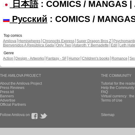
日本語
: COMICS / MANGAS 
Русский
: COMICS / MANGA
Top comics
Amilova
Hemispheres
Chronoctis Express
Super Dragon Bros Z
Psychomant
Bienvenidos A República Gada
Only Two
Astaroth Y Bernadette
Edil
Leth Hat
Genre
Action
Design - Artworks
Fantasy - SF
Humor
Children's books
Romance
Se
THE AMILOVA PROJECT
THE COMMUNITY
About the Amilova Project
Tutorial for the reade
Press Reviews
Help the Community 
Press kit
FAQ
Banners
Virtual currency : th
Advertise
Terms of Use
Official Partners
Follow Amilova on
Sitemap