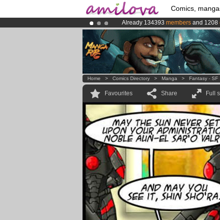
Comics, manga
Already 134393
members
and 1208
Amilova
Kickstarter is now LIVE
!.
Premium membership from
3.95 eur
Home
>
Comics Directory
>
Manga
>
Fantasy - SF
Favourites
Share
Full 