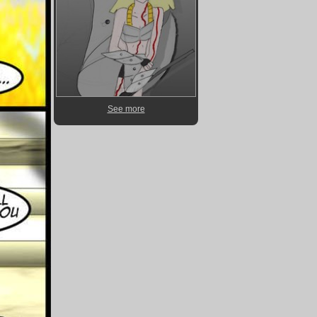
See more