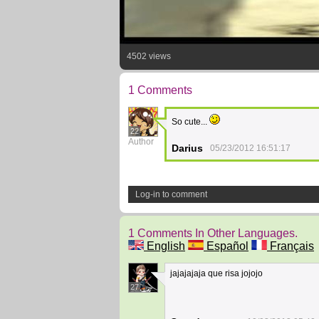
4502 views
1 Comments
So cute...
22
Author
Darius
05/23/2012 16:51:17
Log-in to comment
1 Comments In Other Languages.
English
Español
Français
jajajajaja que risa jojojo
27