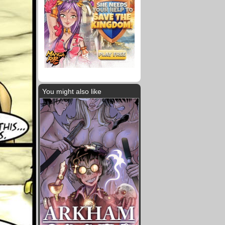
You might also like