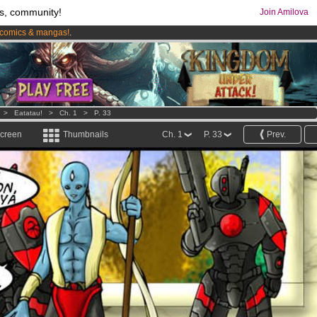
s, community!
Join Amilova
comics & mangas!
.
os
per month !
Get membership now
>
Eatatau!
>
Ch. 1
>
P. 33
screen
Thumbnails
Ch. 1
P. 33
Prev.