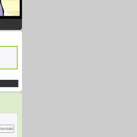
ranslate