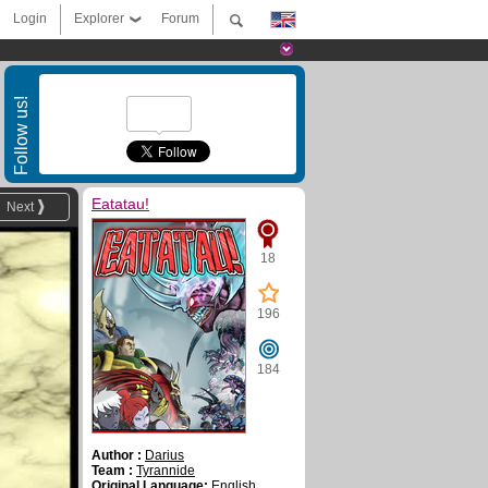
Login
Explorer
Forum
Follow us!
Eatatau!
Next
18
196
184
Author :
Darius
Team :
Tyrannide
Original Language:
English