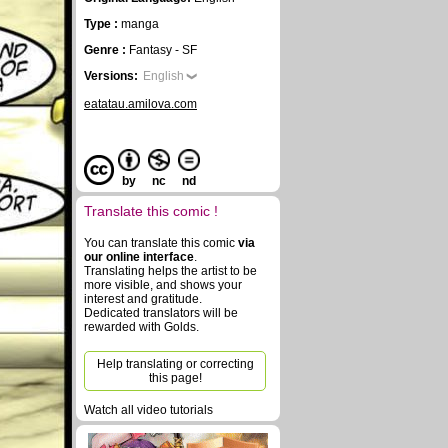
Type :
manga
Genre :
Fantasy - SF
Versions:
English
eatatau.amilova.com
by
nc
nd
Translate this comic !
You can translate this comic
via
our online interface
.
Translating helps the artist to be
more visible, and shows your
interest and gratitude.
Dedicated translators will be
rewarded with Golds.
Help translating or correcting
this page!
Watch all video tutorials