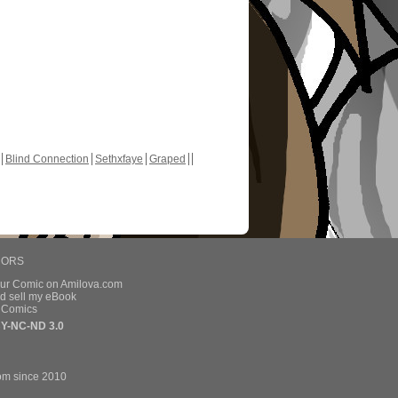
Blind Connection
Sethxfaye
Graped
HORS
our Comic on Amilova.com
d sell my eBook
e Comics
Y-NC-ND 3.0
om since 2010