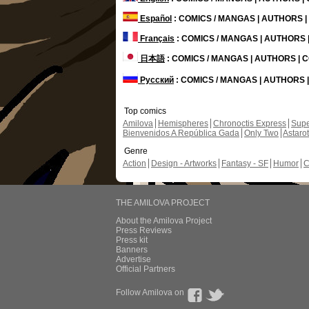
Español
: COMICS / MANGAS | AUTHORS 
Français
: COMICS / MANGAS | AUTHORS
日本語
: COMICS / MANGAS | AUTHORS |
Русский
: COMICS / MANGAS | AUTHORS
Top comics
Amilova
Hemispheres
Chronoctis Express
Supe
Bienvenidos A República Gada
Only Two
Astaro
Genre
Action
Design - Artworks
Fantasy - SF
Humor
C
THE AMILOVA PROJECT
About the Amilova Project
Press Reviews
Press kit
Banners
Advertise
Official Partners
Follow Amilova on