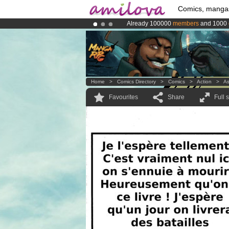
Comics, manga
Already 100000
members
and 1000
Amilova
Kickstarter is now LIVE
!.
Premium membership from
3.95 eur
Home
>
Comics Directory
>
Comics
>
Action
>
A
Favourites
Share
Full 