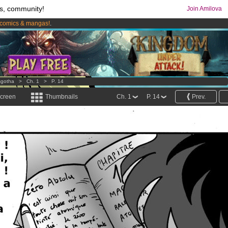
s, community!
Join Amilova
comics & mangas!
.
os
per month !
Get membership now
sgotha
>
Ch. 1
>
P. 14
screen
Thumbnails
Ch. 1
P. 14
Prev.