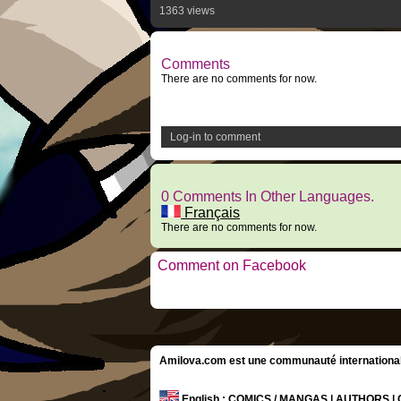
1363 views
Comments
There are no comments for now.
Log-in to comment
0 Comments In Other Languages.
Français
There are no comments for now.
Comment on Facebook
Amilova.com est une communauté internationale 
English
: COMICS / MANGAS | AUTHORS 