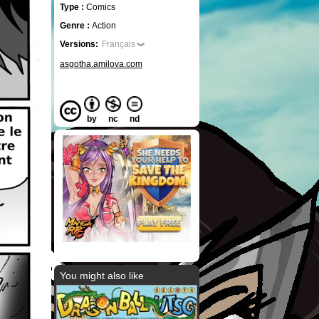
Type :
Comics
Genre :
Action
Versions:
Français
asgotha.amilova.com
by
nc
nd
You might also like