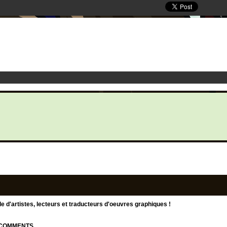
d'artistes, lecteurs et traducteurs d'oeuvres graphiques !
| COMMENTS