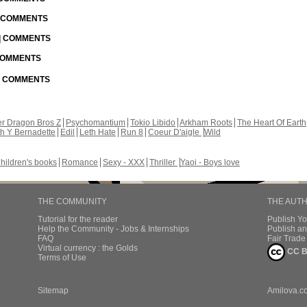
| COMMENTS
 | COMMENTS
 COMMENTS
 | COMMENTS
r Dragon Bros Z
Psychomantium
Tokio Libido
Arkham Roots
The Heart Of Earth
th Y Bernadette
Edil
Leth Hate
Run 8
Coeur D'aigle
Wild
hildren's books
Romance
Sexy - XXX
Thriller
Yaoi - Boys love
THE COMMUNITY
THE AUT
Tutorial for the reader
Publish Y
Help the Community - Jobs & Internships
Publish an
FAQ
Fair Trad
Virtual currency : the Golds
CC B
Terms of Use
Sitemap
Amilova.c