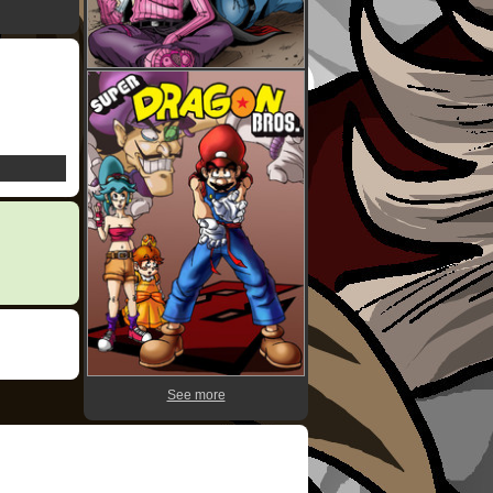
See more