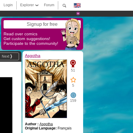
Login
Explorer
Forum
Signup for free
Read over comics
Get custom suggestions!
Participate to the community!
Asgotha
Next
51
5
159
Author :
Asgotha
Original Language:
Français