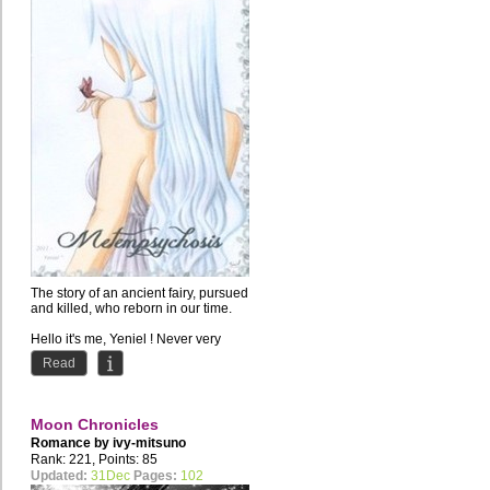
The story of an ancient fairy, pursued
and killed, who reborn in our time.
Hello it's me, Yeniel ! Never very
good at...
Read
Moon Chronicles
Romance by
ivy-mitsuno
Rank: 221, Points: 85
Updated:
31Dec
Pages:
102