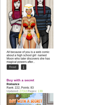
All because of you is a web comic
about a high school girl named
Moon who later discovers she has
magical powers after...
Read
Boy with a secret
Romance
Rank: 222, Points: 83
Updated:
27Oct
Pages:
139