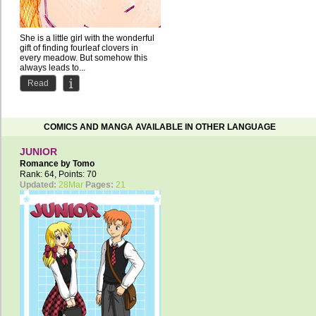
She is a little girl with the wonderful
gift of finding fourleaf clovers in
every meadow. But somehow this
always leads to...
Read
COMICS AND MANGA AVAILABLE IN OTHER LANGUAGE
JUNIOR
Romance by
Tomo
Rank: 64, Points: 70
Updated:
28Mar
Pages:
21