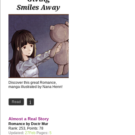
Discover this great Romance,
manga illustrated by Nana Henn!
Read
Almost a Real Story
Romance by
Doctr Mur
Rank: 253, Points: 78
Updated:
27Feb
Pages:
5