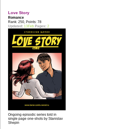
Love Story
Romance
Rank: 250, Points: 78
Updated:
13Feb
Pages:
2
Ongoing episodic series told in
single page one-shots by Stanislav
Shepin