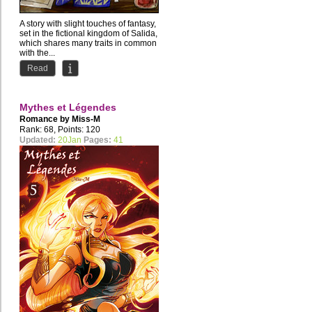
A story with slight touches of fantasy,
set in the fictional kingdom of Salida,
which shares many traits in common
with the...
Read
Mythes et Légendes
Romance by
Miss-M
Rank: 68, Points: 120
Updated:
20Jan
Pages:
41