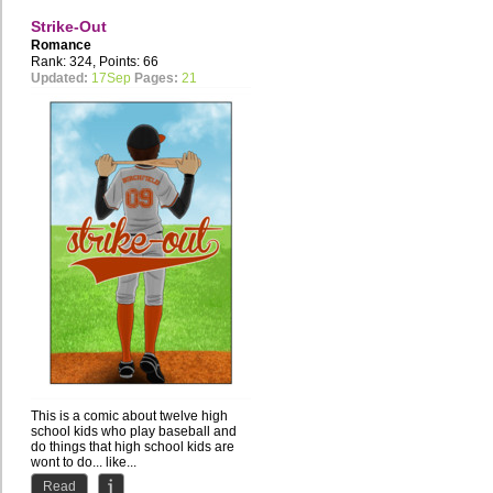
Strike-Out
Romance
Rank: 324, Points: 66
Updated:
17Sep
Pages:
21
This is a comic about twelve high
school kids who play baseball and
do things that high school kids are
wont to do... like...
Read