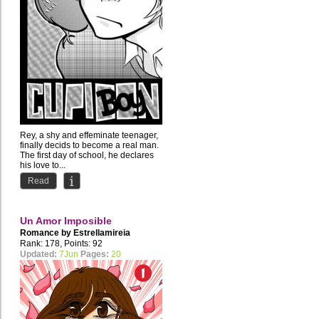
Rey, a shy and effeminate teenager,
finally decids to become a real man.
The first day of school, he declares
his love to...
Read
Un Amor Imposible
Romance by
Estrellamireia
Rank: 178, Points: 92
Updated:
7Jun
Pages:
20