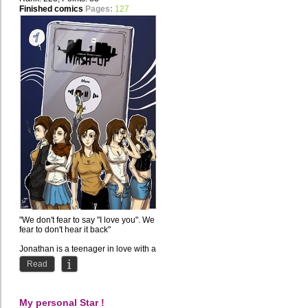
Finished comics
Pages:
127
"We don't fear to say "I love you". We
fear to don't hear it back"
Jonathan is a teenager in love with a
girl but he doesn't...
Read
My personal Star !