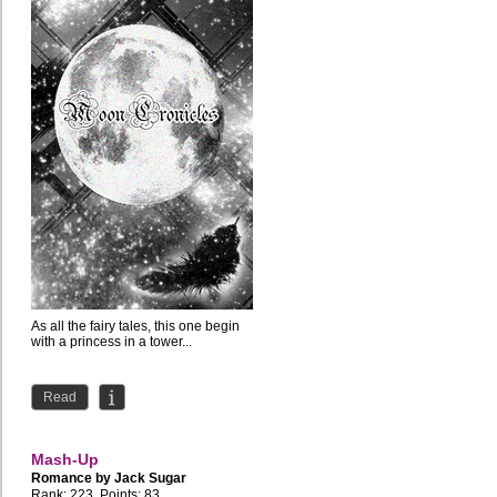
As all the fairy tales, this one begin
with a princess in a tower...
Read
Mash-Up
Romance by
Jack Sugar
Rank: 223, Points: 83