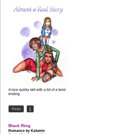
A nice quirky skit with a bit of a twist
ending.
Read
Black Ring
Romance by
Kalumis