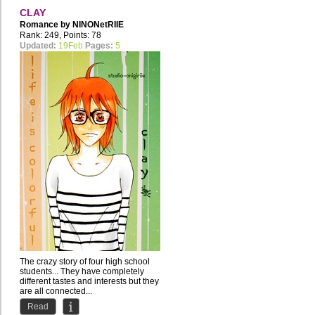
CLAY
Romance by
NINONetRIIE
Rank: 249, Points: 78
Updated:
19Feb
Pages:
5
The crazy story of four high school
students... They have completely
different tastes and interests but they
are all connected...
Read