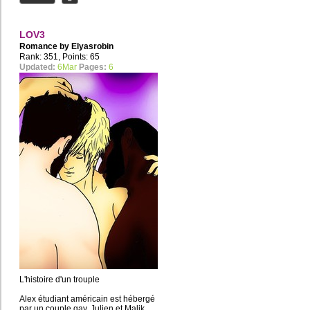
LOV3
Romance by
Elyasrobin
Rank: 351, Points: 65
Updated:
6Mar
Pages:
6
L'histoire d'un trouple
Alex étudiant américain est hébergé
par un couple gay, Julien et Malik