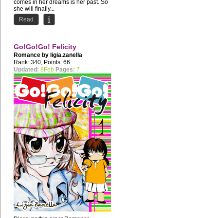
comes in her dreams is her past. So
she will finally...
Read
Go!Go!Go! Felicity
Romance by
ligia.zanella
Rank: 340, Points: 66
Updated:
8Feb
Pages:
7