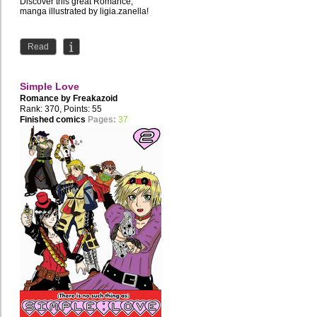
Discover this great Romance,
manga illustrated by ligia.zanella!
Read
Simple Love
Romance by
Freakazoid
Rank: 370, Points: 55
Finished comics
Pages:
37