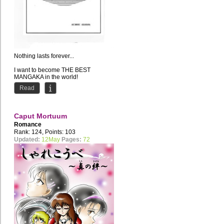
Nothing lasts forever...
I want to become THE BEST
MANGAKA in the world!
Current Residence: Russia //
Read
Favourite style of...
Caput Mortuum
Romance
Rank: 124, Points: 103
Updated:
12May
Pages:
72