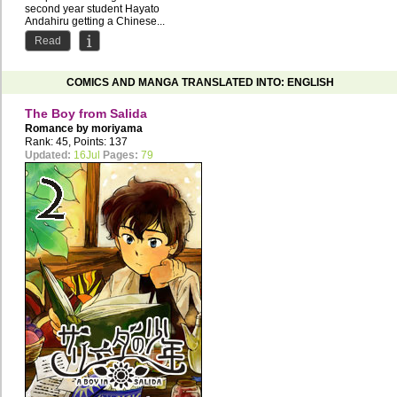
second year student Hayato
Andahiru getting a Chinese...
Read
COMICS AND MANGA TRANSLATED INTO: ENGLISH
The Boy from Salida
Romance by
moriyama
Rank: 45, Points: 137
Updated:
16Jul
Pages:
79