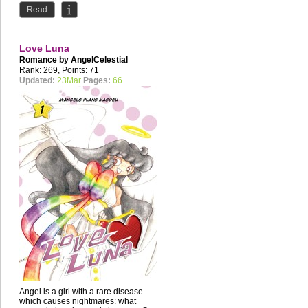
Read
Love Luna
Romance by
AngelCelestial
Rank: 269, Points: 71
Updated:
23Mar
Pages:
66
Angel is a girl with a rare disease
which causes nightmares: what