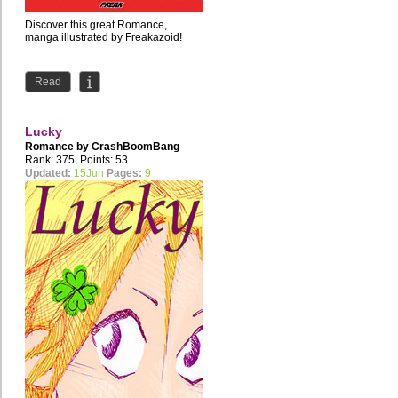
Discover this great Romance,
manga illustrated by Freakazoid!
Read
Lucky
Romance by
CrashBoomBang
Rank: 375, Points: 53
Updated:
15Jun
Pages:
9