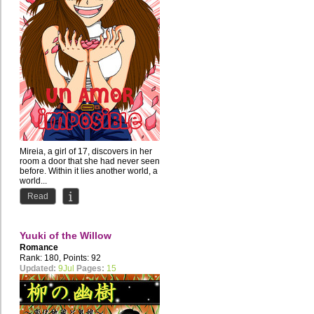
Mireia, a girl of 17, discovers in her
room a door that she had never seen
before. Within it lies another world, a
world...
Read
Yuuki of the Willow
Romance
Rank: 180, Points: 92
Updated:
9Jul
Pages:
15