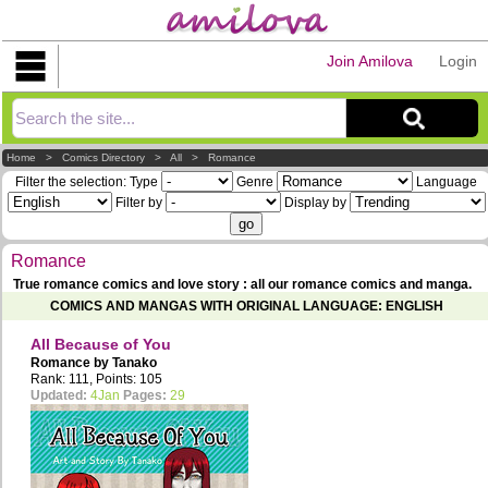
Join Amilova
Login
Explorer
Home
>
Comics Directory
>
All
>
Romance
Filter the selection:
Type
Genre
Language
Filter by
Display by
Romance
True romance comics and love story : all our romance comics and manga.
COMICS AND MANGAS WITH ORIGINAL LANGUAGE: ENGLISH
All Because of You
Romance by
Tanako
Rank: 111, Points: 105
Updated:
4Jan
Pages:
29