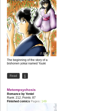
The beginning of the story of a
bishonen yokai named Yuuki
Read
Metempsychosis
Romance by
Yeniel
Rank: 212, Points: 87
Finished comics
Pages:
149