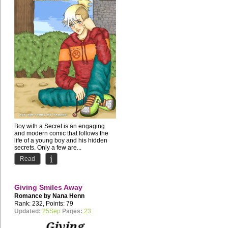
Boy with a Secret is an engaging
and modern comic that follows the
life of a young boy and his hidden
secrets. Only a few are...
Read
Giving Smiles Away
Romance by
Nana Henn
Rank: 232, Points: 79
Updated:
25Sep
Pages:
23