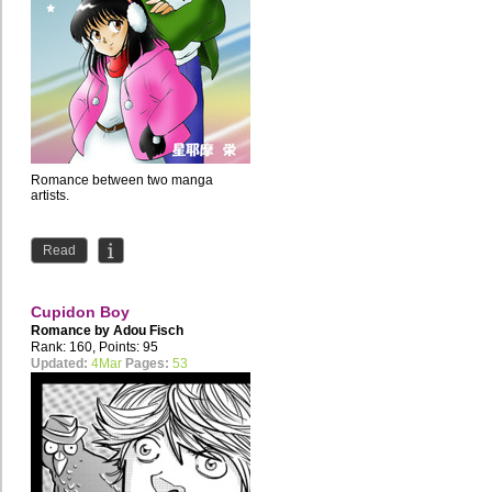
Romance between two manga
artists.
Read
Cupidon Boy
Romance by
Adou Fisch
Rank: 160, Points: 95
Updated:
4Mar
Pages:
53