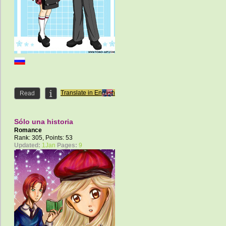
Translate in English
Read
Sólo una historia
Romance
Rank: 305, Points: 53
Updated:
1Jan
Pages:
9