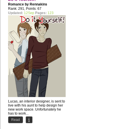
Romance by
Rennakins
Rank: 291, Points: 67
Updated:
12Sep
Pages:
123
Lucas, an interior designer, is sent to
live with his aunt to help design her
new work space. Unfortunately he
has to work...
Read