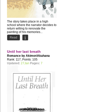
The story takes place in a high
school where the narrator decides to
return willing to renovate the
painting of his memories...
Read
Until her last breath
Romance by
AkimoriAkahana
Rank: 117, Points: 105
Updated:
27Jan
Pages:
7