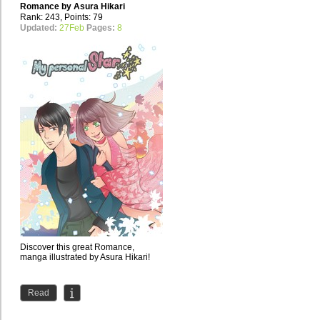
Romance by
Asura Hikari
Rank: 243, Points: 79
Updated:
27Feb
Pages:
8
Discover this great Romance,
manga illustrated by Asura Hikari!
Read