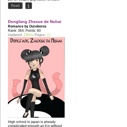
ensemble depuis plusieurs...
Read
Dongfang Zhexue de Nuhai
Romance by
Ouroboros
Rank: 364, Points: 60
Updated:
29Nov
Pages:
21
High school in japan is already
complicated enough as it is without