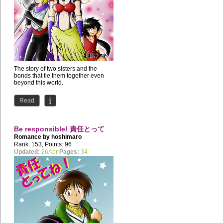
The story of two sisters and the
bonds that tie them together even
beyond this world.
Read
Be responsible! 責任とって
Romance by
hoshimaro
ね！
Rank: 153, Points: 96
Updated:
26Apr
Pages:
34