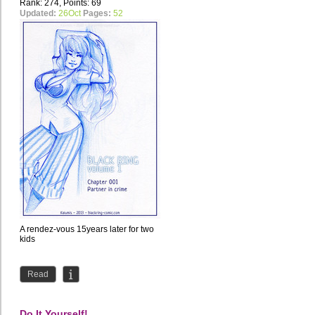
Rank: 274, Points: 69
Updated:
26Oct
Pages:
52
A rendez-vous 15years later for two
kids
Read
Do It Yourself!