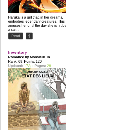
Haruka is a girl that, in her dreams,
embodies legendary creatures. This
amuses her until the day she is hit by
a car....
Read
Inventory
Romance by
Monsieur To
Rank: 69, Points: 120
Updated:
17Apr
Pages:
29