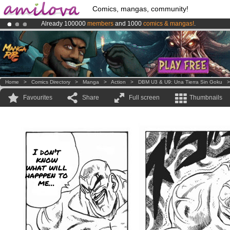
Comics, mangas, community!
Already 100000
members
and 1000
comics & mangas!
.
Amilova
Kickstarter is now LIVE
!.
Premium membership from
3.95 euros
per month !
Get membership
Home
>
Comics Directory
>
Manga
>
Action
>
DBM U3 & U9: Una Tierra Sin Goku
Favourites
Share
Full screen
Thumbnails
I don't
know
what will
happpen to
me...