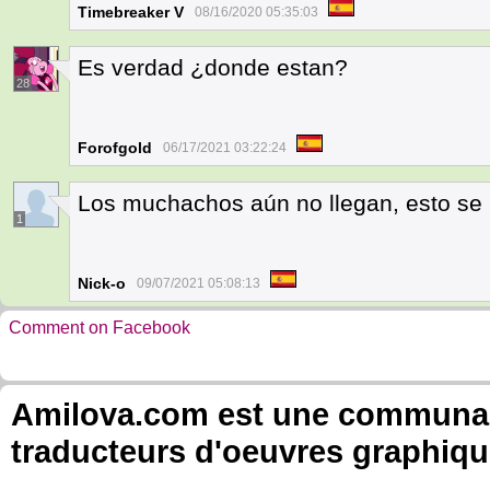
Timebreaker V
08/16/2020 05:35:03
Es verdad ¿donde estan?
28
Forofgold
06/17/2021 03:22:24
Los muchachos aún no llegan, esto se
1
Nick-o
09/07/2021 05:08:13
Comment on Facebook
Amilova.com est une communauté
traducteurs d'oeuvres graphiqu