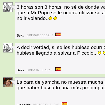
3 horas son 3 horas, no sé de donde v
15
que a Mr Popo se le ocurra utilizar su
no ir volando..
Seka
08/15/2020 10:09:48
A decir verdad, si se les hubiese ocur
15
hubiese llegado a salvar a Piccolo...
Seka
08/15/2020 10:13:35
La cara de yamcha no muestra mucha p
1
que haber buscado una más preocupa
juanoide
08/15/2020 13:10:41