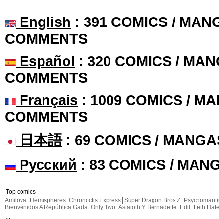
English
: 391 COMICS / MANG
COMMENTS
Español
: 320 COMICS / MAN
COMMENTS
Français
: 1009 COMICS / MA
COMMENTS
日本語
: 69 COMICS / MANGA
Русский
: 83 COMICS / MAN
Top comics
Amilova
Hemispheres
Chronoctis Express
Super Dragon Bros Z
Psychomant
Bienvenidos A República Gada
Only Two
Astaroth Y Bernadette
Edil
Leth Hat