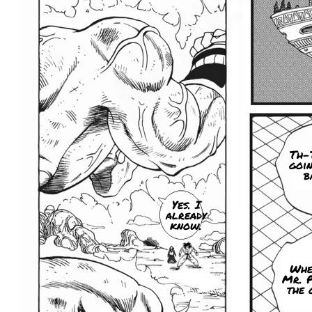
Th-T
goin
b
Yes. I
already
know.
Whe
Mr. 
the 