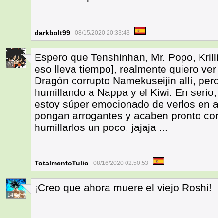
darkbolt99
08/15/2020 20:33:43
Espero que Tenshinhan, Mr. Popo, Krilli
20
eso lleva tiempo], realmente quiero ve
Dragón corrupto Namekuseijin allí, pero 
humillando a Nappa y el Kiwi. En serio, 
estoy súper emocionado de verlos en a
pongan arrogantes y acaben pronto con
humillarlos un poco, jajaja ...
TotalmentoTulio
08/16/2020 02:50:53
¡Creo que ahora muere el viejo Roshi!
14