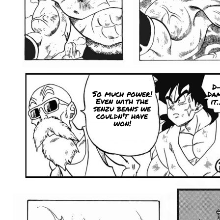
D
So much power!
Da
Even with the
it.
senzu beans we
couldn't have
won!