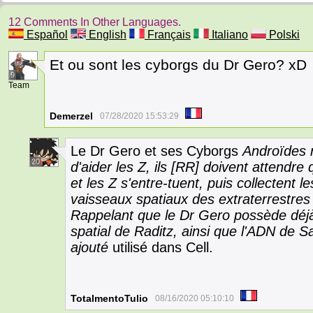
12 Comments In Other Languages.
Español
English
Français
Italiano
Polski
Et ou sont les cyborgs du Dr Gero? xD
9
Team
Demerzel
07/28/2020 15:53:29
Le Dr Gero et ses Cyborgs
Androïdes r
20
d'aider les Z, ils [RR] doivent attendre
et les Z s'entre-tuent, puis collectent l
vaisseaux spatiaux des extraterrestres 
Rappelant que le Dr Gero possède déjà 
spatial de Raditz, ainsi que l'ADN de Say
ajouté
utilisé dans Cell.
TotalmentoTulio
08/16/2020 05:10:10