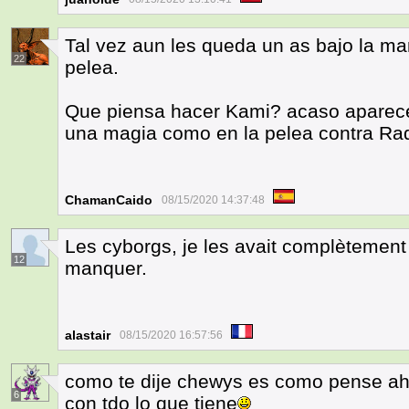
Tal vez aun les queda un as bajo la ma
22
pelea.
Que piensa hacer Kami? acaso aparece
una magia como en la pelea contra Rad
ChamanCaido
08/15/2020 14:37:48
Les cyborgs, je les avait complètemen
12
manquer.
alastair
08/15/2020 16:57:56
como te dije chewys es como pense aho
6
con tdo lo que tiene