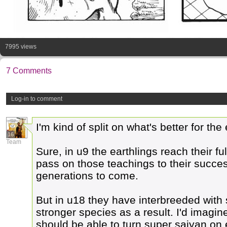
7995 views
7 Comments
Log-in to comment
I'm kind of split on what's better for th
16
Team
Sure, in u9 the earthlings reach their f
pass on those teachings to their succes
generations to come.
But in u18 they have interbreeded with 
stronger species as a result. I'd imag
should be able to turn super saiyan on ea