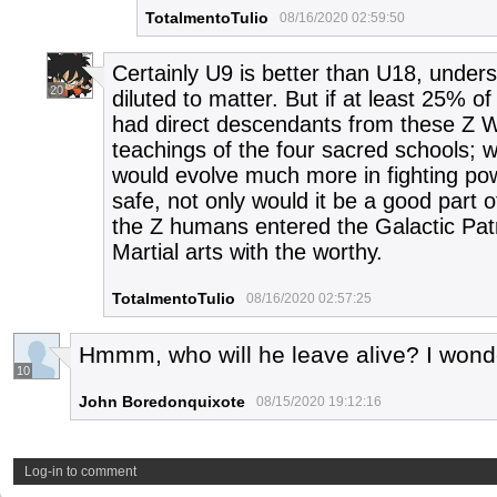
TotalmentoTulio
08/16/2020 02:59:50
Certainly U9 is better than U18, under
20
diluted to matter. But if at least 25% 
had direct descendants from these Z W
teachings of the four sacred schools; 
would evolve much more in fighting pow
safe, not only would it be a good part o
the Z humans entered the Galactic Patr
Martial arts with the worthy.
TotalmentoTulio
08/16/2020 02:57:25
Hmmm, who will he leave alive? I wond
10
John Boredonquixote
08/15/2020 19:12:16
Log-in to comment