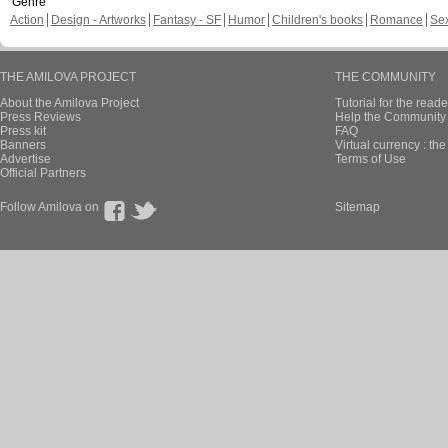
Genre
Action
Design - Artworks
Fantasy - SF
Humor
Children's books
Romance
Se
THE AMILOVA PROJECT
THE COMMUNITY
About the Amilova Project
Tutorial for the reade
Press Reviews
Help the Community 
Press kit
FAQ
Banners
Virtual currency : th
Advertise
Terms of Use
Official Partners
Follow Amilova on
Sitemap