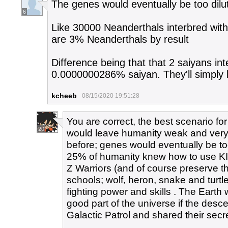
The genes would eventually be too dilu
6
Like 30000 Neanderthals interbred wit
are 3% Neanderthals by result
Difference being that that 2 saiyans int
0.0000000286% saiyan. They'll simply 
kcheeb
08/15/2020 19:51:28
You are correct, the best scenario fo
20
would leave humanity weak and ver
before; genes would eventually be too 
25% of humanity knew how to use KI
Z Warriors (and of course preserve th
schools; wolf, heron, snake and tur
fighting power and skills . The Earth 
good part of the universe if the des
Galactic Patrol and shared their secre