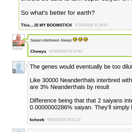
So what's better for earth?
This....IS MY BOOMSTICK
07/24/2020 11:39:47
Saiyan interbreed. Always
31
Author
Chewys
07/24/2020 22:23:41
The genes would eventually be too dilu
6
Like 30000 Neanderthals interbred wit
are 3% Neanderthals by result
Difference being that that 2 saiyans int
0.0000000286% saiyan. They'll simply 
kcheeb
08/15/2020 19:51:22