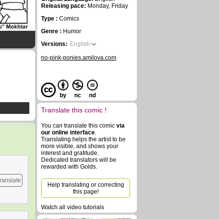
Releasing pace:
Monday, Friday
Type :
Comics
Genre :
Humor
Versions:
English
no-pink-ponies.amilova.com
by
nc
nd
Translate this comic !
You can translate this comic
via
our online interface
.
Translating helps the artist to be
more visible, and shows your
interest and gratitude.
Dedicated translators will be
rewarded with Golds.
ranslate
Help translating or correcting
this page!
Watch all video tutorials