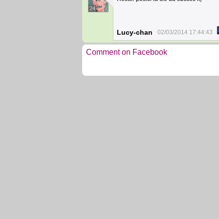
24
Lucy-chan
02/03/2014 17:44:43
Comment on Facebook