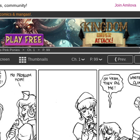
s, community!
Join Amilova
comics & mangas!
.
os
per month !
Get membership now
o Pink Ponies
>
Ch. 1
>
P. 99
screen
Thumbnails
Ch. 1
P. 99
Prev.