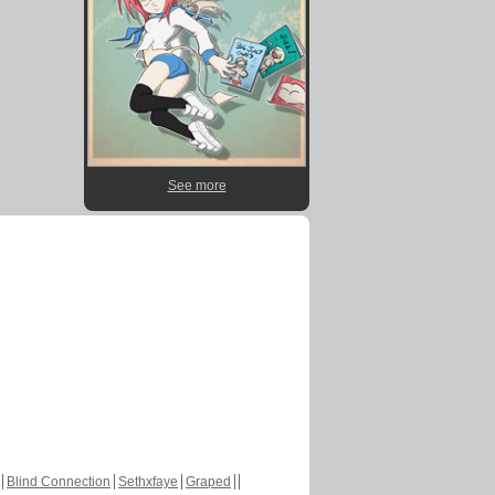
See more
Blind Connection
Sethxfaye
Graped