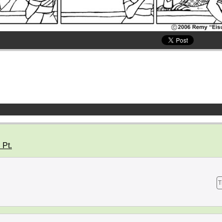
 Pt.
T