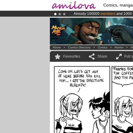
Comics, manga
Already 100000
members
and 1000
Premium membership from
3.95 eur
Amilova
Kickstarter is now LIVE
!.
Home
>
Comics Directory
>
Comics
>
Humor
>
N
Favourites
Share
Full 