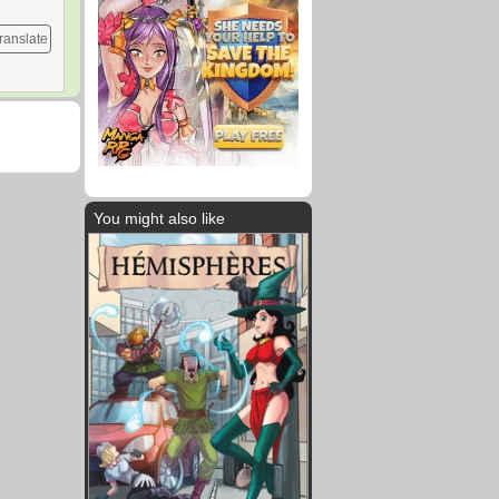
ranslate
You might also like