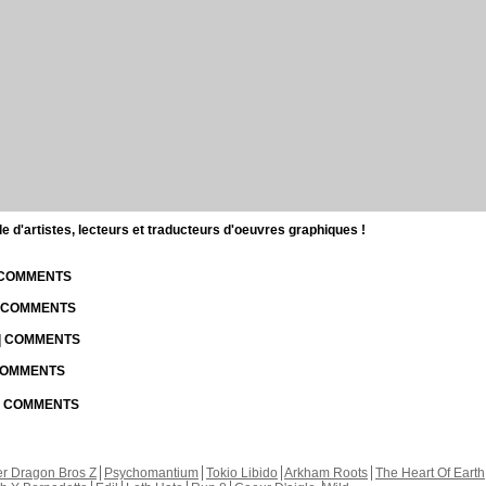
d'artistes, lecteurs et traducteurs d'oeuvres graphiques !
| COMMENTS
| COMMENTS
 | COMMENTS
 COMMENTS
 | COMMENTS
r Dragon Bros Z
Psychomantium
Tokio Libido
Arkham Roots
The Heart Of Earth