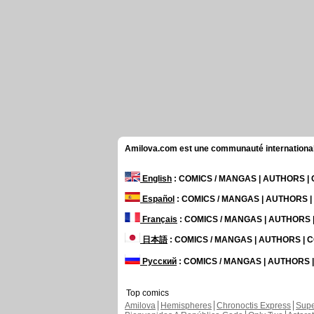
Amilova.com est une communauté internationale 
English
: COMICS / MANGAS | AUTHORS 
Español
: COMICS / MANGAS | AUTHORS 
Français
: COMICS / MANGAS | AUTHORS
日本語
: COMICS / MANGAS | AUTHORS |
Русский
: COMICS / MANGAS | AUTHORS
Top comics
Amilova
Hemispheres
Chronoctis Express
Supe