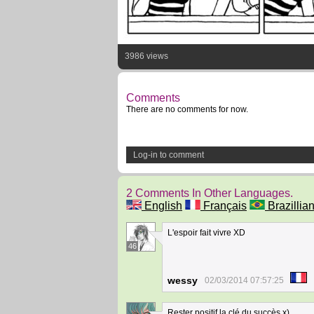
3986 views
Comments
There are no comments for now.
Log-in to comment
2 Comments In Other Languages.
English
Français
Brazillian
L'espoir fait vivre XD
46
wessy
02/03/2014 07:57:25
Rester positif la clé du succès x)