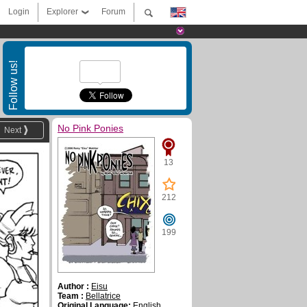
Login
Explorer
Forum
Follow us!
No Pink Ponies
Next
13
212
199
Author :
Eisu
Team :
Bellatrice
Original Language:
English