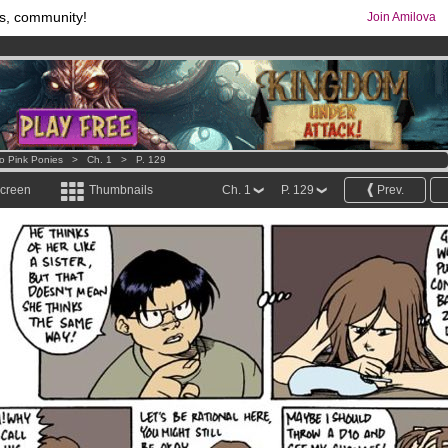
s, community!
Join Amilova
comics & mangas!
.
os
per month !
Get membership now
o Pink Ponies
>
Ch. 1
>
P. 129
screen
Thumbnails
Ch. 1
P. 129
Prev.