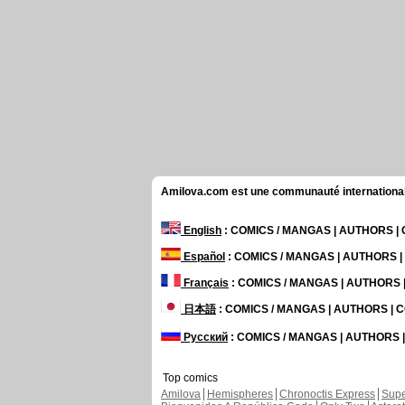
Amilova.com est une communauté internationale 
English
: COMICS / MANGAS | AUTHORS 
Español
: COMICS / MANGAS | AUTHORS 
Français
: COMICS / MANGAS | AUTHORS
日本語
: COMICS / MANGAS | AUTHORS |
Русский
: COMICS / MANGAS | AUTHORS
Top comics
Amilova
Hemispheres
Chronoctis Express
Supe