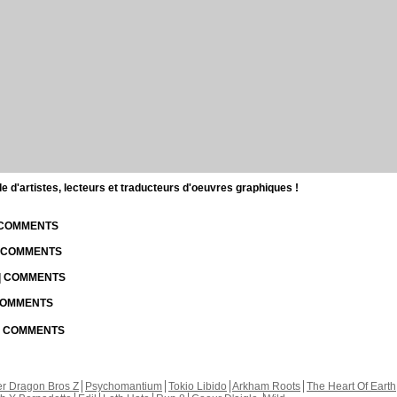
d'artistes, lecteurs et traducteurs d'oeuvres graphiques !
| COMMENTS
| COMMENTS
 | COMMENTS
 COMMENTS
 | COMMENTS
r Dragon Bros Z
Psychomantium
Tokio Libido
Arkham Roots
The Heart Of Earth