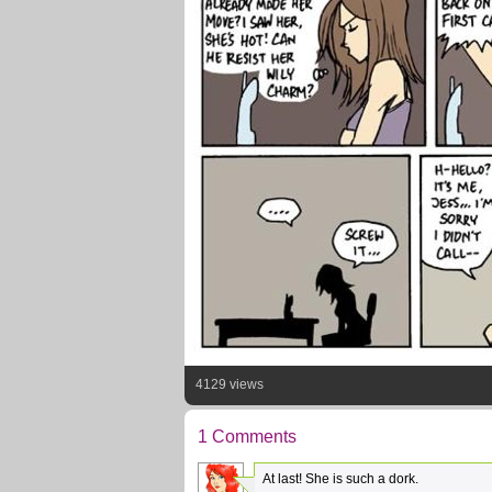
4129 views
1 Comments
At last! She is such a dork.