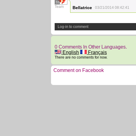
33
Team
Bellatrice
03/21/2014 08:42:41
Log-in to comment
0 Comments In Other Languages.
English
Français
There are no comments for now.
Comment on Facebook