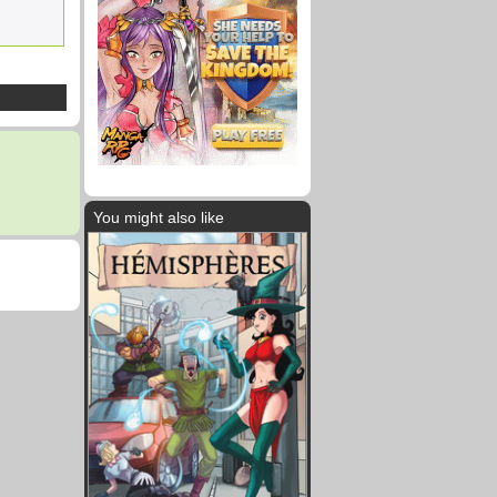
You might also like