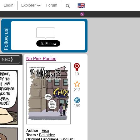
Login
Explorer
Forum
Follow us!
No Pink Ponies
Next
13
212
199
Author :
Eisu
Team :
Bellatrice
Original Language:
English