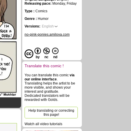
Releasing pace:
Monday, Friday
Type :
Comics
Genre :
Humor
Versions:
English
no-pink-ponies.amilova.com
by
nc
nd
Translate this comic !
You can translate this comic
via
our online interface
.
Translating helps the artist to be
more visible, and shows your
interest and gratitude.
Dedicated translators will be
rewarded with Golds.
Help translating or correcting
this page!
Watch all video tutorials