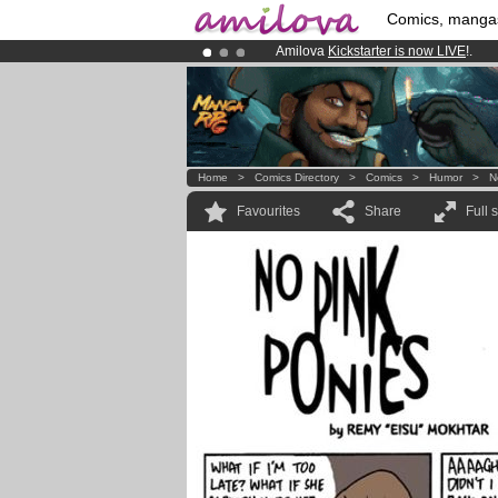
Comics, manga
Amilova
Kickstarter is now LIVE
!.
Already 100000
members
and 1000
Premium membership from
3.95 eur
Home
>
Comics Directory
>
Comics
>
Humor
>
N
Favourites
Share
Full 