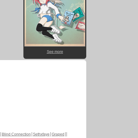
See more
Blind Connection
Sethxfaye
Graped