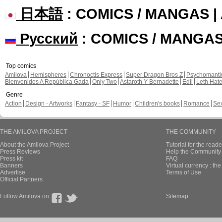
日本語
: COMICS / MANGAS 
Русский
: COMICS / MANGA
Top comics
Amilova
Hemispheres
Chronoctis Express
Super Dragon Bros Z
Psychomant
Bienvenidos A República Gada
Only Two
Astaroth Y Bernadette
Edil
Leth Hat
Genre
Action
Design - Artworks
Fantasy - SF
Humor
Children's books
Romance
Se
THE AMILOVA PROJECT
THE COMMUNITY
About the Amilova Project
Tutorial for the reade
Press Reviews
Help the Community 
Press kit
FAQ
Banners
Virtual currency : th
Advertise
Terms of Use
Official Partners
Follow Amilova on
Sitemap