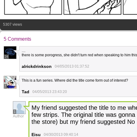
5307 views
5 Comments
....
there is some porogress, she didn't turn red when speaking to him this
24
alrickdrinkson
04/05/2013 01:37:52
This is a fun series. Where did the title come form out of interest?
2
Tad
04/05/2013 23:43:20
My friend suggested the title to me whe
1
few strips. The original title was gonn
Author
the store) but my friend suggested No P
Eisu
04/30/2013 09:40:14