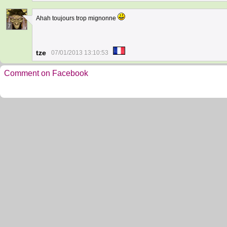
Ahah toujours trop mignonne
7
tze
07/01/2013 13:10:53
Comment on Facebook