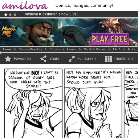
Comics, mangas, community!
Amilova
Kickstarter is now LIVE
!.
Already 100000
members
and 1000
comics & mangas!
.
Premium membership from
3.95 euros
per month !
Get membership
Home
>
Comics Directory
>
Comics
>
Humor
>
No Pink Ponies
>
Ch. 1
>
P. 29
Favourites
Share
Full screen
Thumbnails