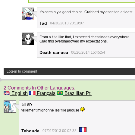
It's certainly a good choice. Grabbed my attention at least.
2
Tad
04/30/2013 20:19:07
From a title like that, I expected chessinees everywhere.
Glad this overshadowed my expectations.
30
Death-carioca
06/20/2014 15:45:54
Log-in to comment
2 Comments In Other Languages.
English
Français
Brazillian Pt.
fail 8D
tellement mignonne les fille jalouse
23
Tchouda
07/01/2013 00:02:38