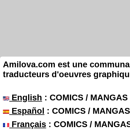
Amilova.com est une communauté
traducteurs d'oeuvres graphiqu
English
: COMICS / MANGAS
Español
: COMICS / MANGAS
Français
: COMICS / MANGA