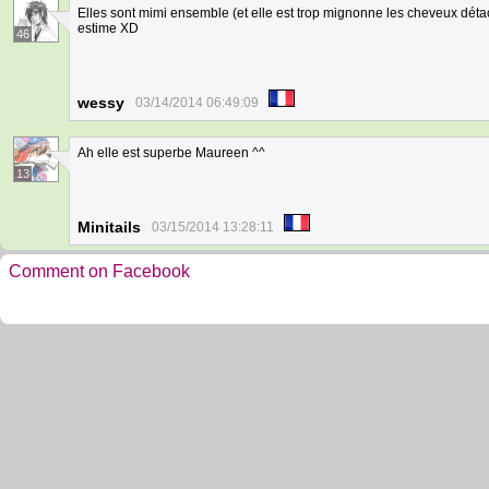
Elles sont mimi ensemble (et elle est trop mignonne les cheveux dét
estime XD
46
wessy
03/14/2014 06:49:09
Ah elle est superbe Maureen ^^
13
Minitails
03/15/2014 13:28:11
Comment on Facebook