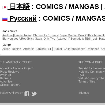
日本語
: COMICS / MANGAS 
Русский
: COMICS / MANGA
Top comics
Amilova
Hemispheres
Chronoctis Express
Super Dragon Bros Z
Psychomant
Bienvenidos A República Gada
Only Two
Astaroth Y Bernadette
Edil
Leth Hat
Genre
Action
Design - Artworks
Fantasy - SF
Humor
Children's books
Romance
Se
THE AMILOVA PROJECT
THE COMMUNITY
About the Amilova Project
Tutorial for the reade
Press Reviews
Help the Community 
Press kit
FAQ
Banners
Virtual currency : th
Advertise
Terms of Use
Official Partners
Follow Amilova on
Sitemap