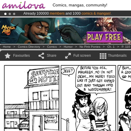
Comics, mangas, community!
Already 100000
members
and 1000
comics & mangas!
.
Amilova
Kickstarter is now LIVE
!.
Premium membership from
3.95 euros
per month !
Get membership
Home
>
Comics Directory
>
Comics
>
Humor
>
No Pink Ponies
>
Ch. 1
>
P. 110
Favourites
Share
Full screen
Thumbnails