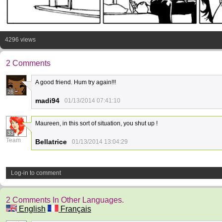
4296 views
2 Comments
A good friend. Hum try again!!!
26
madi94
01/13/2014 07:41:10
Maureen, in this sort of situation, you shut up !
33
Team
Bellatrice
01/13/2014 13:04:29
Log-in to comment
2 Comments In Other Languages.
English
Français