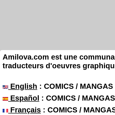
Amilova.com est une communauté
traducteurs d'oeuvres graphiqu
English
: COMICS / MANGAS
Español
: COMICS / MANGAS
Français
: COMICS / MANGA