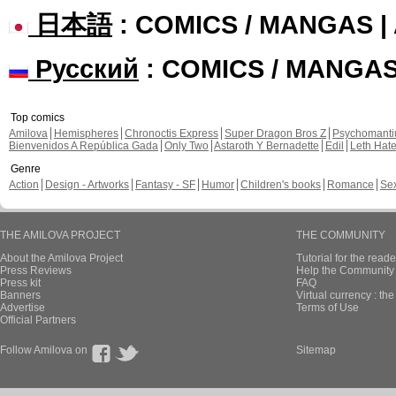
日本語
: COMICS / MANGAS 
Русский
: COMICS / MANGA
Top comics
Amilova
Hemispheres
Chronoctis Express
Super Dragon Bros Z
Psychomant
Bienvenidos A República Gada
Only Two
Astaroth Y Bernadette
Edil
Leth Hat
Genre
Action
Design - Artworks
Fantasy - SF
Humor
Children's books
Romance
Se
THE AMILOVA PROJECT
THE COMMUNITY
About the Amilova Project
Tutorial for the reade
Press Reviews
Help the Community 
Press kit
FAQ
Banners
Virtual currency : th
Advertise
Terms of Use
Official Partners
Follow Amilova on
Sitemap