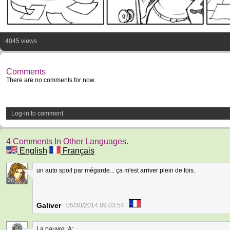
4045 views
Comments
There are no comments for now.
Log-in to comment
4 Comments In Other Languages.
English
Français
un auto spoil par mégarde... ça m'est arriver plein de fois.
26
Galiver
05/30/2014 09:03:54
La pauvre ;A;