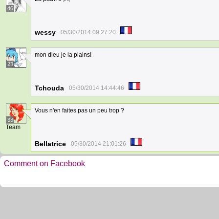
46
wessy
05/30/2014 09:27:20
mon dieu je la plains!
23
Tchouda
05/30/2014 14:44:46
Vous n'en faites pas un peu trop ?
33
Team
Bellatrice
05/30/2014 21:01:26
Comment on Facebook