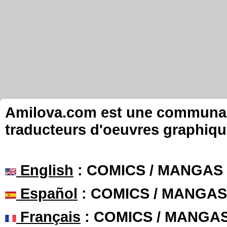
Amilova.com est une communauté
traducteurs d'oeuvres graphiqu
English
: COMICS / MANGAS
Español
: COMICS / MANGAS
Français
: COMICS / MANGA