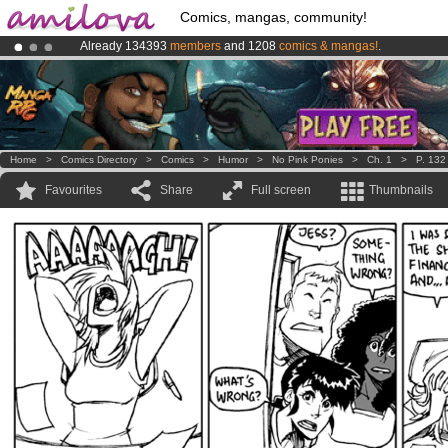
Comics, mangas, community!
Already 134393
members
and 1208
comics & mangas!
.
Amilova
Kickstarter is now LIVE
!.
Premium membership from
3.95 euros
per month !
Get membership
Home
>
Comics Directory
>
Comics
>
Humor
>
No Pink Ponies
>
Ch. 1
>
P. 132
Favourites
Share
Full screen
Thumbnails