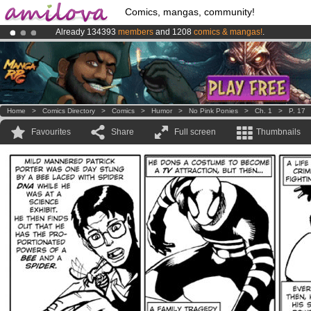
Comics, mangas, community!
Already 134393
members
and 1208
comics & mangas!
.
Premium membership from
3.95 euros
per month !
Get membership
Amilova
Kickstarter is now LIVE
!.
Home
>
Comics Directory
>
Comics
>
Humor
>
No Pink Ponies
>
Ch. 1
>
P. 17
Favourites
Share
Full screen
Thumbnails