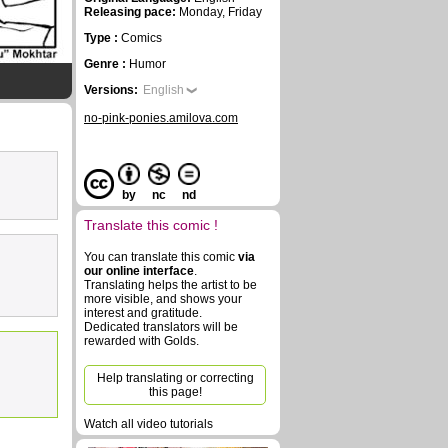
Releasing pace:
Monday, Friday
Type :
Comics
Genre :
Humor
Versions:
English
no-pink-ponies.amilova.com
by
nc
nd
Translate this comic !
You can translate this comic
via
our online interface
.
Translating helps the artist to be
more visible, and shows your
interest and gratitude.
Dedicated translators will be
rewarded with Golds.
Help translating or correcting
this page!
Watch all video tutorials