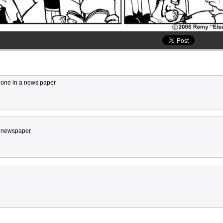
s one in a news paper
n a newspaper