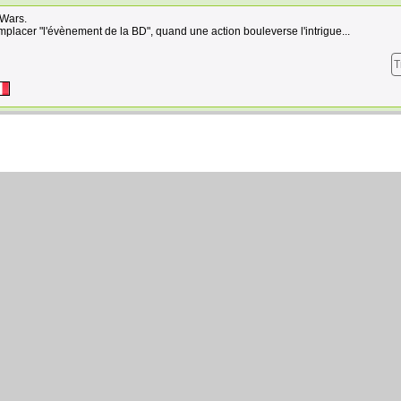
 Wars.
placer "l'évènement de la BD", quand une action bouleverse l'intrigue...
T