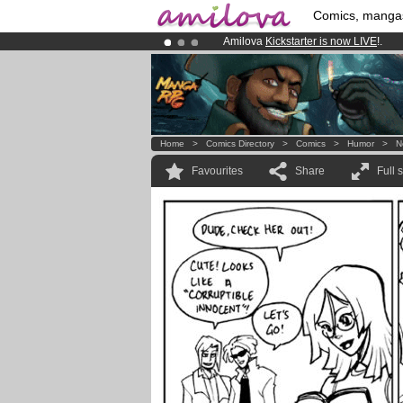
Comics, manga
Amilova
Kickstarter is now LIVE
!.
Already 100000
members
and 1000
Premium membership from
3.95 eur
Home
>
Comics Directory
>
Comics
>
Humor
>
N
Favourites
Share
Full 