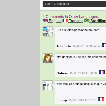
Log-in to comment
4 Comments In Other Languages.
English
Français
Brazillian
UU' elle etais passionné pourtant
23
Tchouda
07/05/2013 00:04:04
être geek pour une fille, meilleur mé
26
Galiver
07/05/2013 11:28:38
c'est faux ça protège jusqu'a ce que vou
2
Liloup
07/05/2013 16:22:06