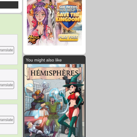
ranslate
You might also like
ranslate
ranslate