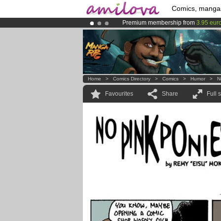
Comics, manga
Premium membership from
3.95 eur
Amilova
Kickstarter is now LIVE
!.
Already 134393
members
and 1208
Home
>
Comics Directory
>
Comics
>
Humor
>
N
Favourites
Share
Full 