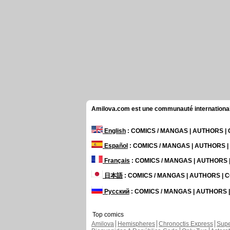
Amilova.com est une communauté internationale 
English
: COMICS / MANGAS | AUTHORS 
Español
: COMICS / MANGAS | AUTHORS 
Français
: COMICS / MANGAS | AUTHORS
日本語
: COMICS / MANGAS | AUTHORS |
Русский
: COMICS / MANGAS | AUTHORS
Top comics
Amilova
Hemispheres
Chronoctis Express
Supe