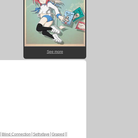
See more
Blind Connection
Sethxfaye
Graped