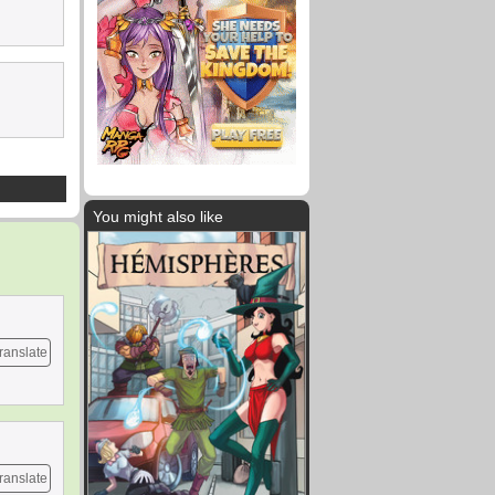
You might also like
ranslate
ranslate