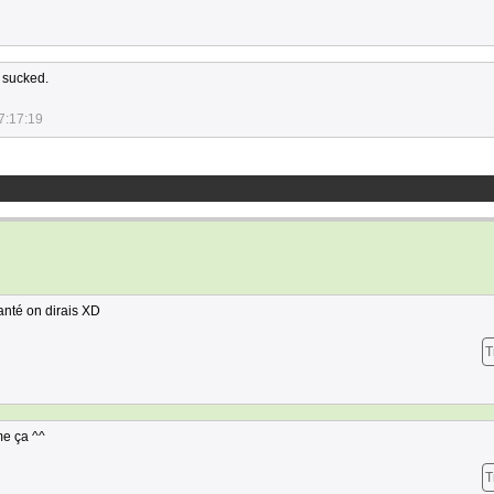
 sucked.
7:17:19
anté on dirais XD
T
me ça ^^
T