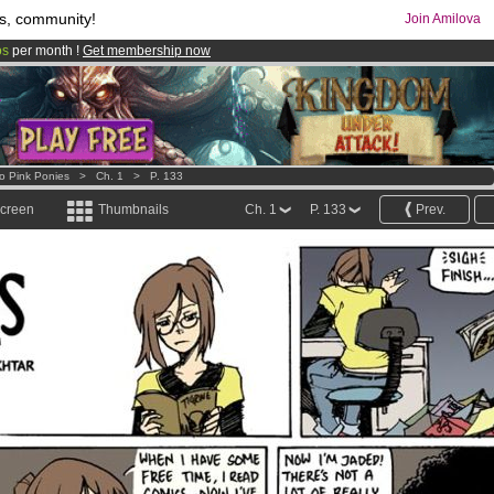
s, community!
Join Amilova
os
per month !
Get membership now
comics & mangas!
.
o Pink Ponies
>
Ch. 1
>
P. 133
screen
Thumbnails
Ch. 1
P. 133
Prev.