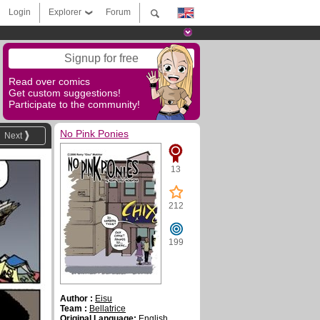
Login
Explorer
Forum
Signup for free
Read over comics
Get custom suggestions!
Participate to the community!
No Pink Ponies
Next
13
212
199
Author :
Eisu
Team :
Bellatrice
Original Language:
English