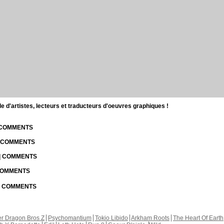
d'artistes, lecteurs et traducteurs d'oeuvres graphiques !
| COMMENTS
| COMMENTS
 | COMMENTS
 COMMENTS
 | COMMENTS
r Dragon Bros Z
Psychomantium
Tokio Libido
Arkham Roots
The Heart Of Earth