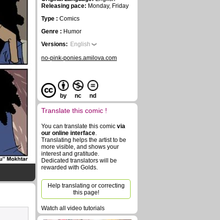
Releasing pace:
Monday, Friday
Type :
Comics
Genre :
Humor
Versions:
English
no-pink-ponies.amilova.com
by
nc
nd
Translate this comic !
You can translate this comic
via
our online interface
.
Translating helps the artist to be
more visible, and shows your
interest and gratitude.
Dedicated translators will be
rewarded with Golds.
Help translating or correcting
this page!
Watch all video tutorials