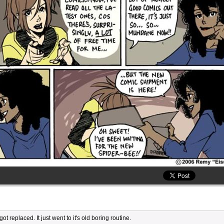
t replaced. It just went to it's old boring routine.