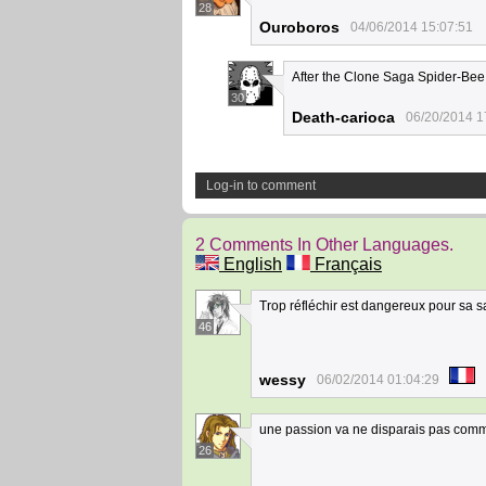
28
Ouroboros
04/06/2014 15:07:51
After the Clone Saga Spider-Bee
30
Death-carioca
06/20/2014 1
Log-in to comment
2 Comments In Other Languages.
English
Français
Trop réfléchir est dangereux pour sa s
46
wessy
06/02/2014 01:04:29
une passion va ne disparais pas com
26