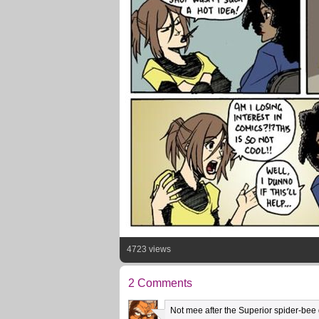
4723 views
2 Comments
Not mee after the Superior spider-bee go