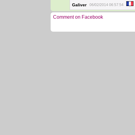
Galiver
06/02/2014 06:57:54
Comment on Facebook