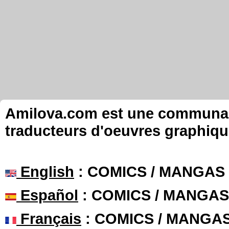
Amilova.com est une communauté
traducteurs d'oeuvres graphiqu
English
: COMICS / MANGAS
Español
: COMICS / MANGAS
Français
: COMICS / MANGA