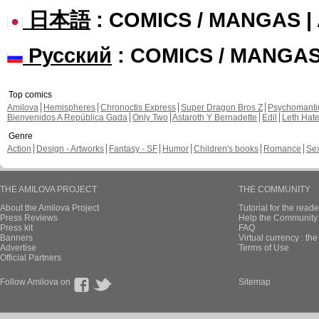
日本語
: COMICS / MANGAS 
Русский
: COMICS / MANGA
Top comics
Amilova
Hemispheres
Chronoctis Express
Super Dragon Bros Z
Psychomant
Bienvenidos A República Gada
Only Two
Astaroth Y Bernadette
Edil
Leth Hat
Genre
Action
Design - Artworks
Fantasy - SF
Humor
Children's books
Romance
Se
THE AMILOVA PROJECT
THE COMMUNITY
About the Amilova Project
Tutorial for the reade
Press Reviews
Help the Community 
Press kit
FAQ
Banners
Virtual currency : th
Advertise
Terms of Use
Official Partners
Follow Amilova on
Sitemap