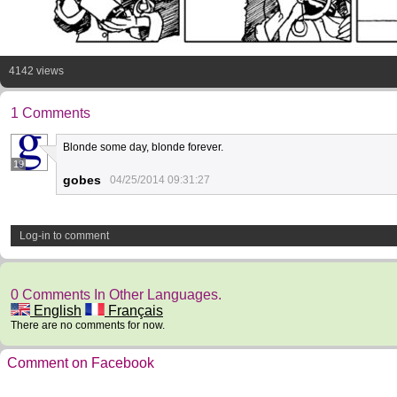
4142 views
1 Comments
Blonde some day, blonde forever.
19
gobes
04/25/2014 09:31:27
Log-in to comment
0 Comments In Other Languages.
English
Français
There are no comments for now.
Comment on Facebook