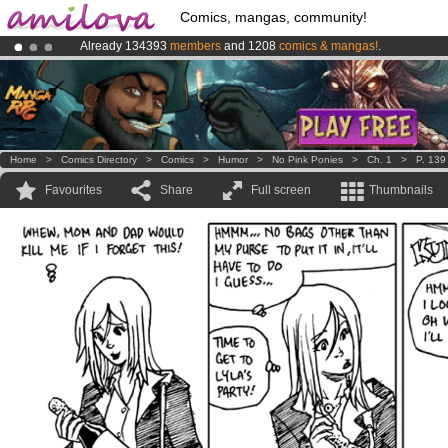
Comics, mangas, community!
Already 134393
members
and 1208
comics & mangas!
.
Premium membership from
3.95 euros
per month !
Get membership
Amilova
Kickstarter is now LIVE
!.
Home
>
Comics Directory
>
Comics
>
Humor
>
No Pink Ponies
>
Ch. 1
>
P. 139
Favourites
Share
Full screen
Thumbnails