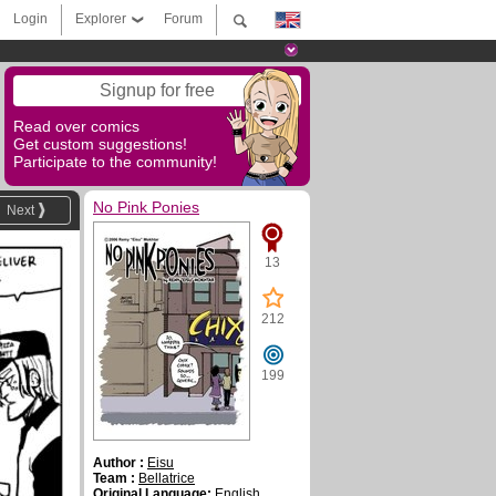
Login
Explorer
Forum
Signup for free
Read over comics
Get custom suggestions!
Participate to the community!
No Pink Ponies
Next
13
212
199
Author :
Eisu
Team :
Bellatrice
Original Language:
English