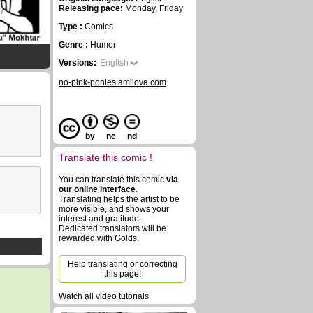
Releasing pace:
Monday, Friday
Type :
Comics
Genre :
Humor
Versions:
English
no-pink-ponies.amilova.com
by
nc
nd
Translate this comic !
You can translate this comic
via
our online interface
.
Translating helps the artist to be
more visible, and shows your
interest and gratitude.
Dedicated translators will be
rewarded with Golds.
Help translating or correcting
this page!
Watch all video tutorials