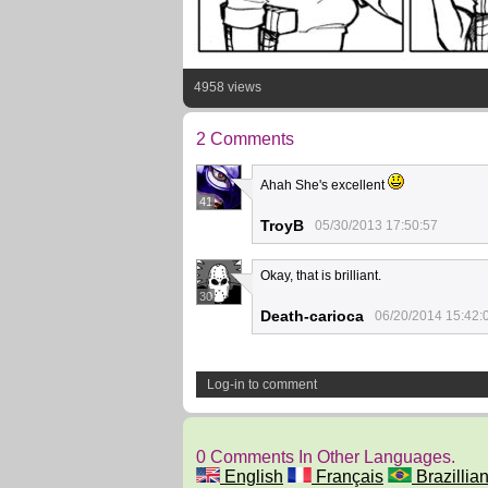
4958 views
2 Comments
Ahah She's excellent
41
TroyB
05/30/2013 17:50:57
Okay, that is brilliant.
30
Death-carioca
06/20/2014 15:42:
Log-in to comment
0 Comments In Other Languages.
English
Français
Brazillian