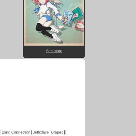
See more
Blind Connection
Sethxfaye
Graped