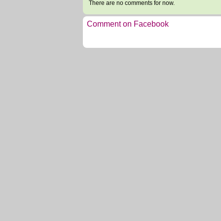
There are no comments for now.
Comment on Facebook