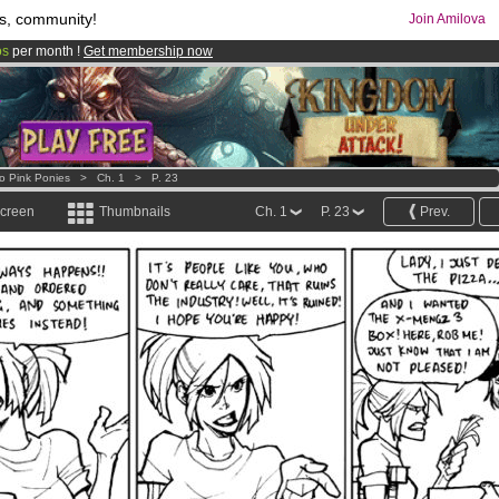
s, community!
Join Amilova
os
per month !
Get membership now
comics & mangas!
.
o Pink Ponies
>
Ch. 1
>
P. 23
screen
Thumbnails
Ch. 1
P. 23
Prev.