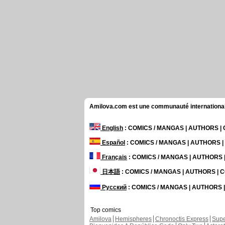
Amilova.com est une communauté internationale 
English
: COMICS / MANGAS | AUTHORS 
Español
: COMICS / MANGAS | AUTHORS 
Français
: COMICS / MANGAS | AUTHORS
日本語
: COMICS / MANGAS | AUTHORS |
Русский
: COMICS / MANGAS | AUTHORS
Top comics
Amilova
Hemispheres
Chronoctis Express
Supe