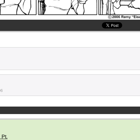
06
 Pt.