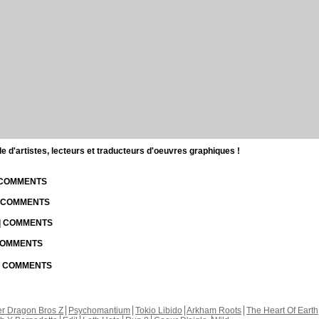
d'artistes, lecteurs et traducteurs d'oeuvres graphiques !
| COMMENTS
| COMMENTS
 | COMMENTS
 COMMENTS
 | COMMENTS
r Dragon Bros Z
Psychomantium
Tokio Libido
Arkham Roots
The Heart Of Earth