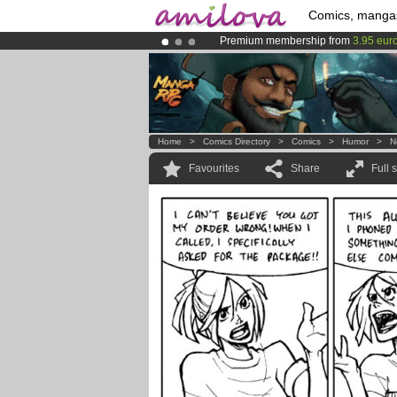
Comics, manga
Premium membership from
3.95 eur
Already 100000
members
and 1000
Amilova
Kickstarter is now LIVE
!.
Home
>
Comics Directory
>
Comics
>
Humor
>
N
Favourites
Share
Full 