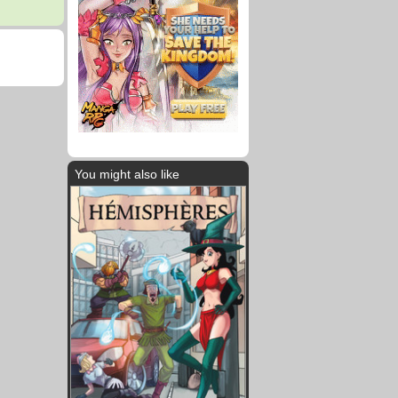
You might also like