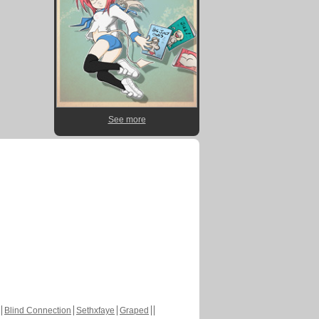
See more
Blind Connection
Sethxfaye
Graped