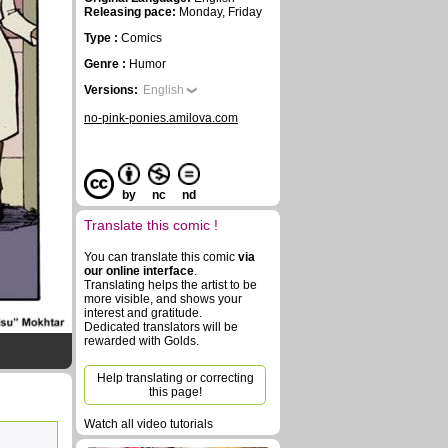
Releasing pace:
Monday, Friday
Type :
Comics
Genre :
Humor
Versions:
English
no-pink-ponies.amilova.com
by
nc
nd
Translate this comic !
You can translate this comic
via
our online interface
.
Translating helps the artist to be
more visible, and shows your
interest and gratitude.
Dedicated translators will be
rewarded with Golds.
Help translating or correcting
this page!
Watch all video tutorials