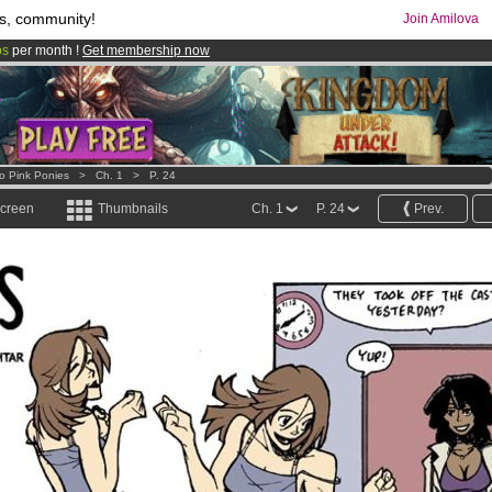
s, community!
Join Amilova
os
per month !
Get membership now
comics & mangas!
.
o Pink Ponies
>
Ch. 1
>
P. 24
screen
Thumbnails
Ch. 1
P. 24
Prev.