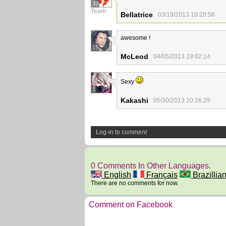
33
Team
Bellatrice
03/18/2013 10:28:56
awesome !
15
McLeod
04/05/2013 19:02:14
Sexy
1
Kakashi
05/30/2013 20:26:29
Log-in to comment
0 Comments In Other Languages.
English
Français
Brazillian
There are no comments for now.
Comment on Facebook