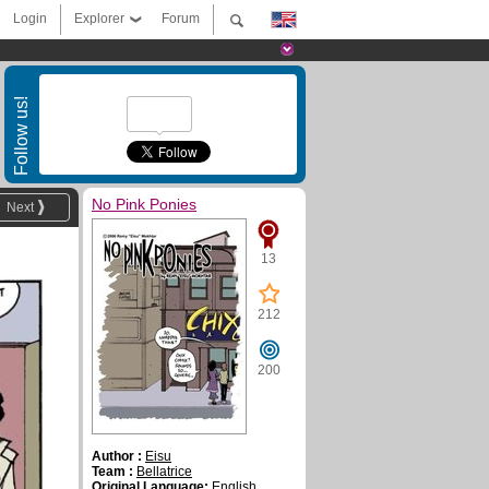
Login
Explorer
Forum
Follow us!
No Pink Ponies
Next
13
212
200
Author :
Eisu
Team :
Bellatrice
Original Language:
English