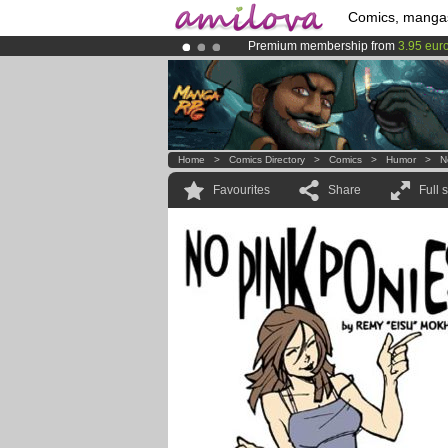
Comics, manga
Premium membership from
3.95 eur
Already 100000
members
and 1000
Amilova
Kickstarter is now LIVE
!.
Home
>
Comics Directory
>
Comics
>
Humor
>
N
Favourites
Share
Full 