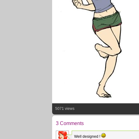
5071 views
3 Comments
Well designed !