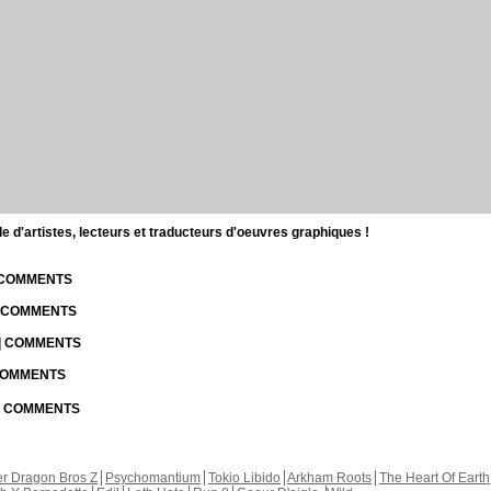
d'artistes, lecteurs et traducteurs d'oeuvres graphiques !
| COMMENTS
| COMMENTS
 | COMMENTS
 COMMENTS
 | COMMENTS
r Dragon Bros Z
Psychomantium
Tokio Libido
Arkham Roots
The Heart Of Earth