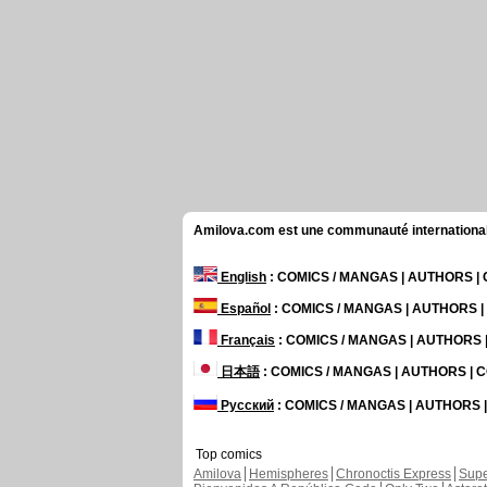
Amilova.com est une communauté internationale 
English
: COMICS / MANGAS | AUTHORS 
Español
: COMICS / MANGAS | AUTHORS 
Français
: COMICS / MANGAS | AUTHORS
日本語
: COMICS / MANGAS | AUTHORS |
Русский
: COMICS / MANGAS | AUTHORS
Top comics
Amilova
Hemispheres
Chronoctis Express
Supe