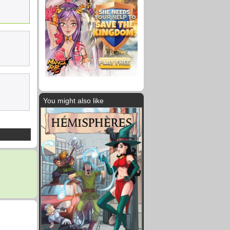
You might also like