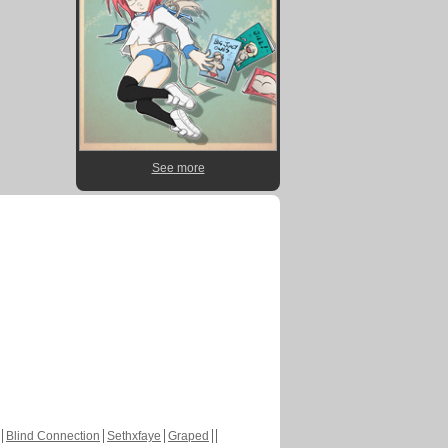
See more
Blind Connection
Sethxfaye
Graped