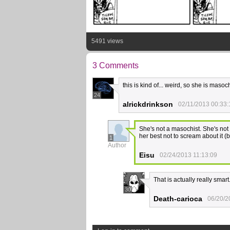
5491 views
3 Comments
this is kind of... weird, so she is maso
24
alrickdrinkson
02/11/2013 00:33:
She's not a masochist. She's not 
her best not to scream about it (b
1
Author
Eisu
02/24/2013 11:13:09
That is actually really smart
30
Death-carioca
06/20/2