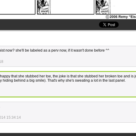
chist now? she'll be labeled as a perv now, if it wasn't done before ^^
18
happy that she stubbed her toe, the joke is that she stubbed her broken toe and is ju
y hiding behind a big smile). That's why she's sweating a lot in the last panel.
.
014 15:34:14