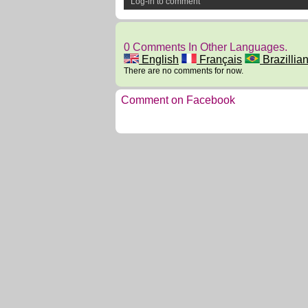
Log-in to comment
0 Comments In Other Languages.
English
Français
Brazillian
There are no comments for now.
Comment on Facebook