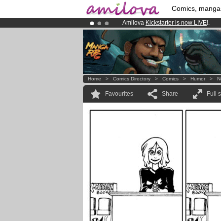
Comics, manga
Amilova
Kickstarter is now LIVE
!.
Premium membership from
3.95 eur
Already 100000
members
and 1000
Home
>
Comics Directory
>
Comics
>
Humor
>
N
Favourites
Share
Full 