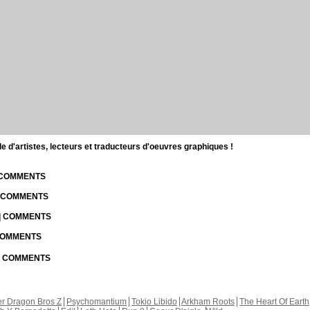
d'artistes, lecteurs et traducteurs d'oeuvres graphiques !
| COMMENTS
| COMMENTS
 | COMMENTS
 COMMENTS
 | COMMENTS
r Dragon Bros Z
Psychomantium
Tokio Libido
Arkham Roots
The Heart Of Earth