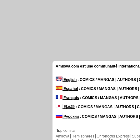
Amilova.com est une communauté internationale 
English
: COMICS / MANGAS | AUTHORS 
Español
: COMICS / MANGAS | AUTHORS 
Français
: COMICS / MANGAS | AUTHORS
日本語
: COMICS / MANGAS | AUTHORS |
Русский
: COMICS / MANGAS | AUTHORS
Top comics
Amilova
Hemispheres
Chronoctis Express
Supe