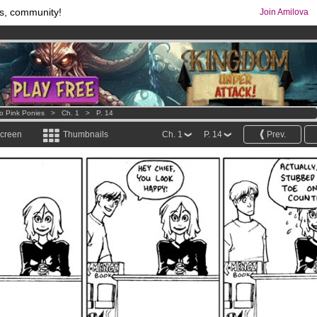
s, community!
Join Amilova
os
per month !
Get membership now
comics & mangas!
.
o Pink Ponies
>
Ch. 1
>
P. 14
screen
Thumbnails
Ch. 1
P. 14
Prev.