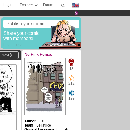
Login
Explorer
Forum
Publish your comic
Share your comic
with members!
Learn more...
No Pink Ponies
Next
13
212
199
Author :
Eisu
Team :
Bellatrice
Original Language:
English