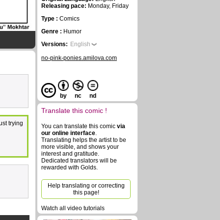
Releasing pace:
Monday, Friday
Type :
Comics
Genre :
Humor
Versions:
English
no-pink-ponies.amilova.com
by
nc
nd
Translate this comic !
st trying
You can translate this comic
via
our online interface
.
Translating helps the artist to be
more visible, and shows your
interest and gratitude.
Dedicated translators will be
rewarded with Golds.
Help translating or correcting
this page!
Watch all video tutorials