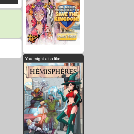
You might also like