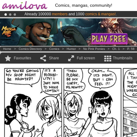
Comics, mangas, community!
Already 100000
members
and 1000
comics & mangas!
.
Premium membership from
3.95 euros
per month !
Get membership
Amilova
Kickstarter is now LIVE
!.
Home
>
Comics Directory
>
Comics
>
Humor
>
No Pink Ponies
>
Ch. 1
>
P. 58
Favourites
Share
Full screen
Thumbnails