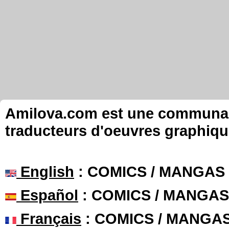
Amilova.com est une communauté
traducteurs d'oeuvres graphiqu
English
: COMICS / MANGAS
Español
: COMICS / MANGAS
Français
: COMICS / MANGA