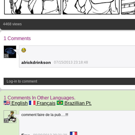
4468 views
1 Comments
24
alrickdrinkson
07/15/2013 23:18:48
Log-in to comment
1 Comments In Other Languages.
English
Français
Brazillian Pt.
comment faire de la pub.....!!!
23