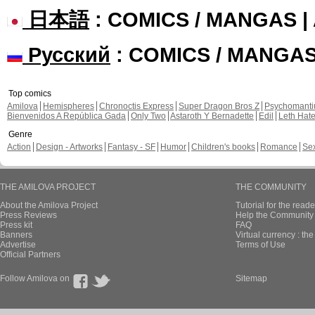
日本語
: COMICS / MANGAS 
Русский
: COMICS / MANGA
Top comics
Amilova
Hemispheres
Chronoctis Express
Super Dragon Bros Z
Psychomant
Bienvenidos A República Gada
Only Two
Astaroth Y Bernadette
Edil
Leth Hat
Genre
Action
Design - Artworks
Fantasy - SF
Humor
Children's books
Romance
Se
THE AMILOVA PROJECT
THE COMMUNITY
About the Amilova Project
Tutorial for the reade
Press Reviews
Help the Community 
Press kit
FAQ
Banners
Virtual currency : th
Advertise
Terms of Use
Official Partners
Follow Amilova on
Sitemap