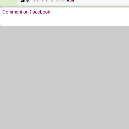
Eme
09/20/2013 20:21:28
Comment on Facebook