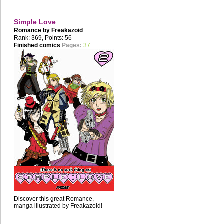
Simple Love
Romance by
Freakazoid
Rank: 369, Points: 56
Finished comics
Pages:
37
Discover this great Romance,
manga illustrated by Freakazoid!