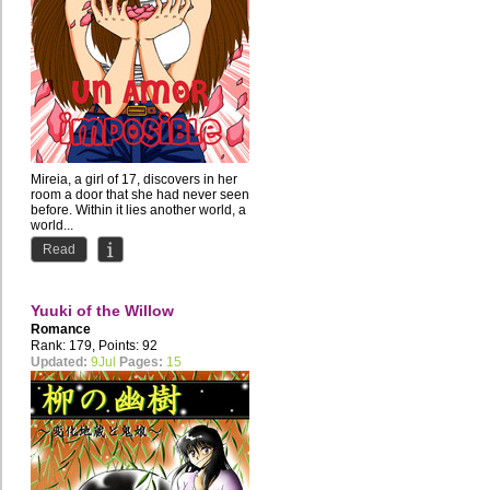
Mireia, a girl of 17, discovers in her
room a door that she had never seen
before. Within it lies another world, a
world...
Read
Yuuki of the Willow
Romance
Rank: 179, Points: 92
Updated:
9Jul
Pages:
15