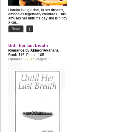
Haruka is a girl that, in her dreams,
embodies legendary creatures. This
amuses her until the day she is hit by
a car....
Read
Until her last breath
Romance by
AkimoriAkahana
Rank: 116, Points: 105
Updated:
27Jan
Pages:
7