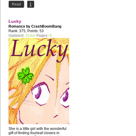
Read
Lucky
Romance by
CrashBoomBang
Rank: 375, Points: 53
Updated:
15Jun
Pages:
9
She is a little girl with the wonderful
gift of finding fourleaf clovers in