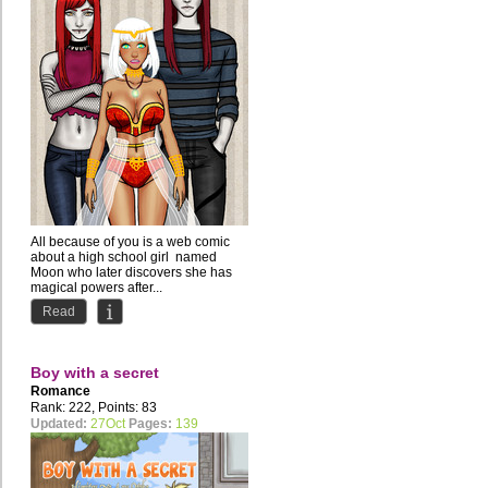
All because of you is a web comic
about a high school girl named
Moon who later discovers she has
magical powers after...
Read
Boy with a secret
Romance
Rank: 222, Points: 83
Updated:
27Oct
Pages:
139