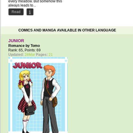
every meadow. But somehow this
always leads to...
Read
COMICS AND MANGA AVAILABLE IN OTHER LANGUAGE
JUNIOR
Romance by
Tomo
Rank: 65, Points: 69
Updated:
28Mar
Pages:
21