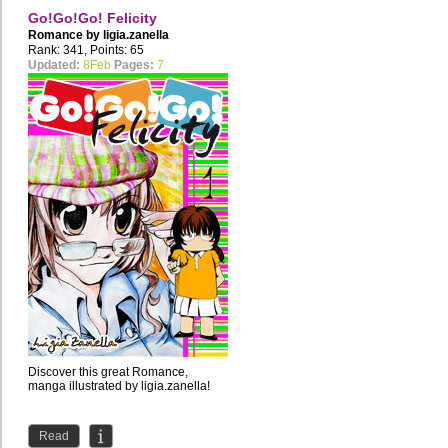
Go!Go!Go! Felicity
Romance by
ligia.zanella
Rank: 341, Points: 65
Updated:
8Feb
Pages:
7
Discover this great Romance,
manga illustrated by ligia.zanella!
Read