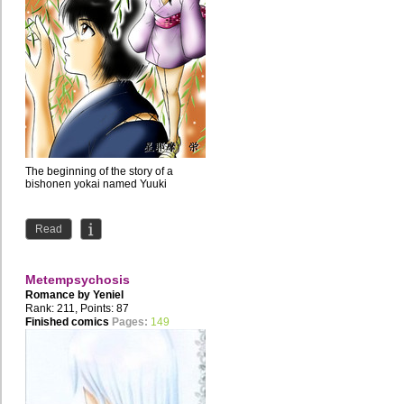
The beginning of the story of a
bishonen yokai named Yuuki
Read
Metempsychosis
Romance by
Yeniel
Rank: 211, Points: 87
Finished comics
Pages:
149