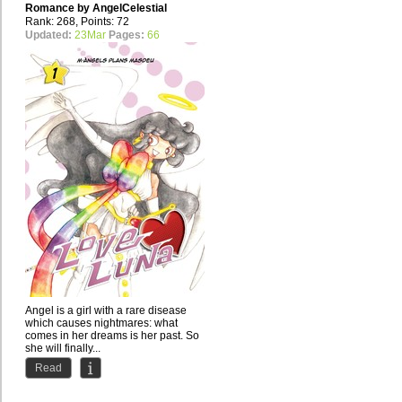
Romance by
AngelCelestial
Rank: 268, Points: 72
Updated:
23Mar
Pages:
66
Angel is a girl with a rare disease
which causes nightmares: what
comes in her dreams is her past. So
she will finally...
Read