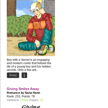
Boy with a Secret is an engaging
and modern comic that follows the
life of a young boy and his hidden
secrets. Only a few are...
Read
Giving Smiles Away
Romance by
Nana Henn
Rank: 233, Points: 79
Updated:
25Sep
Pages:
23