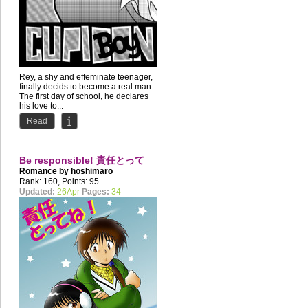
Rey, a shy and effeminate teenager,
finally decids to become a real man.
The first day of school, he declares
his love to...
Read
Be responsible! 責任とって
Romance by
hoshimaro
ね！
Rank: 160, Points: 95
Updated:
26Apr
Pages:
34