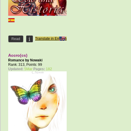
Translate in English
Read
Accro(cs)
Romance by
Nowaki
Rank: 313, Points: 99
Updated:
5Mar
Pages:
182