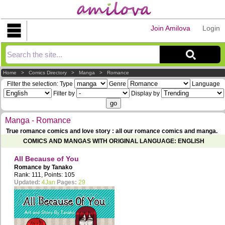
Join Amilova
Login
Explorer
Home
>
Comics Directory
>
Manga
>
Romance
Filter the selection:
Type
Genre
Language
Filter by
Display by
Manga - Romance
True romance comics and love story : all our romance comics and manga.
COMICS AND MANGAS WITH ORIGINAL LANGUAGE: ENGLISH
All Because of You
Romance by
Tanako
Rank: 111, Points: 105
Updated:
4Jan
Pages:
29