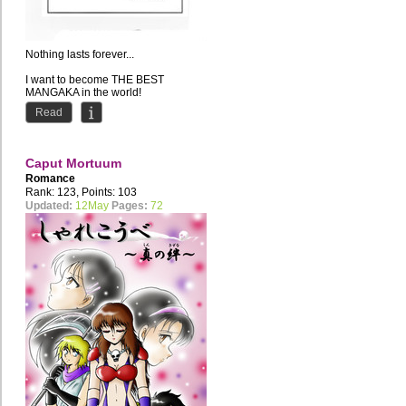
Nothing lasts forever...
I want to become THE BEST
MANGAKA in the world!
Current Residence: Russia //
Read
Favourite style of...
Caput Mortuum
Romance
Rank: 123, Points: 103
Updated:
12May
Pages:
72