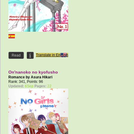
Translate in English
Read
On'nanoko no kyofusho
Romance by
Asura Hikari
Rank: 341, Points: 96
Updated:
6Sep
Pages:
22