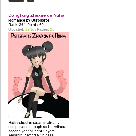
Dongfang Zhexue de Nuhai
Romance by
Ouroboros
Rank: 364, Points: 60
Updated:
29Nov
Pages:
21
High school in japan is already
complicated enough as it is without
second year student Hayato
Andahiru getting a Chinese...