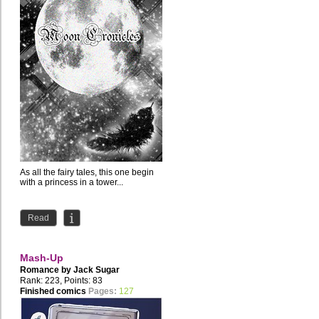
As all the fairy tales, this one begin
with a princess in a tower...
Read
Mash-Up
Romance by
Jack Sugar
Rank: 223, Points: 83
Finished comics
Pages:
127