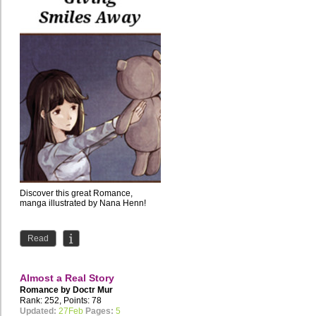
Discover this great Romance,
manga illustrated by Nana Henn!
Read
Almost a Real Story
Romance by
Doctr Mur
Rank: 252, Points: 78
Updated:
27Feb
Pages:
5