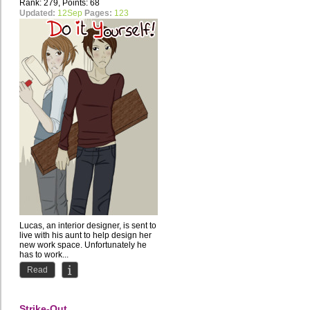
Rank: 279, Points: 68
Updated:
12Sep
Pages:
123
Lucas, an interior designer, is sent to
live with his aunt to help design her
new work space. Unfortunately he
has to work...
Read
Strike-Out