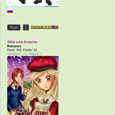
Translate in English
Read
Sólo una historia
Romance
Rank: 305, Points: 53
Updated:
1Jan
Pages:
9