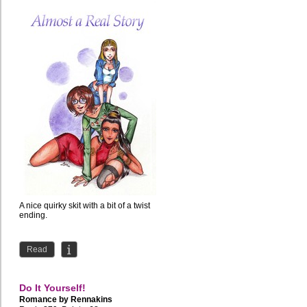
A nice quirky skit with a bit of a twist
ending.
Read
Do It Yourself!
Romance by
Rennakins