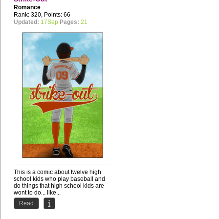
Romance
Rank: 320, Points: 66
Updated:
17Sep
Pages:
21
This is a comic about twelve high
school kids who play baseball and
do things that high school kids are
wont to do... like...
Read