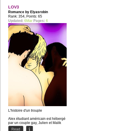
LOV3
Romance by
Elyasrobin
Rank: 354, Points: 65
Updated:
6Mar
Pages:
6
L'histoire d'un trouple
Alex étudiant américain est hébergé
par un couple gay, Julien et Malik
ensemble depuis plusieurs...
Read