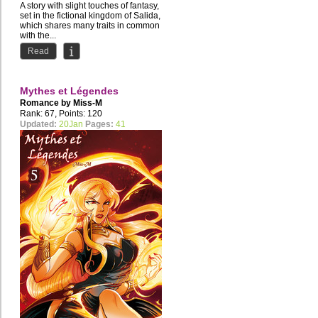
A story with slight touches of fantasy,
set in the fictional kingdom of Salida,
which shares many traits in common
with the...
Read
Mythes et Légendes
Romance by
Miss-M
Rank: 67, Points: 120
Updated:
20Jan
Pages:
41