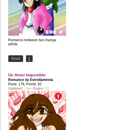
Romance between two manga
artists.
Read
Un Amor Imposible
Romance by
Estrellamireia
Rank: 178, Points: 92
Updated:
7Jun
Pages:
20