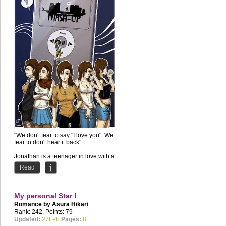
"We don't fear to say "I love you". We
fear to don't hear it back"
Jonathan is a teenager in love with a
girl but he doesn't...
Read
My personal Star !
Romance by
Asura Hikari
Rank: 242, Points: 79
Updated:
27Feb
Pages:
8