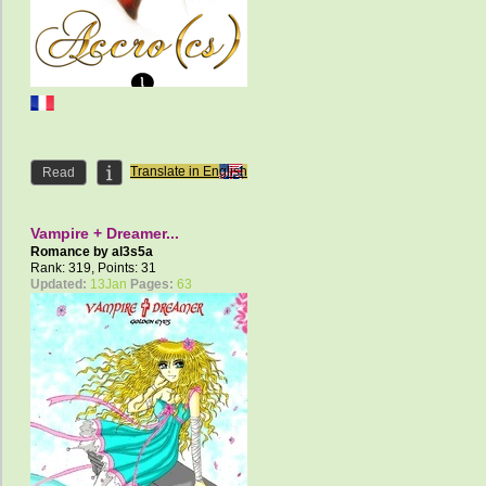
Translate in English
Read
Vampire + Dreamer...
Romance by
al3s5a
Rank: 319, Points: 31
Updated:
13Jan
Pages:
63