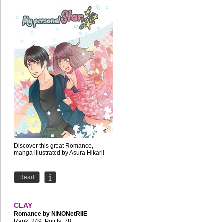
Discover this great Romance,
manga illustrated by Asura Hikari!
Read
CLAY
Romance by
NINONetRIIE
Rank: 249, Points: 78