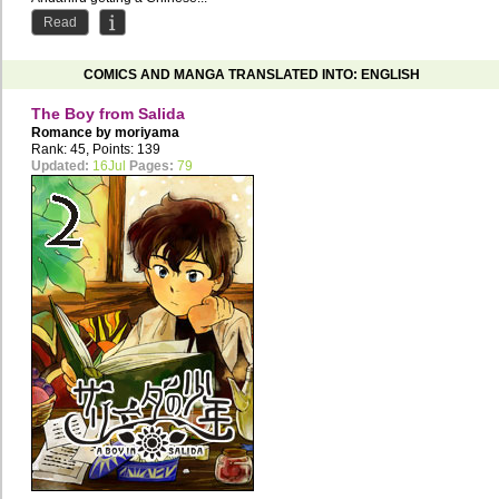
Read
COMICS AND MANGA TRANSLATED INTO: ENGLISH
The Boy from Salida
Romance by
moriyama
Rank: 45, Points: 139
Updated:
16Jul
Pages:
79