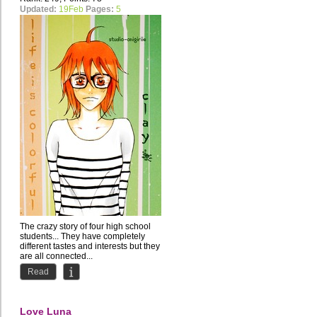
Updated:
19Feb
Pages:
5
The crazy story of four high school
students... They have completely
different tastes and interests but they
are all connected...
Read
Love Luna