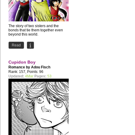
The story of two sisters and the
bonds that tie them together even
beyond this world.
Read
Cupidon Boy
Romance by
Adou Fisch
Rank: 157, Points: 96
Updated:
4Mar
Pages:
53