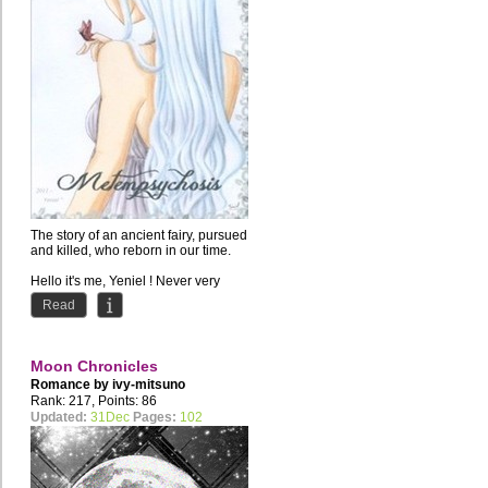
The story of an ancient fairy, pursued
and killed, who reborn in our time.
Hello it's me, Yeniel ! Never very
good at...
Read
Moon Chronicles
Romance by
ivy-mitsuno
Rank: 217, Points: 86
Updated:
31Dec
Pages:
102