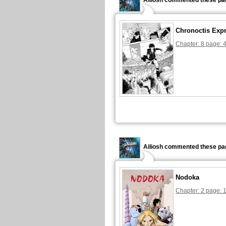
Ailiosh commented these pa
Chronoctis Exp
Chapter: 8 page: 
Ailiosh commented these pa
Nodoka
Chapter: 2 page: 