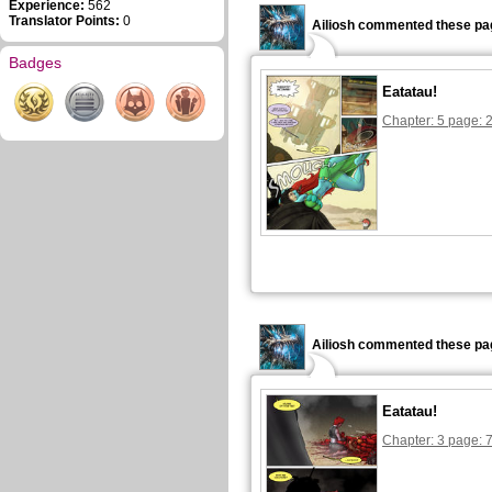
Experience:
562
Translator Points:
0
Ailiosh commented these pa
Badges
Eatatau!
Chapter: 5 page: 
Ailiosh commented these pa
Eatatau!
Chapter: 3 page: 