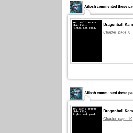
Ailiosh commented these pa
Dragonball Kam
Chapter: page: 8
Ailiosh commented these pa
Dragonball Kam
Chapter: page: 10