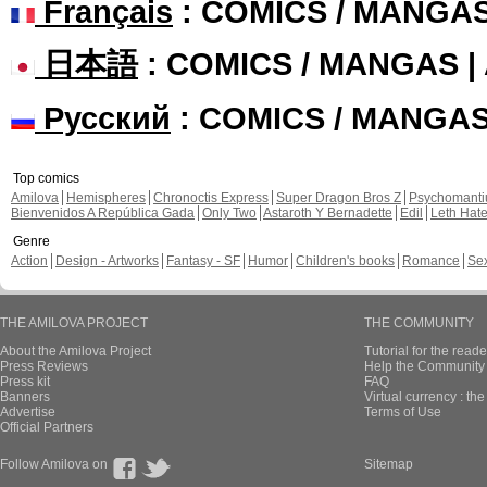
Français
: COMICS / MANGA
日本語
: COMICS / MANGAS 
Русский
: COMICS / MANGA
Top comics
Amilova
Hemispheres
Chronoctis Express
Super Dragon Bros Z
Psychomant
Bienvenidos A República Gada
Only Two
Astaroth Y Bernadette
Edil
Leth Hat
Genre
Action
Design - Artworks
Fantasy - SF
Humor
Children's books
Romance
Se
THE AMILOVA PROJECT
THE COMMUNITY
About the Amilova Project
Tutorial for the reade
Press Reviews
Help the Community 
Press kit
FAQ
Banners
Virtual currency : th
Advertise
Terms of Use
Official Partners
Follow Amilova on
Sitemap