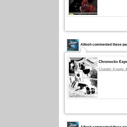
Ailiosh commented these pa
Chronoctis Exp
Chapter: 8 page: 