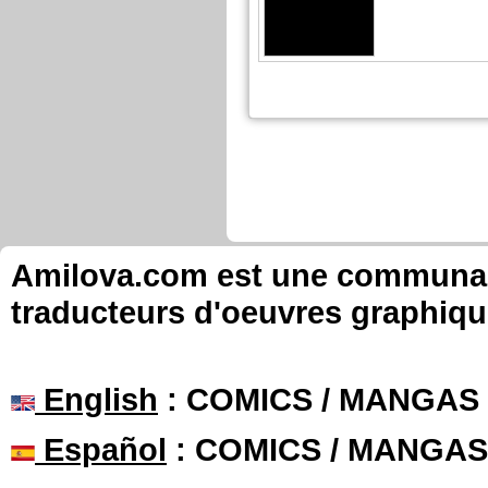
Amilova.com est une communauté
traducteurs d'oeuvres graphiqu
English
: COMICS / MANGAS
Español
: COMICS / MANGAS