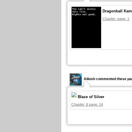
Dragonball Kam
Chapter: page: 1
Ailiosh commented these pa
Blaze of Silver
Chapter: 8 page: 24