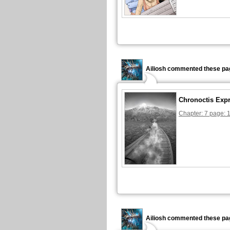
Ailiosh commented these pa
Chronoctis Exp
Chapter: 7 page: 
Ailiosh commented these pa