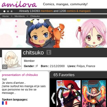
Comics, mangas, community!
Already 134393
members
and 1208
comics & mangas!
.
Amilova
Kickstarter is now LIVE
!.
Home
>
Members
>
Chitsuko
Premium membership from
3.95 euros
per month !
Get membership
chitsuko
Member
Gender :
F
Born :
21/12/2000
Lives:
Fréjus, France
10
presentation of chitsuko
65 Favorites
Yo!!
Je viens d'arriver...
j'aime surtout les manga et je sais
que personne ne va lire se
message...
Spoken languages: