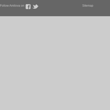
Follow Amilova on
Sitemap