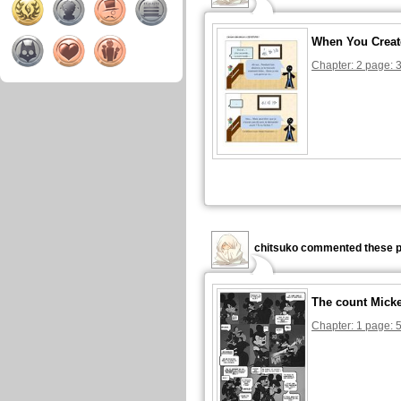
When You Creat
Chapter: 2 page: 
chitsuko commented these p
The count Mick
Chapter: 1 page: 