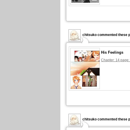
chitsuko commented these p
His Feelings
Chapter: 14 page:
chitsuko commented these p