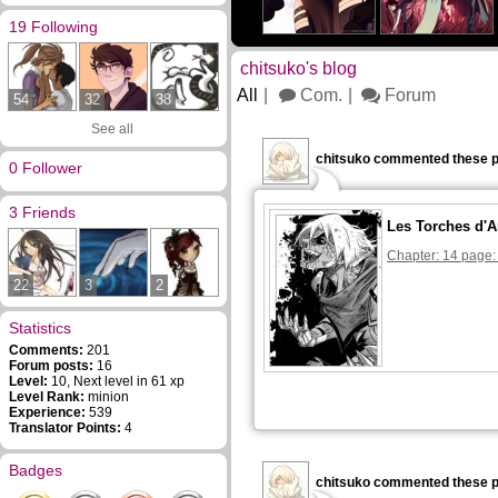
19 Following
chitsuko's blog
All
Com.
Forum
54
32
38
See all
chitsuko commented these p
0 Follower
3 Friends
Les Torches d'A
Chapter: 14 page:
22
3
2
Statistics
Comments:
201
Forum posts:
16
Level:
10, Next level in 61 xp
Level Rank:
minion
Experience:
539
Translator Points:
4
Badges
chitsuko commented these p