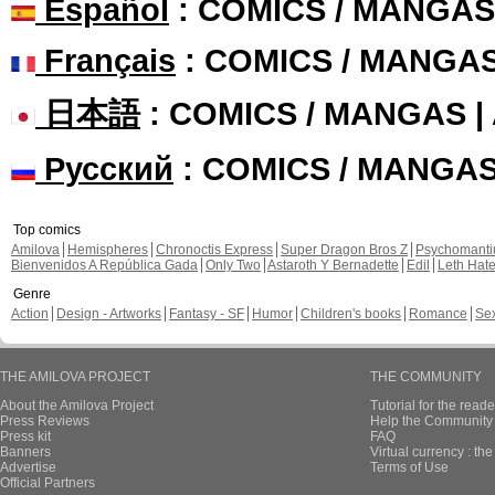
Español
: COMICS / MANGAS
Français
: COMICS / MANGA
日本語
: COMICS / MANGAS 
Русский
: COMICS / MANGA
Top comics
Amilova
Hemispheres
Chronoctis Express
Super Dragon Bros Z
Psychomant
Bienvenidos A República Gada
Only Two
Astaroth Y Bernadette
Edil
Leth Hat
Genre
Action
Design - Artworks
Fantasy - SF
Humor
Children's books
Romance
Se
THE AMILOVA PROJECT
THE COMMUNITY
About the Amilova Project
Tutorial for the reade
Press Reviews
Help the Community 
Press kit
FAQ
Banners
Virtual currency : th
Advertise
Terms of Use
Official Partners