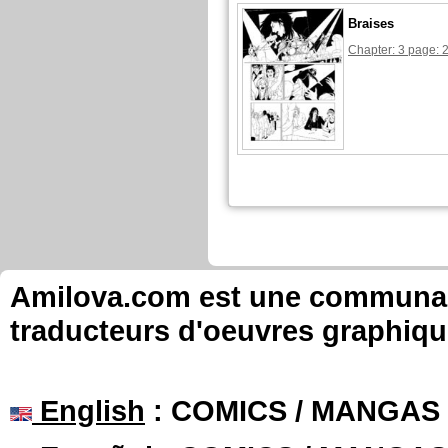
Braises
Chapter: 3 page: 
Amilova.com est une communauté
traducteurs d'oeuvres graphiqu
English
: COMICS / MANGAS