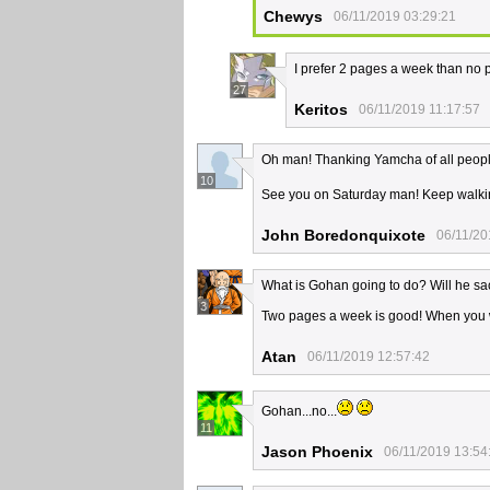
Chewys
06/11/2019 03:29:21
I prefer 2 pages a week than no p
27
Keritos
06/11/2019 11:17:57
Oh man! Thanking Yamcha of all people
10
See you on Saturday man! Keep walki
John Boredonquixote
06/11/20
What is Gohan going to do? Will he sac
3
Two pages a week is good! When you wi
Atan
06/11/2019 12:57:42
Gohan...no...
11
Jason Phoenix
06/11/2019 13:54