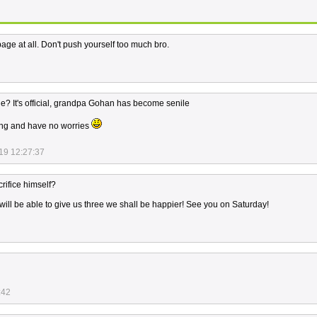
age at all. Don't push yourself too much bro.
? It's official, grandpa Gohan has become senile
ng and have no worries
19 12:27:37
rifice himself?
ll be able to give us three we shall be happier! See you on Saturday!
:42