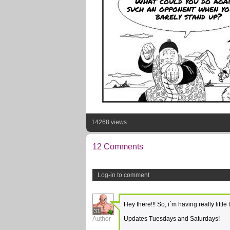
What could you do agai
such an opponent when yo
barely stand up?
14268 views
12 Comments
Log-in to comment
Hey there!!! So, i´m having really litt
31
Author
Updates Tuesdays and Saturdays!