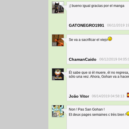
;( bueno igual gracias por el manga
2
GATONEGRO1991
06/11/2019 1
Se va a sacrificar el viejo
22
ChamanCaido
06/12/2019 04:05:
Él sabe que si él muere, él no regresa
sólo una vez. Ahora, Gohan va a hace
2
João Vitor
06/14/2019 04:58:13
Non ! Pas San Gohan !
Et deux pages semaines c très bien !
24