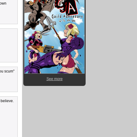
s own
you scum"
See more
 believe.