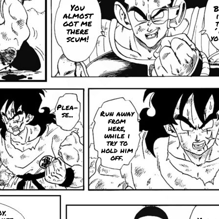
You
B
almost
got me
t
there
´
yo
scum!
Plea-
Run away
se...
from
here,
while i
try to
hold him
off.
y.