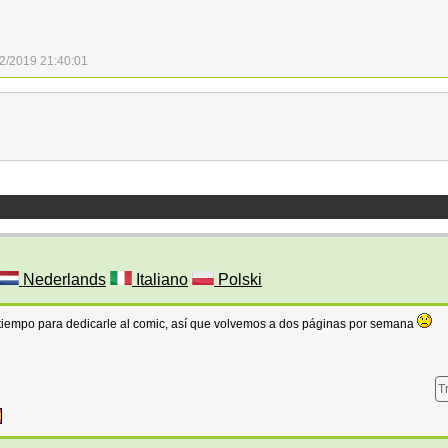
2/2019 21:40:01
Nederlands
Italiano
Polski
 tiempo para dedicarle al comic, así que volvemos a dos páginas por semana
T