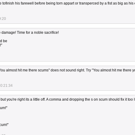
 tofinish his farewell before being torn appart or transperced by a fist as big as hi
9:20
le damage! Time for a noble sacrifice!
ld be
!"
"You almost hit me there scums" does not sound right. Try "You almost hit me there 
20:21:34
 but you're right its a little off. A comma and dropping the s on scum should fix it too I
cum!"
scum!"