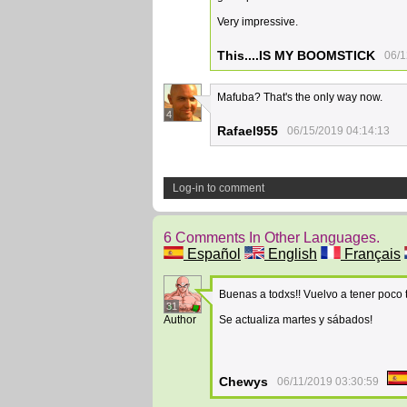
Very impressive.
This....IS MY BOOMSTICK
06/1
Mafuba? That's the only way now.
4
Rafael955
06/15/2019 04:14:13
Log-in to comment
6 Comments In Other Languages.
Español
English
Français
Buenas a todxs!! Vuelvo a tener poco
31
Author
Se actualiza martes y sábados!
Chewys
06/11/2019 03:30:59