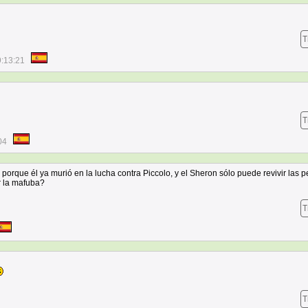
T
9:13:21
T
04
, porque él ya murió en la lucha contra Piccolo, y el Sheron sólo puede revivir las 
r la mafuba?
T
T