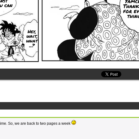
nst
Yamch
u can
Thank
for e
thing
Hey,
wait,
what
...?
le time. So, we are back to two pages a week