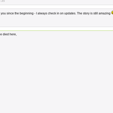
4:35
ou since the beginning - I always check in on updates. The story is still amazing
e died here,