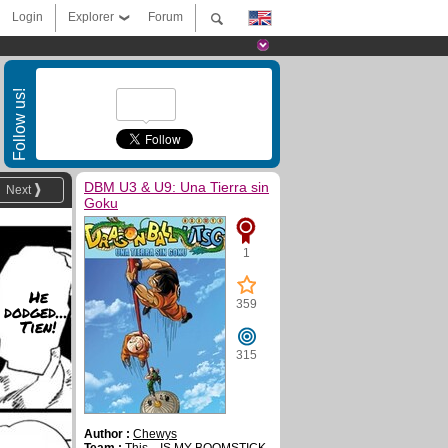
Login
Explorer
Forum
Follow us!
DBM U3 & U9: Una Tierra sin
Next
Goku
1
He
359
dodged....
Tien!
315
Author :
Chewys