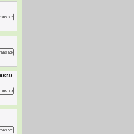
ranslate
ranslate
personas
ranslate
ranslate