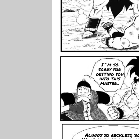
I´m so
sorry for
getting you
into this
master..
Always so reckless, bo