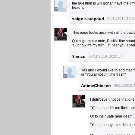
the question is will gohan have the time
head :p
2
saigne-crapaud
06/11/2019 16:5
This page looks great with all the batt
5
Quick grammar note, Raditz' line shou
"But now it's my turn... I'll tear you apart
Yienzu
06/11/2019 18:26:17
Yes and I would like to add that 
or "You almost hit me trash"
5
AnimeChicken
06/11/2019 
I didn't even notice that one
5
"You almost hit me there, s
Or to insinuate near death:
"You almost got me there, 