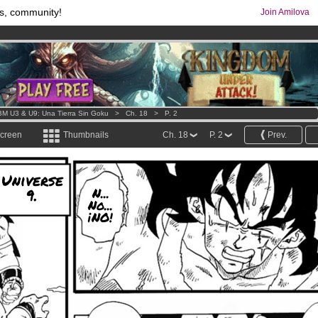
s, community!
Join Amilova
os
per month !
Get membership now
comics & mangas!
.
M U3 & U9: Una Tierra Sin Goku
>
Ch. 18
>
P. 2
screen
Thumbnails
Ch. 18
P. 2
Prev.
Universe
9.
N...
No...
¡NO!