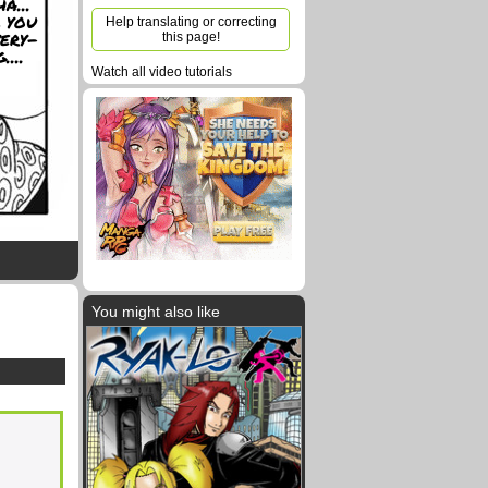
a...
 you
Help translating or correcting
very-
this page!
....
Watch all video tutorials
You might also like