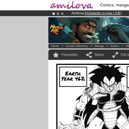
Comics, manga
Amilova
Kickstarter is now LIVE
!.
Premium membership from
3.95 eur
Already 100000
members
and 1000
Home
>
Comics Directory
>
Manga
>
Action
>
DB
Favourites
Share
Full 
Earth.
Year 462.