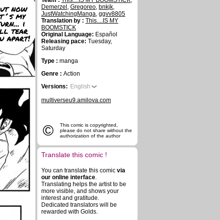
Team :
This....IS MY BOOMSTICK
,
ut now
Demerzel
,
Gregoreo
,
bnkjk
,
it´s my
JustWatchingManga
,
ggvv8805
Translation by :
This....IS MY
urn... i
BOOMSTICK
ll tear
Original Language:
Español
u apart!
Releasing pace:
Tuesday,
Saturday
Type :
manga
Genre :
Action
Versions:
English
multiverseu9.amilova.com
©
This comic is copyrighted,
please do not share without the
authorization of the author
Translate this comic !
You can translate this comic
via
our online interface
.
Translating helps the artist to be
more visible, and shows your
interest and gratitude.
Dedicated translators will be
rewarded with Golds.