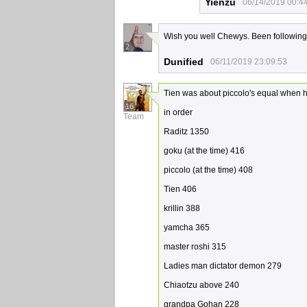
Yienzu
06/14/2019 00:4
Wish you well Chewys. Been following y
2
Dunified
06/11/2019 23:09:53
Tien was about piccolo's equal when h
16
in order
Team
Raditz 1350
goku (at the time) 416
piccolo (at the time) 408
Tien 406
krillin 388
yamcha 365
master roshi 315
Ladies man dictator demon 279
Chiaotzu above 240
grandpa Gohan 228