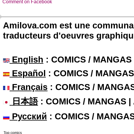
Comment on Facebook
Amilova.com est une communauté
traducteurs d'oeuvres graphiqu
English
: COMICS / MANGAS
Español
: COMICS / MANGAS
Français
: COMICS / MANGA
日本語
: COMICS / MANGAS 
Русский
: COMICS / MANGA
Top comics