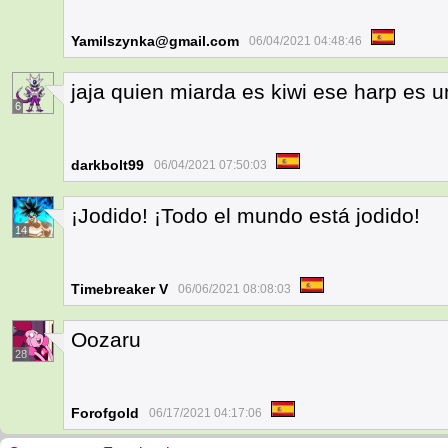
Yamilszynka@gmail.com
06/04/2021 04:48:46
jaja quien miarda es kiwi ese harp es 
6
darkbolt99
06/04/2021 07:50:03
¡Jodido! ¡Todo el mundo está jodido!
14
Timebreaker V
06/06/2021 08:08:03
Oozaru
28
Forofgold
06/17/2021 04:17:06