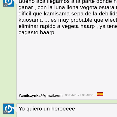
Bueno aca llegamos a la parte donde n
20
ganar , con la luna llena vegeta estara
dificil que kamisama sepa de la debilid
kaiosama ... es muy probable que efect
eliminar rapido a vegeta haarp , ya te
cagaste haarp.
Yamilszynka@gmail.com
06/04/2021 04:48:26
Yo quiero un heroeeee
20