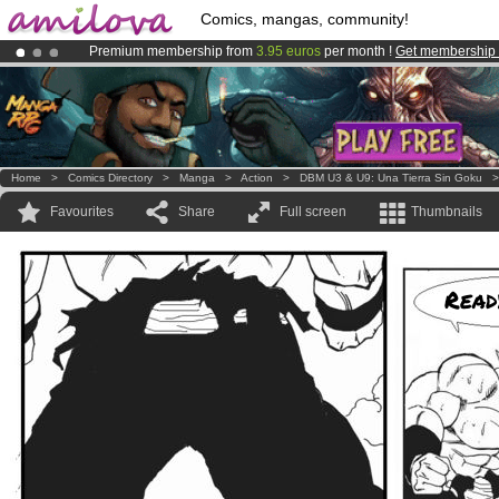
Comics, mangas, community!
Premium membership from
3.95 euros
per month !
Get membership
Amilova
Kickstarter is now LIVE
!.
Already 100000
members
and 1000
comics & mangas!
.
Home
>
Comics Directory
>
Manga
>
Action
>
DBM U3 & U9: Una Tierra Sin Goku
Favourites
Share
Full screen
Thumbnails
Read