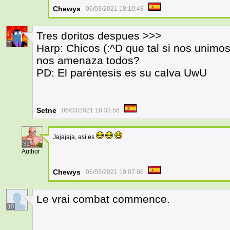
Chewys
06/03/2021 18:10:48
Tres doritos despues >>>
7
Harp: Chicos (:^D que tal si nos unimo
nos amenaza todos?
PD: El paréntesis es su calva UwU
Setne
06/03/2021 18:33:56
Jajajaja, así es
31
Author
Chewys
06/03/2021 19:07:06
Le vrai combat commence.
10