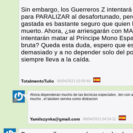
Sin embargo, los Guerreros Z intentará
para PARALIZAR al desafortunado, pero
gastada es bastante seguro que quien 
muerto. Ahora, ¿se arriesgarán con MA
intentarán matar al Príncipe Mono Esp
bruta? Queda esta duda, espero que es
demasiado y a no depender solo del po
siempre lleva a la caída.
TotalmentoTulio
06/04/2021 02:05:40
Ahora dependeran mucho de las tecnicas especiales , ten con au
mucho , el taioken servira como distracion
20
Yamilszynka@gmail.com
06/04/2021 04:54:11