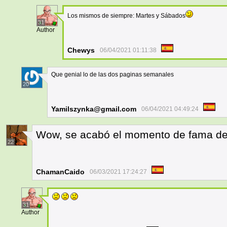
Los mismos de siempre: Martes y Sábados
31
Author
Chewys
06/04/2021 01:11:38
Que genial lo de las dos paginas semanales
20
Yamilszynka@gmail.com
06/04/2021 04:49:24
Wow, se acabó el momento de fama d
22
ChamanCaido
06/03/2021 17:24:27
31
Author