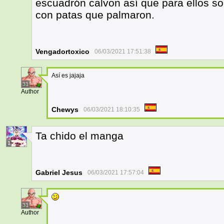
escuadrón calvon así que para ellos sol
con patas que palmaron.
Vengadortoxico
06/03/2021 17:51:38
Así es jajaja
31
Author
Chewys
06/03/2021 18:10:35
Ta chido el manga
1
Gabriel Jesus
06/03/2021 17:57:04
31
Author