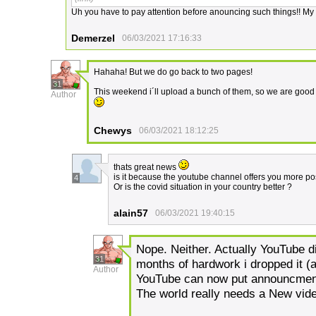
Uh you have to pay attention before anouncing such things!! My he
Demerzel
06/03/2021 17:16:33
Hahaha! But we do go back to two pages!
31
This weekend i´ll upload a bunch of them, so we are good 
Author
Chewys
06/03/2021 18:12:25
thats great news
is it because the youtube channel offers you more pos
4
Or is the covid situation in your country better ?
alain57
06/03/2021 19:40:15
Nope. Neither. Actually YouTube d
31
months of hardwork i dropped it (
Author
YouTube can now put announcments
The world really needs a New vide