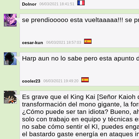
Dolnor
06/03/2021 18:41:51
se prendiooooo esta vueltaaaaa!!! se
5
cesar-kun
06/03/2021 18:57:03
Harp aun no lo sabe pero esta apunto de
17
cooler23
06/03/2021 19:49:20
Es grave que el King Kai [Señor Kaioh d
20
transformación del mono gigante, la f
¿Cómo puede ser tan idiota? Bueno, a
solo con trabajo en equipo y técnicas 
no sabe cómo sentir el KI, puedes eng
el bastardo gaste energía en ataques in