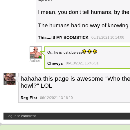
I mean, you don't tell humans, by th
The humans had no way of knowing
This....IS MY BOOMSTICK
06/13/2021 10:14:06
Or... he is just clueless
31
Author
Chewys
06/13/2021 16:46:01
hahaha this page is awesome "Who the f
2
howl?" LOL
RegiFist
06/12/2021 13:16:10
Log-in to comment