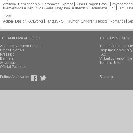
Amilova
Hemispheres
Chronoctis Express
Super Dragon Bros Z
Psychomant
Bienvenidos A República Gada
Only Two
Astaroth Y Bernadette
Edil
Leth Hat
Genre
Action
Design - Artworks
Fantasy - SF
Humor
Children's books
Romance
Se
THE AMILOVA PROJECT
THE COMMUNITY
About the Amilova Project
Tutorial for the reade
Press Reviews
Help the Community 
Press kit
FAQ
Banners
Virtual currency : th
Advertise
Terms of Use
Official Partners
Follow Amilova on
Sitemap