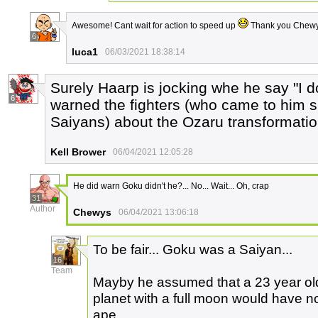
Awesome! Cant wait for action to speed up
Thank you Chewy
6
luca1
06/03/2021 18:38:14
Surely Haarp is jocking whe he say "I 
6
warned the fighters (who came to him spe
Saiyans) about the Ozaru transformation.
Kell Brower
06/04/2021 12:05:28
He did warn Goku didn't he?... No... Wait... Oh, crap
31
Author
Chewys
06/04/2021 13:06:18
To be fair... Goku was a Saiyan...
16
Team
Mayby he assumed that a 23 year ol
planet with a full moon would have no
ape...