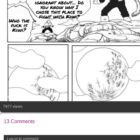
ignorant about... Do
you know why I
chose this place to
fight with Kiwi?
Who the
fuck is
Kiwi?
7977 views
13 Comments
Log-in to comment