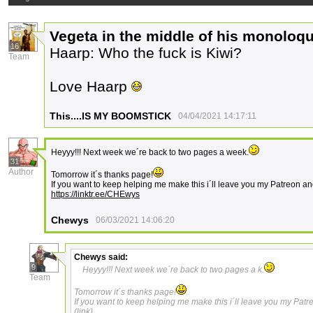
Vegeta in the middle of his monoloq
16
Haarp: Who the fuck is Kiwi?
Team
Love Haarp
This....IS MY BOOMSTICK
04/04/2021 14:17:11
Heyyy!!! Next week we´re back to two pages a week.
31
Author
Tomorrow it´s thanks page!
If you want to keep helping me make this i´ll leave you my Patreon an
https://linktr.ee/CHEwys
Chewys
06/03/2021 14:06:20
Chewys
said:
9
Heyyy!!! Next week we´re back to two pages a k.
Team
Tomorrow it´s thanks page!
If you want to keep helping me make this i´ll leave you my Patr
(link)