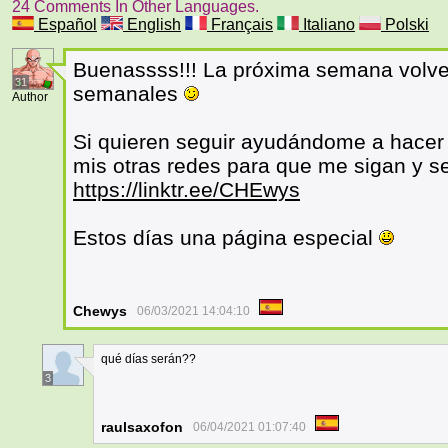
24 Comments In Other Languages.
Español
English
Français
Italiano
Polski
Buenassss!!! La próxima semana volve
31
semanales
Author
Si quieren seguir ayudándome a hacer 
mis otras redes para que me sigan y s
https://linktr.ee/CHEwys
Estos días una página especial
Chewys
06/03/2021 14:04:10
qué días serán??
3
raulsaxofon
06/04/2021 01:07:40