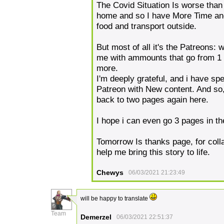
The Covid Situation Is worse than 
home and so I have More Time and
food and transport outside.
But most of all it's the Patreons
me with ammounts that go from 1
more.
I'm deeply grateful, and i have sp
Patreon with New content. And so, 
back to two pages again here.
I hope i can even go 3 pages in th
Tomorrow Is thanks page, for coll
help me bring this story to life.
Chewys
06/03/2021 21:23:49
will be happy to translate
9
Team
Demerzel
06/03/2021 22:51:37