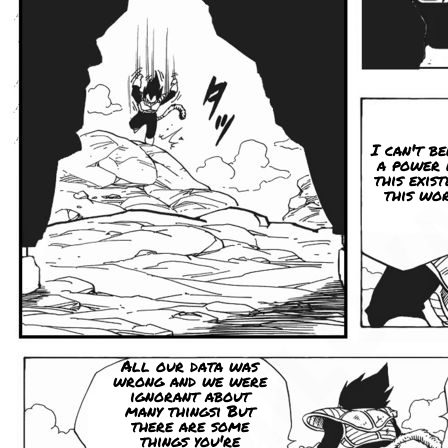
I can't be
a power 
this exist
this wor
All our data was
wrong and we were
ignorant about
many thingsi But
there are some
things you're