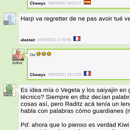
Chewys
06/03/2021 18:10:17
Harp va regretter de ne pas avoir tué v
12
alastair
06/03/2021 17:30:40
Oui
31
Author
Chewys
06/03/2021 18:12:50
Es idea mía o Vegeta y los saiyajin en
26
técnico? Siempre en dbz decían palabr
cosas así, pero Raditz acá tenía un le
habla con palabras cómo guardianes 
Pd: ahora que lo pienso es verdad Kiwi