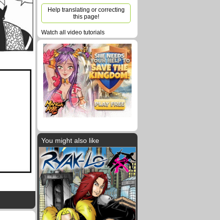
Help translating or correcting
this page!
Watch all video tutorials
You might also like