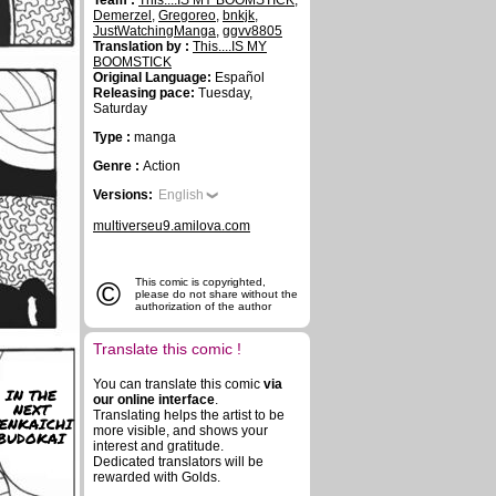
Team :
This....IS MY BOOMSTICK
,
Demerzel
,
Gregoreo
,
bnkjk
,
JustWatchingManga
,
ggvv8805
Translation by :
This....IS MY
BOOMSTICK
Original Language:
Español
Releasing pace:
Tuesday,
Saturday
Type :
manga
Genre :
Action
Versions:
English
multiverseu9.amilova.com
©
This comic is copyrighted,
please do not share without the
authorization of the author
Translate this comic !
You can translate this comic
via
IN THE
our online interface
.
NEXT
Translating helps the artist to be
ENKAICHI
more visible, and shows your
BUDOKAI
interest and gratitude.
Dedicated translators will be
rewarded with Golds.