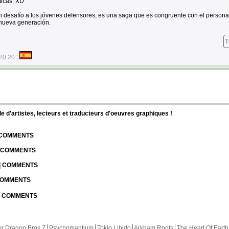
icas. XD
desafío a los jóvenes defensores, es una saga que es congruente con el persona
 nueva generación.
T
20:20
d'artistes, lecteurs et traducteurs d'oeuvres graphiques !
| COMMENTS
| COMMENTS
 | COMMENTS
 COMMENTS
 | COMMENTS
r Dragon Bros Z
Psychomantium
Tokio Libido
Arkham Roots
The Heart Of Earth