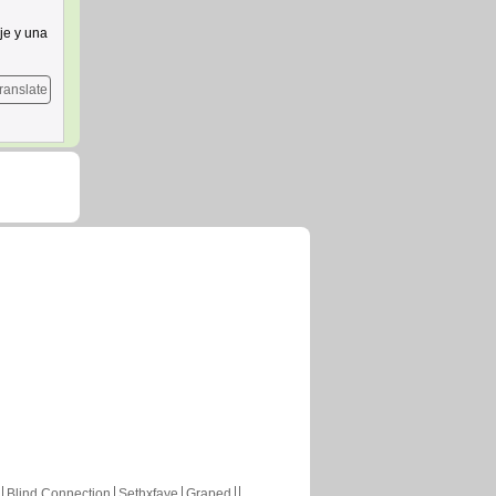
je y una
ranslate
Blind Connection
Sethxfaye
Graped