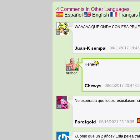
4 Comments In Other Languages.
Español
English
Français
WAAAAA QUE ONDA CON ESA PRUEBA??
6
Juan-K sempai
08/11/2017 19:43
Hehe
31
Author
Chewys
08/11/2017 23:47:06
No esperaba que todos resucitasen, cr
28
Forofgold
06/16/2021 23:19:35
¿Cómo que un 2 años? Esta pelea trans