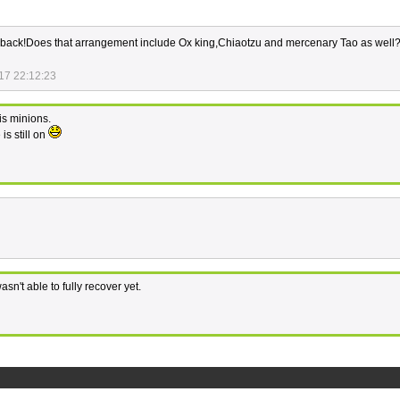
back!Does that arrangement include Ox king,Chiaotzu and mercenary Tao as well
17 22:12:23
his minions.
is still on
't able to fully recover yet.