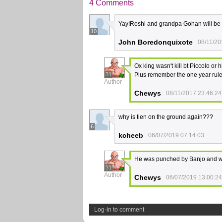
4 Comments
Yay!Roshi and grandpa Gohan will be 
10
John Boredonquixote
08/11/20
Ox king wasn't kill bt Piccolo or 
31
Plus remember the one year rule 
Author
Chewys
08/11/2017 23:46:24
why is tien on the ground again???
6
kcheeb
06/07/2019 07:14:03
He was punched by Banjo and wasn
31
Author
Chewys
06/07/2019 13:00:24
Log-in to comment