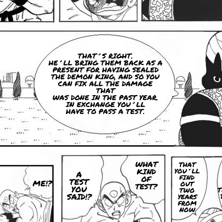
THAT´S RIGHT.
HE´LL BRING THEM BACK AS A
PRESENT FOR HAVING SEALED
THE DEMON KING, AND SO YOU
CAN FIX ALL THE DAMAGE
THAT
WAS DONE IN THE PAST YEAR.
IN EXCHANGE YOU´LL
HAVE TO PASS A TEST.
WHAT
THAT
KIND
YOU´LL
A
FIND
OF
TEST
ME!?
OUT
TEST?
YOU
T
TWO
SAID!?
YEARS
FROM
NOW