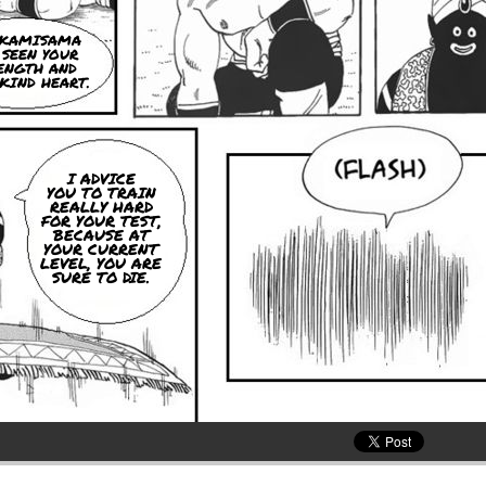
, KAMISAMA
 SEEN YOUR
ENGTH AND
KIND HEART.
I ADVICE
YOU TO TRAIN
REALLY HARD
FOR YOUR TEST,
BECAUSE AT
YOUR CURRENT
LEVEL, YOU ARE
SURE TO DIE.