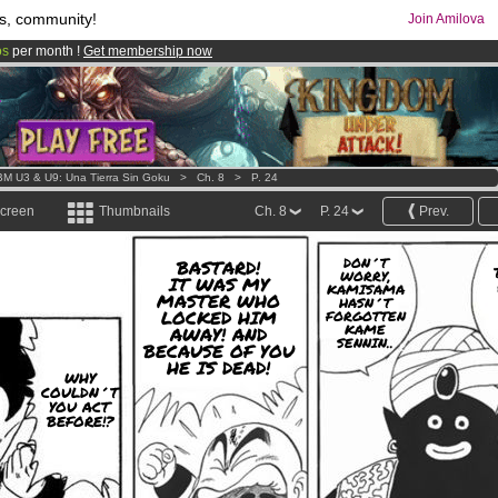
s, community!
Join Amilova
os
per month !
Get membership now
comics & mangas!
.
M U3 & U9: Una Tierra Sin Goku
>
Ch. 8
>
P. 24
screen
Thumbnails
Ch. 8
P. 24
Prev.
DON´T
BASTARD!
WORRY,
IT WAS MY
KAMISAMA
MASTER WHO
HASN´T
LOCKED HIM
FORGOTTEN
KAME
AWAY! AND
SENNIN..
BECAUSE OF YOU
HE IS DEAD!
WHY
COULDN´T
YOU ACT
BEFORE!?