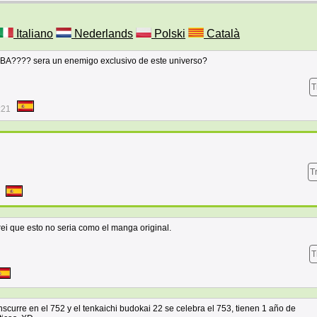
Italiano
Nederlands
Polski
Català
?? sera un enemigo exclusivo de este universo?
T
:21
T
ei que esto no seria como el manga original.
T
curre en el 752 y el tenkaichi budokai 22 se celebra el 753, tienen 1 año de