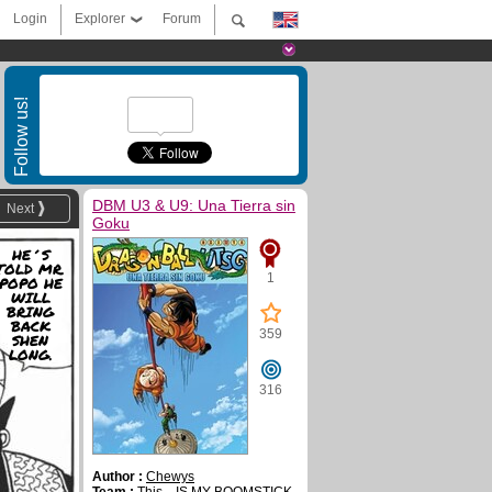
Login
Explorer
Forum
Follow us!
DBM U3 & U9: Una Tierra sin
Next
Goku
HE´S
TOLD MR.
1
POPO HE
WILL
BRING
BACK
359
SHEN
LONG.
316
Author :
Chewys