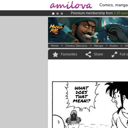
Comics, manga
Premium membership from
3.95 eur
Already 100000
members
and 1000
Amilova
Kickstarter is now LIVE
!.
Home
>
Comics Directory
>
Manga
>
Action
>
DB
Favourites
Share
Full 
WHAT
DOES
THAT
MEAN!?