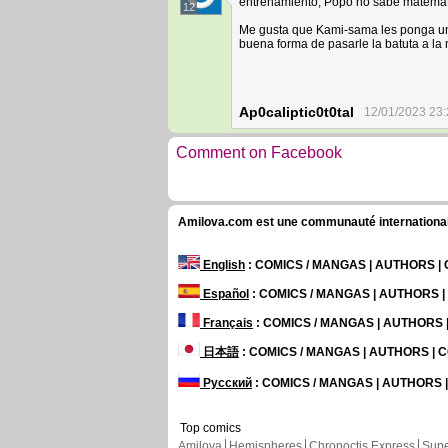
entrenamiento, Popo no sabe matemát
12
Me gusta que Kami-sama les ponga un 
buena forma de pasarle la batuta a la
Ap0caliptic0t0tal
12/01/2023 23:
Comment on Facebook
Amilova.com est une communauté internationale 
English
: COMICS / MANGAS | AUTHORS 
Español
: COMICS / MANGAS | AUTHORS 
Français
: COMICS / MANGAS | AUTHORS
日本語
: COMICS / MANGAS | AUTHORS |
Русский
: COMICS / MANGAS | AUTHORS
Top comics
Amilova
Hemispheres
Chronoctis Express
Supe