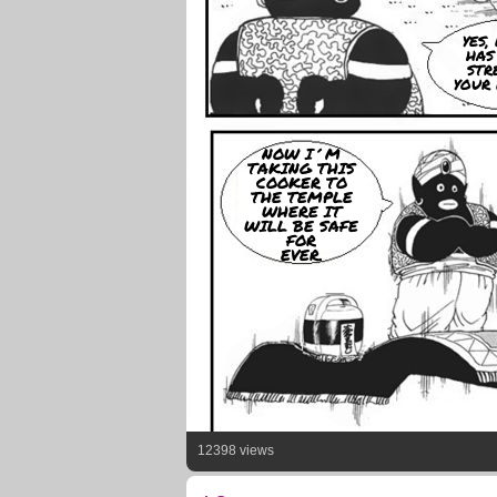
YES
HAS
STR
YOUR 
NOW I´M
TAKING THIS
COOKER TO
THE TEMPLE
WHERE IT
WILL BE SAFE
FOR
EVER.
12398 views