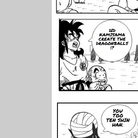
DID
KAMISAMA
CREATE THE
DRAGONBALLS
!?
YOU
TOO
TEN SHIN
HAN.