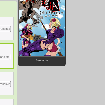
ranslate
ranslate
See more
ranslate