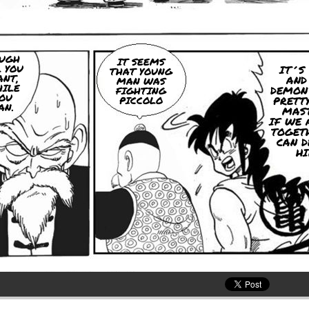
UGH
IT SEEMS
 YOU
IT´S 
THAT YOUNG
NT,
AND
MAN WAS
ILE
DEMON
FIGHTING
OU
PICCOLO
PRETTY
AN.
MAST
IF WE 
TOGET
CAN D
HI