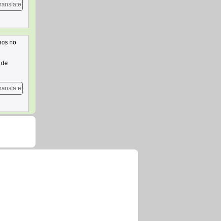
ranslate
nos no
 de
ranslate