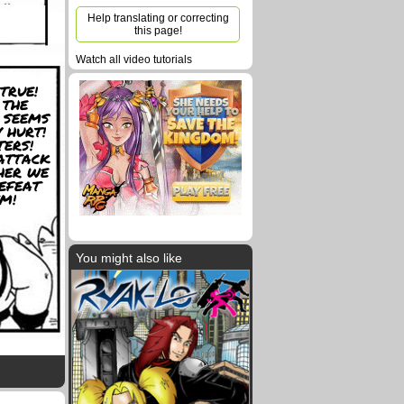
Help translating or correcting
this page!
Watch all video tutorials
TRUE!
 THE
 SEEMS
 HURT!
ERS!
ATTACK
HER WE
EFEAT
M!
You might also like