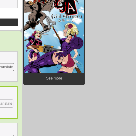
ranslate
See more
ranslate