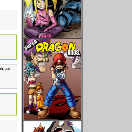
uh, but