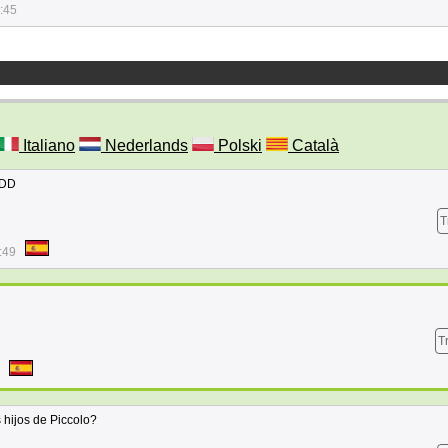
:45
Italiano
Nederlands
Polski
Català
DDD
T
:49
T
s hijos de Piccolo?