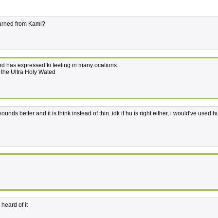
learned from Kami?
d has expressed ki feeling in many ocations.
g the Ultra Holy Wated
unds better and it is think instead of thin. idk if hu is right either, i would've used h
heard of it