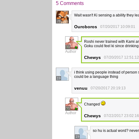
5 Comments
Wait wasn't Ki sensing a ability they 
28
Ouroboros
07/20/2017 10:09:01
Roshi never trained with Kami an
Goku could feel ki since drinkin
31
Author
Chewys
07/20/2017 12:51:12
i think using people instead of person so
could be a language thing
19
venuu
07/20/2017 20:19:13
Changed
31
Author
Chewys
07/22/2017 23:02:16
so hu is actual word? never 
19