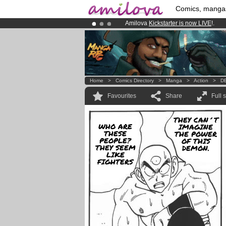
Comics, manga
Amilova
Kickstarter is now LIVE
!.
Premium membership from
3.95 eur
Already 100000
members
and 1000
Home
>
Comics Directory
>
Manga
>
Action
>
DB
Favourites
Share
Full 
THEY CAN´T
WHO ARE
IMAGINE
THESE
THE POWER
PEOPLE?
OF THIS
THEY SEEM
DEMON.
LIKE
FIGHTERS