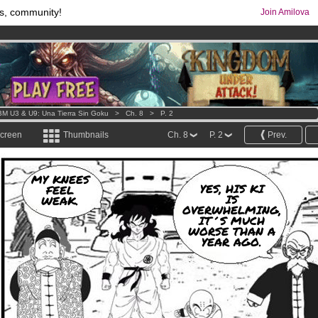
s, community!
Join Amilova
os
per month !
Get membership now
comics & mangas!
.
M U3 & U9: Una Tierra Sin Goku
>
Ch. 8
>
P. 2
screen
Thumbnails
Ch. 8
P. 2
Prev.
MY KNEES
YES, HIS KI
FEEL
IS
WEAK.
OVERWHELMING,
IT´S MUCH
WORSE THAN A
YEAR AGO.