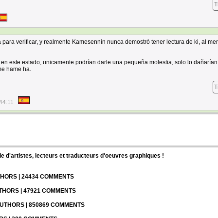
T
para verificar, y realmente Kamesennin nunca demostró tener lectura de ki, al me
 en este estado, unicamente podrían darle una pequeña molestia, solo lo dañarían
ame hame ha.
T
44:11
d'artistes, lecteurs et traducteurs d'oeuvres graphiques !
UTHORS | 24434 COMMENTS
UTHORS | 47921 COMMENTS
 AUTHORS | 850869 COMMENTS