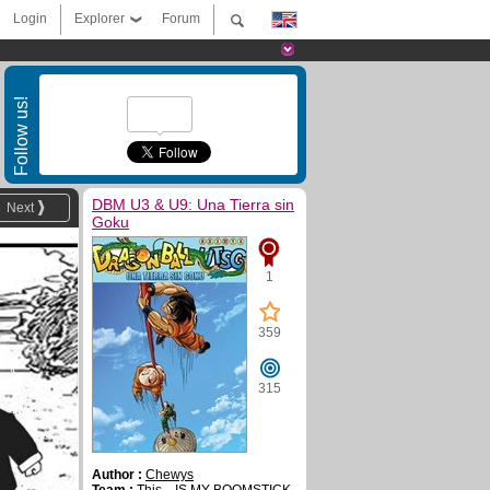
Login
Explorer
Forum
Follow us!
DBM U3 & U9: Una Tierra sin
Next
Goku
1
359
315
Author :
Chewys