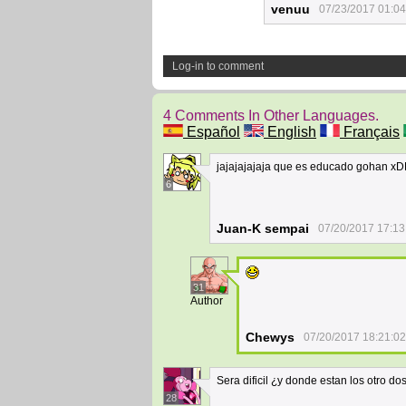
venuu
07/23/2017 01:04
Log-in to comment
4 Comments In Other Languages.
Español
English
Français
jajajajajaja que es educado gohan x
6
Juan-K sempai
07/20/2017 17:13
31
Author
Chewys
07/20/2017 18:21:02
Sera dificil ¿y donde estan los otro do
28