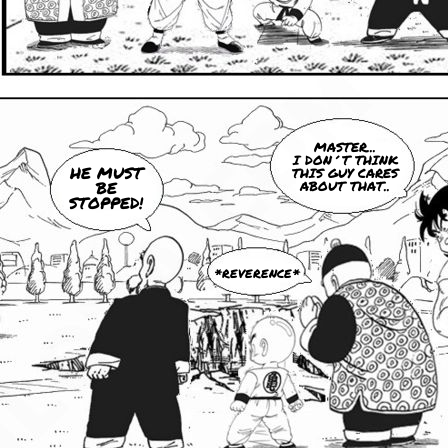
MASTER...
I DON´T THINK
HE MUST
THIS GUY CARES
BE
ABOUT THAT..
STOPPED!
*REVERENCE*