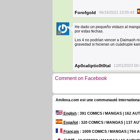
Forofgold
06/16/2021 23:05:43
He dado un pequeño vistazo al manga 
por estas fechas.
12
Los 4 no podrían vencer a Daimaoh ni
gravedad si hicieran un cuádruple k
Ap0caliptic0t0tal
12/01/2023 00:
Comment on Facebook
Amilova.com est une communauté internationale 
English
: 391 COMICS / MANGAS | 162 A
Español
: 320 COMICS / MANGAS | 137 A
Français
: 1009 COMICS / MANGAS | 764