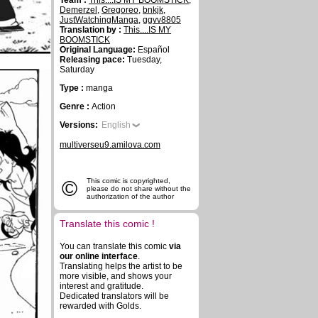
Team :
This....IS MY BOOMSTICK
,
Demerzel
,
Gregoreo
,
bnkjk
,
JustWatchingManga
,
ggvv8805
Translation by :
This....IS MY
BOOMSTICK
Original Language:
Español
Releasing pace:
Tuesday,
Saturday
Type :
manga
Genre :
Action
Versions:
English
multiverseu9.amilova.com
©
This comic is copyrighted,
please do not share without the
authorization of the author
Translate this comic !
You can translate this comic
via
our online interface
.
Translating helps the artist to be
more visible, and shows your
interest and gratitude.
Dedicated translators will be
rewarded with Golds.