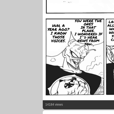
YOU WERE THE
LA
ONES
HUH, A
ALL
IN THAT
WA
YEAR AGO?
PLANE.
WH
I KNOW
I WONDERED IF
Y
THOSE
I´D HEAR
C
VOICES.
NEWS FROM
YOU.
14184 views