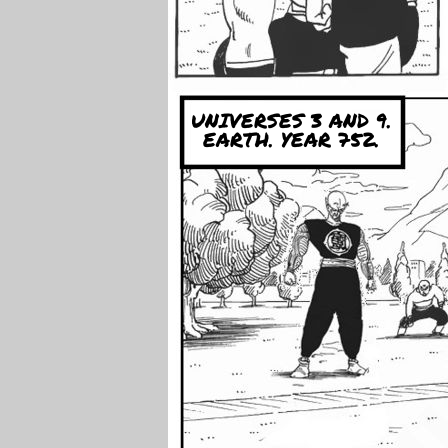
UNIVERSES 3 AND 9.
EARTH. YEAR 752.