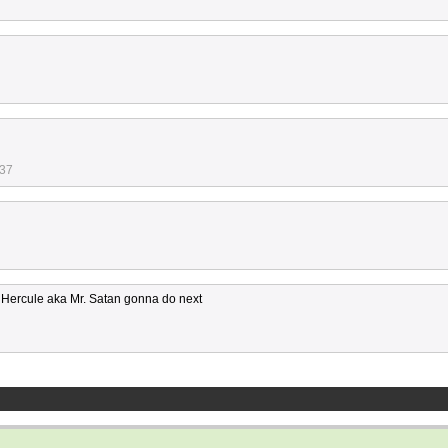
:37
ts Hercule aka Mr. Satan gonna do next