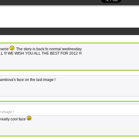
" serie
. The story is back to normal wednesday.
LL !!! WE WISH YOU ALL THE BEST FOR 2012 !!!
e amilova's face on the last image !
t image !
 really cool face
.