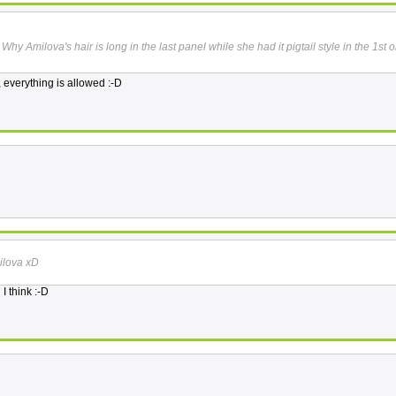
 Why Amilova's hair is long in the last panel while she had it pigtail style in the 1st 
a, everything is allowed :-D
ilova xD
I think :-D