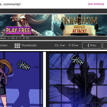
s, community!
Join Amilova
os
per month !
Get membership now
comics & mangas!
.
ilova
>
Ch. 4
>
P. 53
screen
Thumbnails
Ch. 4
P. 53
Prev.