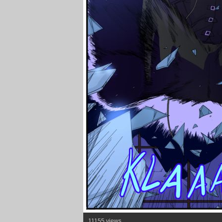
11155 views