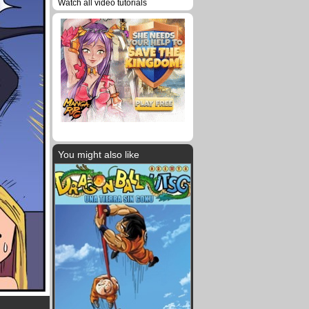
Watch all video tutorials
You might also like