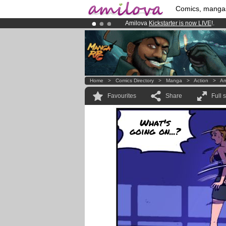
Comics, manga
Amilova
Kickstarter is now LIVE
!.
Premium membership from
3.95 eur
Already 100000
members
and 1000
Home
>
Comics Directory
>
Manga
>
Action
>
Am
Favourites
Share
Full 
What's
going on...?