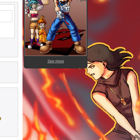
See more