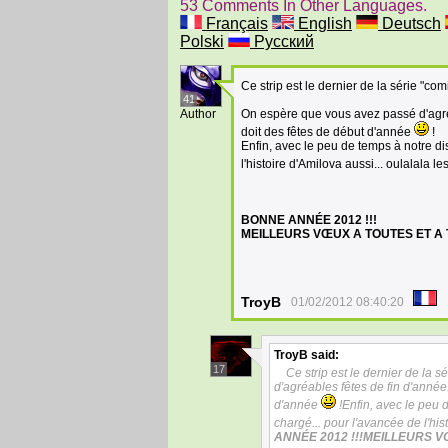
53 Comments In Other Languages.
Français
English
Deutsch
Polski
Русский
Ce strip est le dernier de la série "co
41
Author
On espère que vous avez passé d'agréab
doit des fêtes de début d'année
!
Enfin, avec le peu de temps à notre di
l'histoire d'Amilova aussi... oulalala l
BONNE ANNÉE 2012 !!!
MEILLEURS VŒUX A TOUTES ET A T
TroyB
01/02/2012 08:40:20
TroyB
said:
17
Ce strip est le dernier de la 
d'agréables fêtes de fin d'année.
d'année
!Enfin, avec le peu 
chargé... pour l'avancée de l'his
ANNÉE 2012 !!!MEILLEURS V