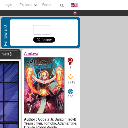
Login
Explorer
Forum
Follow us!
Amilova
Next
8
2719
220
Author :
Gogéta Jr
,
Salagir
,
TroyB
Team :
fikiri
,
Tomoko
,
Adamantine
,
Drawly
,
Robot Panda