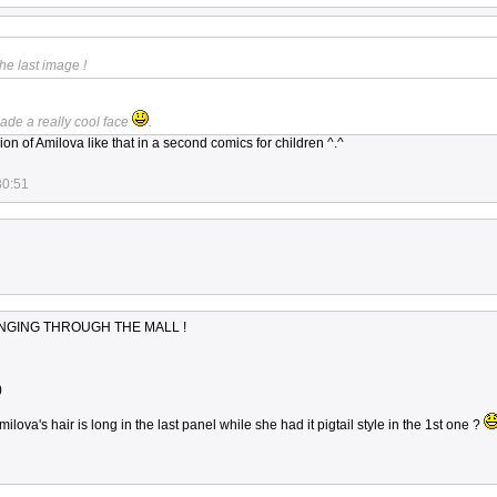
he last image !
made a really cool face
.
on of Amilova like that in a second comics for children ^.^
30:51
INGING THROUGH THE MALL !
)
ilova's hair is long in the last panel while she had it pigtail style in the 1st one ?