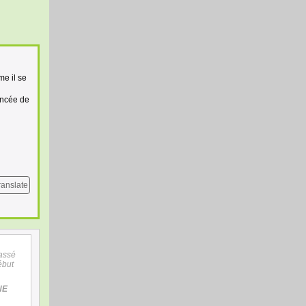
me il se
ancée de
ranslate
assé
ébut
NE