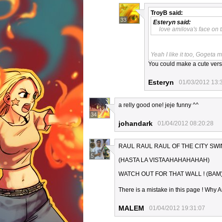
TroyB
said:
33
Esteryn
said:
love amilova's face on t
Yeah I like it too, Gogeta 
You could make a cute versi
Esteryn
01/03/2012 13:
a relly good one! jeje funny ^^
34
johandark
01/04/2012 08:20:28
RAUL RAUL RAUL OF THE CITY SW
5
(HASTA LA VISTAAHAHAHAHAH)
WATCH OUT FOR THAT WALL ! (BAM
There is a mistake in this page ! Why Am
MALEM
01/04/2012 19:31:07