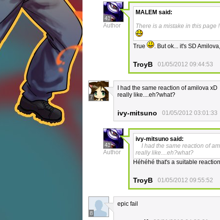
MALEM
said:
41
Author
There is a mistake in this page !
True
. But ok... it's SD Amilov
TroyB
01/05/2012 09:44:53
I had the same reaction of amilova xD
really like....eh?what?
7
ivy-mitsuno
01/05/2012 03:01:33
ivy-mitsuno
said:
41
I had the same reaction of am
Author
really like....eh?what?
Héhéhé that's a suitable reaction 
TroyB
01/05/2012 09:55:52
epic fail
8