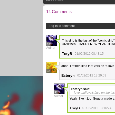
14 Comments
Log-in to comment
This strip is the last of the "comic strip
41
UNtil then... HAPPY NEW YEAR TO A
Author
TroyB
01/02/2012 08:43:15
ahah, i rather liked that version :p lov
33
Esteryn
01/02/2012 13:29:03
Esteryn
said:
41
love amilova's face on the las
Author
Yeah I like it too, Gogeta made a
TroyB
01/03/2012 13:16:24