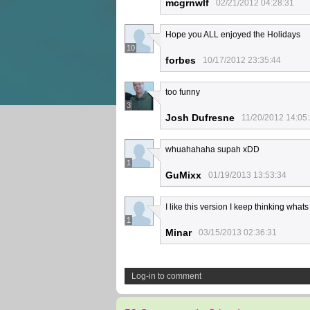
mcgrnwlf
02/21/2012 04:28:31
Hope you ALL enjoyed the Holidays
10
forbes
10/17/2012 23:35:44
too funny
3
Josh Dufresne
11/20/2012 14:05
whuahahaha supah xDD
1
GuMixx
01/19/2013 13:53:34
I like this version I keep thinking wha
1
Minar
03/15/2013 02:36:31
Log-in to comment