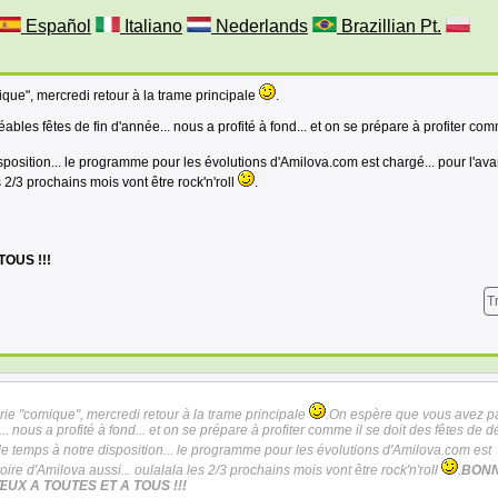
Español
Italiano
Nederlands
Brazillian Pt.
mique", mercredi retour à la trame principale
.
les fêtes de fin d'année... nous a profité à fond... et on se prépare à profiter com
sposition... le programme pour les évolutions d'Amilova.com est chargé... pour l'av
es 2/3 prochains mois vont être rock'n'roll
.
OUS !!!
T
série "comique", mercredi retour à la trame principale
.On espère que vous avez p
.. nous a profité à fond... et on se prépare à profiter comme il se doit des fêtes de d
de temps à notre disposition... le programme pour les évolutions d'Amilova.com est
toire d'Amilova aussi... oulalala les 2/3 prochains mois vont être rock'n'roll
.
BON
ŒUX A TOUTES ET A TOUS !!!