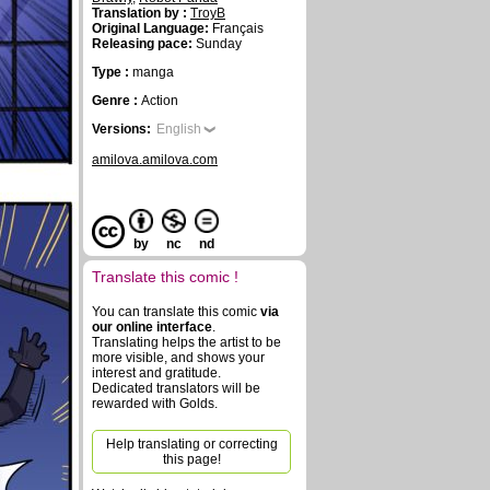
Translation by :
TroyB
Original Language:
Français
Releasing pace:
Sunday
Type :
manga
Genre :
Action
Versions:
English
amilova.amilova.com
by
nc
nd
Translate this comic !
You can translate this comic
via
our online interface
.
Translating helps the artist to be
more visible, and shows your
interest and gratitude.
Dedicated translators will be
rewarded with Golds.
Help translating or correcting
this page!