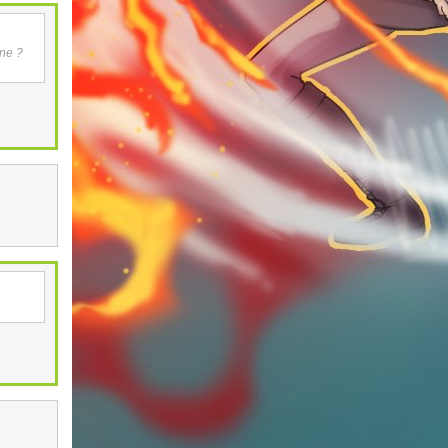
one ?