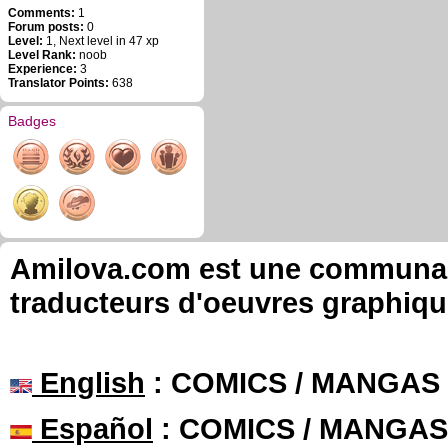
Comments:
1
Forum posts:
0
Level:
1, Next level in 47 xp
Level Rank:
noob
Experience:
3
Translator Points:
638
Badges
Amilova.com est une communauté
traducteurs d'oeuvres graphiqu
English
: COMICS / MANGAS
Español
: COMICS / MANGAS