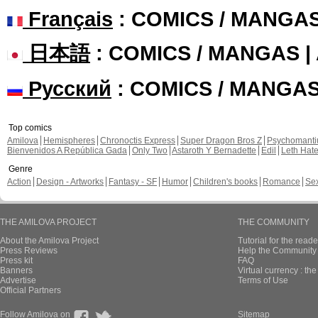
Français
: COMICS / MANGA
日本語
: COMICS / MANGAS 
Русский
: COMICS / MANGA
Top comics
Amilova
Hemispheres
Chronoctis Express
Super Dragon Bros Z
Psychomant
Bienvenidos A República Gada
Only Two
Astaroth Y Bernadette
Edil
Leth Hat
Genre
Action
Design - Artworks
Fantasy - SF
Humor
Children's books
Romance
Se
THE AMILOVA PROJECT
THE COMMUNITY
About the Amilova Project
Tutorial for the reade
Press Reviews
Help the Community 
Press kit
FAQ
Banners
Virtual currency : th
Advertise
Terms of Use
Official Partners
Follow Amilova on
Sitemap