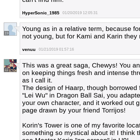
HyperSonic_1985
01/20/2019 12:05:31
Young as in a relative term, because f
19
not young, but for Kami and Karin they 
venuu
01/21/2019 01:57:16
This was a great saga, Chewys! You and
11
on keeping things fresh and intense th
as I call it.
The design of Haarp, though borrowed
"Lei Wu" in Dragon Ball Sai, you adapte
your own character, and it worked out gr
page drawn by your friend Torrijos!
Korin's Tower is one of my favorite locat
something so mystical about it! I think t