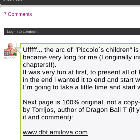
7 Comments
Log-in to comment
Ufffff... the arc of "Piccolo´s children" is
31
became very long for me (I originally int
Author
chapters!!).
It was very fun at first, to present all o
in the end i wanted it to end and start w
I´m going to take a little time and start 
Next page is 100% original, not a copy
by Torrijos, author of Dragon Ball T (if 
it and comment):
www.dbt.amilova.com