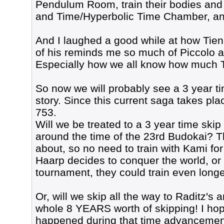
Pendulum Room, train their bodies and t
and Time/Hyperbolic Time Chamber, a
And I laughed a good while at how Tien i
of his reminds me so much of Piccolo an
Especially how we all know how much T
So now we will probably see a 3 year tim
story. Since this current saga takes pl
753.
Will we be treated to a 3 year time skip 
around the time of the 23rd Budokai? Th
about, so no need to train with Kami for
Haarp decides to conquer the world, or 
tournament, they could train even long
Or, will we skip all the way to Raditz's 
whole 8 YEARS worth of skipping! I hope
happened during that time advancement