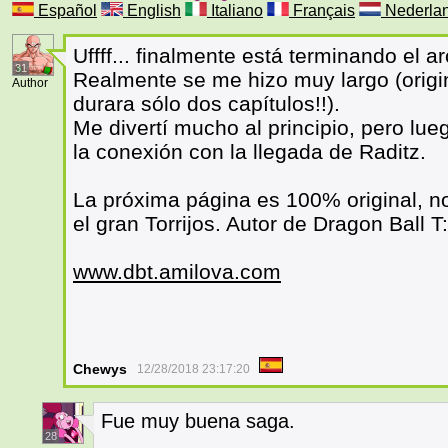
Español
English
Italiano
Français
Nederla
Uffff... finalmente está terminando el 
31
Realmente se me hizo muy largo (origi
Author
durara sólo dos capítulos!!).
Me divertí mucho al principio, pero lu
la conexión con la llegada de Raditz.
La próxima página es 100% original, no
el gran Torrijos. Autor de Dragon Ball T:
www.dbt.amilova.com
Chewys
12/28/2018 23:17:20
Fue muy buena saga.
28