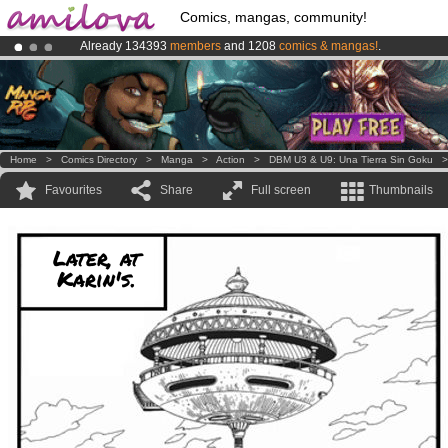
Comics, mangas, community!
Already 134393
members
and 1208
comics & mangas!
.
Amilova
Kickstarter is now LIVE
!.
Premium membership from
3.95 euros
per month !
Get membership
Home
>
Comics Directory
>
Manga
>
Action
>
DBM U3 & U9: Una Tierra Sin Goku
Favourites
Share
Full screen
Thumbnails
Later, at
Karin's.