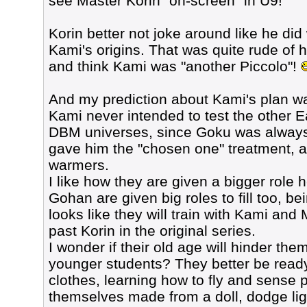
see Master Korin "on-screen" in U9!
Korin better not joke around like he did
Kami's origins. That was quite rude of 
and think Kami was "another Piccolo"!
And my prediction about Kami's plan wa
Kami never intended to test the other E
DBM universes, since Goku was always t
gave him the "chosen one" treatment,
warmers.
I like how they are given a bigger role
Gohan are given big roles to fill too, be
looks like they will train with Kami and
past Korin in the original series.
I wonder if their old age will hinder the
younger students? They better be read
clothes, learning how to fly and sense p
themselves made from a doll, dodge ligh