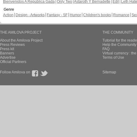
Bienvenidos A República Gada
Only Two
Astaroth Y Bernadette
Edil
Leth Hat
Genre
Action
Design - Artworks
Fantasy - SF
Humor
Children's books
Romance
Se
THE AMILOVA PROJECT
THE COMMUNITY
About the Amilova Project
Tutorial for the reade
Press Reviews
Help the Community 
Press kit
FAQ
Banners
Virtual currency : th
Advertise
Terms of Use
Official Partners
Follow Amilova on
Sitemap