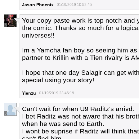
Jason Phoenix
01/19/2019 10:52:45
Your copy paste work is top notch and 
5
the comic. Thanks so much for a logical a
universes!!
Im a Yamcha fan boy so seeing him as 
partner to Krillin with a Tien rivalry is
I hope that one day Salagir can get wi
special using your story!
Yienzu
01/19/2019 23:46:19
Can't wait for when U9 Raditz's arrivd.
3
I bet Raditz was not aware that his bro
when he was send to Earth.
I wont be suprise if Raditz will think th
can't find him.