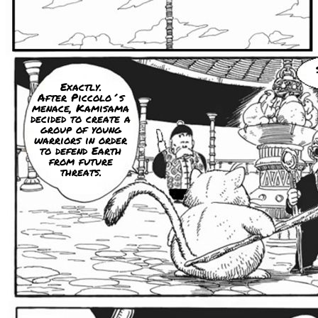
Exactly.
After Piccolo´s
menace, Kamisama
decided to create a
group of young
warriors in order
to defend Earth
from future
threats.