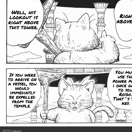
Well, his
Righ
lookout is
above
right above
this tower.
You mu
If you were
use th
to arrive on
power p
a vessel, you
i once g
would
to you
immediatly
Roshi
be expelled
That´s 
from the
key.
temple.
9723 views