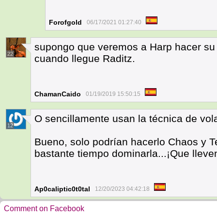
Forofgold
06/17/2021 01:27:40
supongo que veremos a Harp hacer su a
22
cuando llegue Raditz.
ChamanCaido
01/19/2019 15:50:15
O sencillamente usan la técnica de vol
12
Bueno, solo podrían hacerlo Chaos y T
bastante tiempo dominarla...¡Que lleve
Ap0caliptic0t0tal
12/20/2023 04:42:18
Comment on Facebook