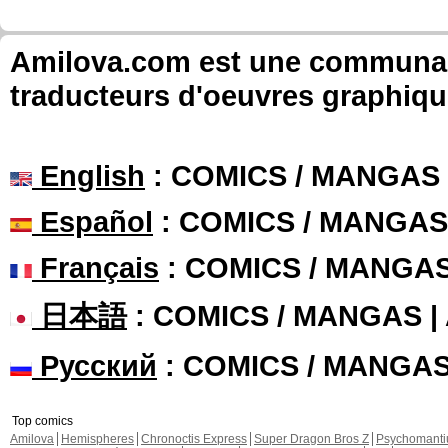
Amilova.com est une communauté
traducteurs d'oeuvres graphiqu
English
: COMICS / MANGAS
Español
: COMICS / MANGAS
Français
: COMICS / MANGA
日本語
: COMICS / MANGAS 
Русский
: COMICS / MANGA
Top comics
Amilova
Hemispheres
Chronoctis Express
Super Dragon Bros Z
Psychomant