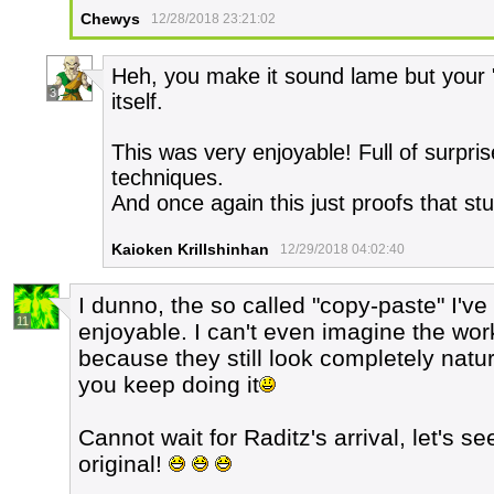
Chewys
12/28/2018 23:21:02
Heh, you make it sound lame but your "
3
itself.
This was very enjoyable! Full of surpr
techniques.
And once again this just proofs that stuff
Kaioken Krillshinhan
12/29/2018 04:02:40
I dunno, the so called "copy-paste" I'v
11
enjoyable. I can't even imagine the wor
because they still look completely natu
you keep doing it
Cannot wait for Raditz's arrival, let's se
original!