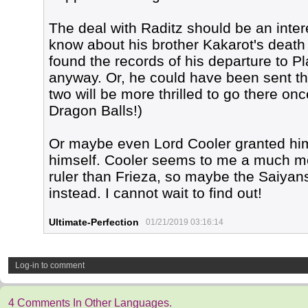
The deal with Raditz should be an inter
know about his brother Kakarot's death a
found the records of his departure to P
anyway. Or, he could have been sent 
two will be more thrilled to go there onc
Dragon Balls!)
Or maybe even Lord Cooler granted him
himself. Cooler seems to me a much mo
ruler than Frieza, so maybe the Saiyans
instead. I cannot wait to find out!
Ultimate-Perfection
01/21/2019 03:16:14
Log-in to comment
4 Comments In Other Languages.