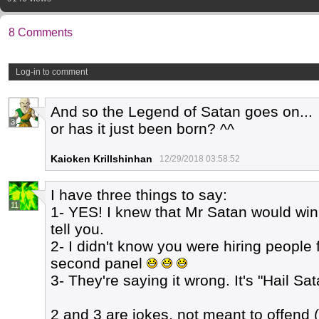
8 Comments
Log-in to comment
And so the Legend of Satan goes on...
3
or has it just been born? ^^
Kaioken Krillshinhan
12/29/2018 03:58:52
I have three things to say:
11
1- YES! I knew that Mr Satan would win.
tell you.
2- I didn't know you were hiring people
second panel
3- They're saying it wrong. It's "Hail Sat
2 and 3 are jokes, not meant to offend (j