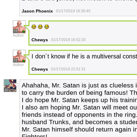
Jason Phoenix
01/17/2019 16:30:45
31
Author
Chewys
01/17/2019 16:52:20
I don´t know if he is a multiversal const
31
Author
Chewys
01/17/2019 22:51:31
Ahahaha, Mr. Satan is just as clueless i
11
to carry the burden of being famous! T
I do hope Mr. Satan keeps up his trainin
I also am hoping Mr. Satan will meet ou
friends instead of opponents in the rin
husband Trunks, and becomes a student
Mr. Satan himself should return again in 
Fighters!