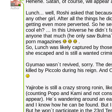
Hehehe. Satan, of course, will appear 
31
Author
Lunch... well, Roshi asked that becaus
any other girl. After all the things he
getting even more perverted. So he sent
cool eh? ... In this Universe he didn´t
anyone that much (he only saw Bulma´s 
porn magazines
.
So, Lunch was likely captured by those 
she escaped and is still a wanted crimi
Gyumao wasn´t revived, sorry. The desi
killed by Piccolo during his reign. And
Yajirobe is still a crazy strong ronin, li
(counting Popo and Kami and not conside
appear). He´s wandering around an eat
and I know how he can be found. But I 
But he won´t participate in the 23rd Te