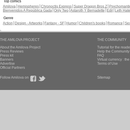
Top comics
Amilova
Hemispheres
Chronoctis Express
Super Dragon Bros Z
Psychomant
Bienvenidos A República Gada
Only Two
Astaroth Y Bernadette
Edil
Leth Hat
Genre
Action
Design - Artworks
Fantasy - SF
Humor
Children's books
Romance
Se
THE AMILOVA PROJECT
THE COMMUNITY
About the Amilova Project
Tutorial for the reade
Press Reviews
Help the Community 
Press kit
FAQ
Banners
Virtual currency : th
Advertise
Terms of Use
Official Partners
Follow Amilova on
Sitemap