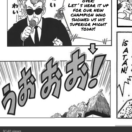
over!
Let´s hear it up
for our new
champion who
showed us his
superior might
today!
9140 views