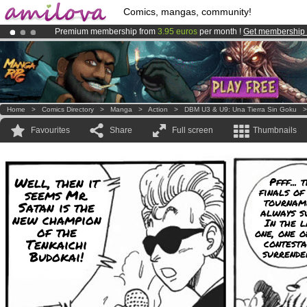
Comics, mangas, community!
Premium membership from
3.95 euros
per month !
Get membership
Already 100000
members
and 1000
comics & mangas!
.
Amilova
Kickstarter is now LIVE
!.
Home
>
Comics Directory
>
Manga
>
Action
>
DBM U3 & U9: Una Tierra Sin Goku
Favourites
Share
Full screen
Thumbnails
Well, then it
Pfff... 
finals of
seems Mr.
tournam
Satan is the
always s
new champion
In the l
of the
one, one o
Tenkaichi
contesta
surrende
Budokai!