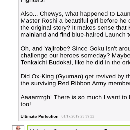
Also... Chewys, what happened to Launch
Master Roshi a beautiful girl before he c
the original story? It makes sense that K
mainland and find blue-haired Launch t
Oh, and Yajirobe? Since Goku isn't arou
challenge our heroes someday? Maybe he
Tenkaichi Budokai, like he did in the ori
Did Ox-King (Gyumao) get revived by th
the surviving Red Ribbon Army members
Aaaarrrrgh! There is so much I want to
too!
Ultimate-Perfection
01/17/2019 23:39:22