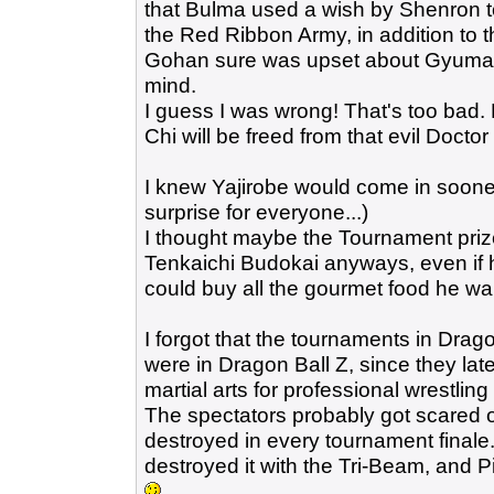
that Bulma used a wish by Shenron to
the Red Ribbon Army, in addition to t
Gohan sure was upset about Gyumao 
mind.
I guess I was wrong! That's too bad. 
Chi will be freed from that evil Doctor 
I knew Yajirobe would come in sooner o
surprise for everyone...)
I thought maybe the Tournament priz
Tenkaichi Budokai anyways, even if h
could buy all the gourmet food he wa
I forgot that the tournaments in Drag
were in Dragon Ball Z, since they late
martial arts for professional wrestlin
The spectators probably got scared of
destroyed in every tournament finale
destroyed it with the Tri-Beam, and Pi