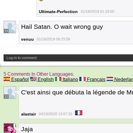
Ultimate-Perfection
01/18/2019 01:19:00
Hail Satan. O wait wrong guy
19
venuu
01/18/2019 06:25:56
Log-in to comment
5 Comments In Other Languages.
Español
English
Italiano
Français
Nederla
C'est ainsi que débuta la légende de Mr
12
alastair
04/16/2020 13:07:31
Jaja