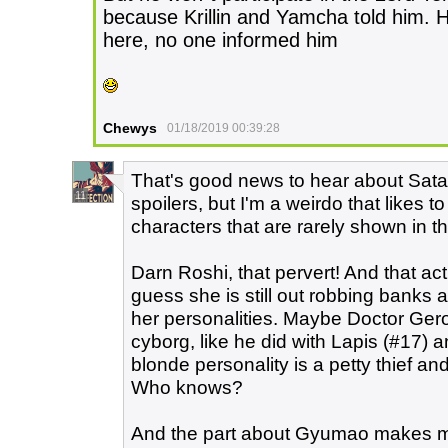
because Krillin and Yamcha told him. 
here, no one informed him
Chewys
01/18/2019 00:39:28
That's good news to hear about Sata
11
spoilers, but I'm a weirdo that likes 
characters that are rarely shown in t
Darn Roshi, that pervert! And that a
guess she is still out robbing banks
her personalities. Maybe Doctor Gero 
cyborg, like he did with Lapis (#17) 
blonde personality is a petty thief and
Who knows?
And the part about Gyumao makes me