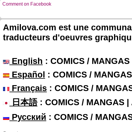
Comment on Facebook
Amilova.com est une communauté
traducteurs d'oeuvres graphiqu
English
: COMICS / MANGAS
Español
: COMICS / MANGAS
Français
: COMICS / MANGA
日本語
: COMICS / MANGAS 
Русский
: COMICS / MANGA