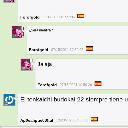
28
Forofgold
06/17/2021 01:27:05
¿Sera mentira?
28
Forofgold
07/15/2021 10:59:07
Jajaja
28
Forofgold
07/15/2021 10:59:26
El tenkaichi budokai 22 siempre tiene 
12
Ap0caliptic0t0tal
12/20/2023 04:38:23