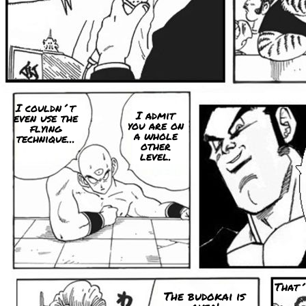
I couldn´t
I admit
even use the
you are on
flying
a whole
technique...
other
level.
That´
The budokai is