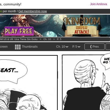
s, community!
Join Amilova
os
per month !
Get membership now
comics & mangas!
.
M U3 & U9: Una Tierra Sin Goku
>
Ch. 10
>
P. 5
screen
Thumbnails
Ch. 10
P. 5
Prev.
WE
NO 
EAST...