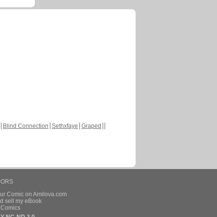
Blind Connection
Sethxfaye
Graped
HORS
our Comic on Amilova.com
d sell my eBook
e Comics