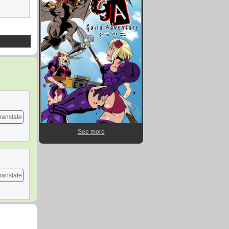
ranslate
See more
ranslate