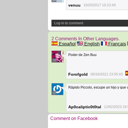
19
venuu
10/20/2017 10:23:49
Log-in to comment
2 Comments In Other Languages.
Español
English
Français
Poder de Zen Buu
28
Forofgold
06/16/2021 23:55:43
Rápido Piccolo, escupe un hijo y que v
12
Ap0caliptic0t0tal
12/02/2023 18:
Comment on Facebook