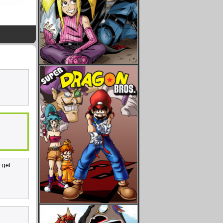
e get