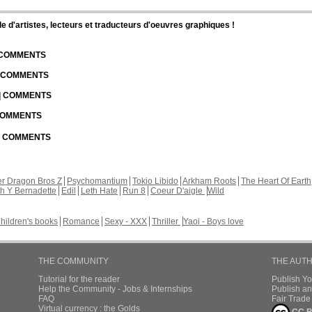
d'artistes, lecteurs et traducteurs d'oeuvres graphiques !
| COMMENTS
| COMMENTS
 | COMMENTS
 COMMENTS
 | COMMENTS
r Dragon Bros Z
Psychomantium
Tokio Libido
Arkham Roots
The Heart Of Earth
th Y Bernadette
Edil
Leth Hate
Run 8
Coeur D'aigle
Wild
hildren's books
Romance
Sexy - XXX
Thriller
Yaoi - Boys love
THE COMMUNITY
THE AUT
Tutorial for the reader
Publish Y
Help the Community - Jobs & Internships
Publish an
FAQ
Fair Trad
Virtual currency : the Golds