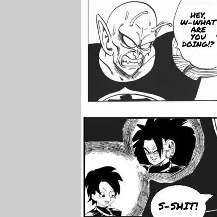
HEY,
W-WHAT
ARE
YOU
DOING!?
S-SHIT!