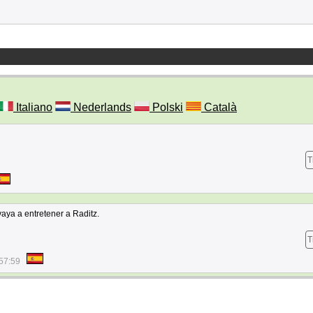
Italiano
Nederlands
Polski
Català
T
aya a entretener a Raditz.
T
57:59