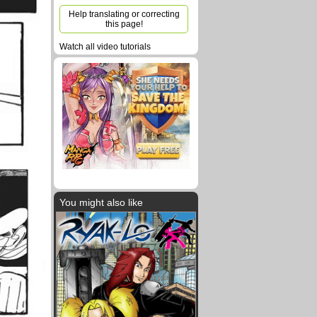
Help translating or correcting
this page!
Watch all video tutorials
You might also like