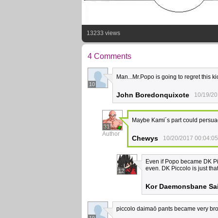
13233 views
4 Comments
Man...Mr.Popo is going to regret this ki
10
John Boredonquixote
10/19/20
Maybe Kami´s part could persua
31
Author
Chewys
10/20/2017 00:04:05
Even if Popo became DK Picco
even. DK Piccolo is just th
12
Kor Daemonsbane Sai
piccolo daimaō pants became very bro