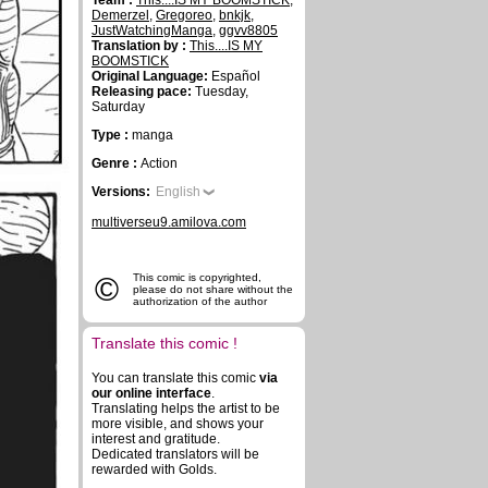
Team :
This....IS MY BOOMSTICK
,
Demerzel
,
Gregoreo
,
bnkjk
,
JustWatchingManga
,
ggvv8805
Translation by :
This....IS MY
BOOMSTICK
Original Language:
Español
Releasing pace:
Tuesday,
Saturday
Type :
manga
Genre :
Action
Versions:
English
multiverseu9.amilova.com
©
This comic is copyrighted,
please do not share without the
authorization of the author
Translate this comic !
You can translate this comic
via
our online interface
.
Translating helps the artist to be
more visible, and shows your
interest and gratitude.
Dedicated translators will be
rewarded with Golds.