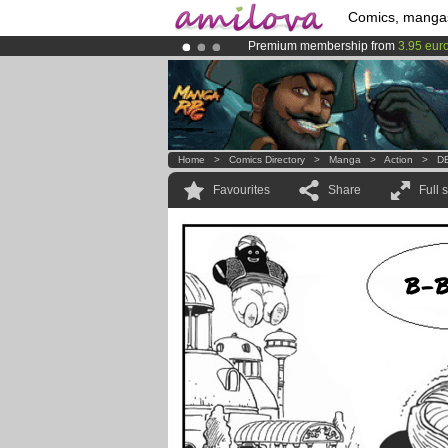
Comics, manga
Premium membership from
3.95 eur
Amilova
Kickstarter is now LIVE
!.
Already 100000
members
and 1000
Home
>
Comics Directory
>
Manga
>
Action
>
DB
Favourites
Share
Full 
B-B