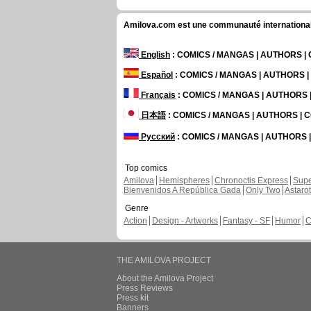
Amilova.com est une communauté internationale 
English
: COMICS / MANGAS | AUTHORS 
Español
: COMICS / MANGAS | AUTHORS 
Français
: COMICS / MANGAS | AUTHORS
日本語
: COMICS / MANGAS | AUTHORS |
Русский
: COMICS / MANGAS | AUTHORS
Top comics
Amilova
Hemispheres
Chronoctis Express
Supe
Bienvenidos A República Gada
Only Two
Astaro
Genre
Action
Design - Artworks
Fantasy - SF
Humor
C
THE AMILOVA PROJECT
About the Amilova Project
Press Reviews
Press kit
Banners