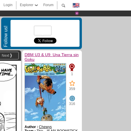
Login
Explorer
Forum
Follow us!
DBM U3 & U9: Una Tierra sin
Next
Goku
 HAVE
TIME...
1
359
316
Author :
Chewys