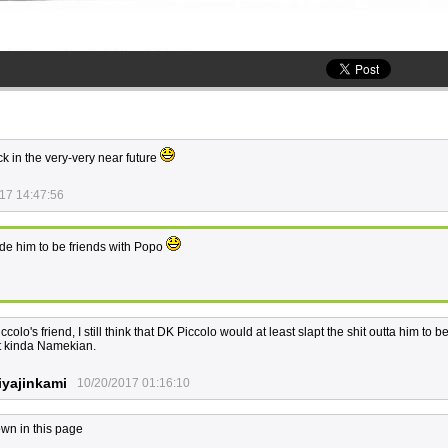
ck in the very-very near future
17 14:47:56
de him to be friends with Popo
lo's friend, I still think that DK Piccolo would at least slapt the shit outta him to b
at kinda Namekian.
yajinkami
10/20/2017 01:16:10
wn in this page