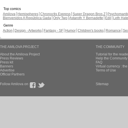
Top comics
Amilova
Hemispheres
Chronoctis Express
Super Dragon Bros Z
Psychomant
Bienvenidos A República Gada
Only Two
Astaroth Y Bernadette
Edil
Leth Hat
Genre
Action
Design - Artworks
Fantasy - SF
Humor
Children's books
Romance
Se
THE AMILOVA PROJECT
THE COMMUNITY
About the Amilova Project
Tutorial for the reade
Press Reviews
Help the Community 
Press kit
FAQ
Banners
Virtual currency : th
Advertise
Terms of Use
Official Partners
Follow Amilova on
Sitemap