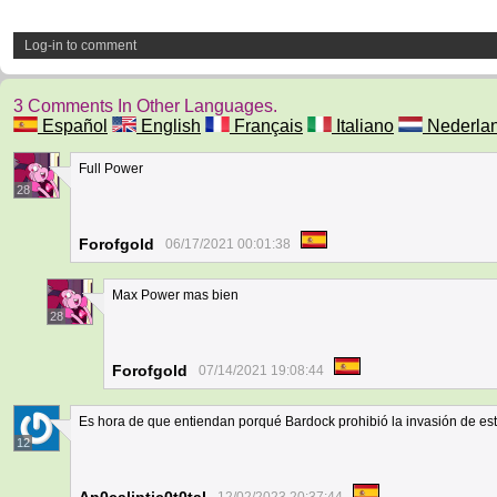
Log-in to comment
3 Comments In Other Languages.
Español
English
Français
Italiano
Nederla
Full Power
28
Forofgold
06/17/2021 00:01:38
Max Power mas bien
28
Forofgold
07/14/2021 19:08:44
Es hora de que entiendan porqué Bardock prohibió la invasión de est
12