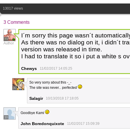
13017 views
3 Comments
I´m sorry this page wasn´t automaticall
31
As there was no dialog on it, i didn´t tr
Author
version was released in time.
I had to translate it so i put a white s o
Chewys
11/02/2017 14:05:25
So very sorry about this -_-
The site was never... perfected
32
Salagir
10/13/2018 17:18:05
Goodbye Kami
10
John Boredonquixote
11/02/2017 15:09:39