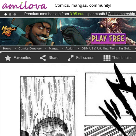
Comics, mangas, community!
Premium membership from
3.95 euros
per month !
Get membership
Already 100000
members
and 1000
comics & mangas!
.
Amilova
Kickstarter is now LIVE
!.
Home
>
Comics Directory
>
Manga
>
Action
>
DBM U3 & U9: Una Tierra Sin Goku
Favourites
Share
Full screen
Thumbnails
s