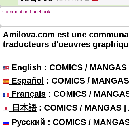
Ap0caliptic0t0tal
12/02/2023 20:37:44
Comment on Facebook
Amilova.com est une communauté
traducteurs d'oeuvres graphiqu
English
: COMICS / MANGAS
Español
: COMICS / MANGAS
Français
: COMICS / MANGA
日本語
: COMICS / MANGAS 
Русский
: COMICS / MANGA