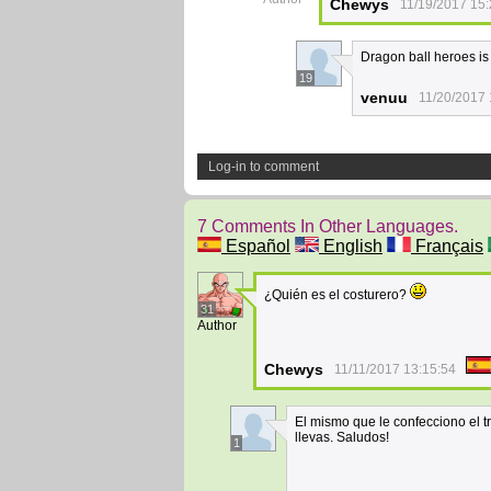
Chewys
11/19/2017 15:
Dragon ball heroes is
19
venuu
11/20/2017 
Log-in to comment
7 Comments In Other Languages.
Español
English
Français
¿Quién es el costurero?
31
Author
Chewys
11/11/2017 13:15:54
El mismo que le confecciono el t
llevas. Saludos!
1