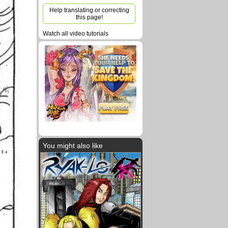
Help translating or correcting
this page!
Watch all video tutorials
You might also like