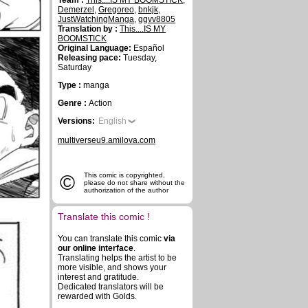
Team :
This....IS MY BOOMSTICK
,
Demerzel
,
Gregoreo
,
bnkjk
,
JustWatchingManga
,
ggvv8805
Translation by :
This....IS MY
BOOMSTICK
Original Language:
Español
Releasing pace:
Tuesday,
Saturday
Type :
manga
Genre :
Action
Versions:
English
multiverseu9.amilova.com
©
This comic is copyrighted,
please do not share without the
authorization of the author
Translate this comic !
You can translate this comic
via
our online interface
.
Translating helps the artist to be
more visible, and shows your
interest and gratitude.
Dedicated translators will be
rewarded with Golds.