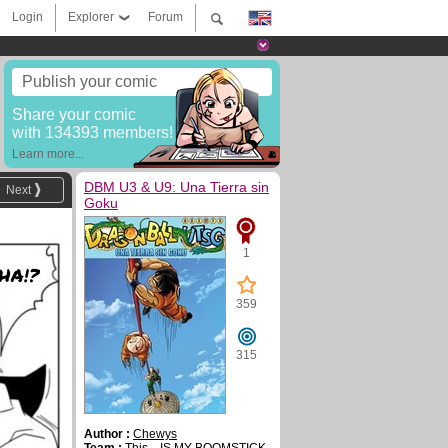
Login
Explorer
Forum
Publish your comic
Share your comic
with 134393 members!
Learn more...
DBM U3 & U9: Una Tierra sin
Next
Goku
1
HA!?
359
315
Author :
Chewys