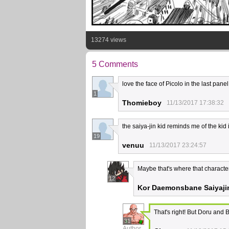
13274 views
5 Comments
love the face of Picolo in the last panel
1
Thomieboy
11/13/2017 17:38:32
the saiya-jin kid reminds me of the ki
19
venuu
11/13/2017 23:24:57
Maybe that's where that charact
12
Kor Daemonsbane Saiyaji
That's right! But Doru and
31
Author