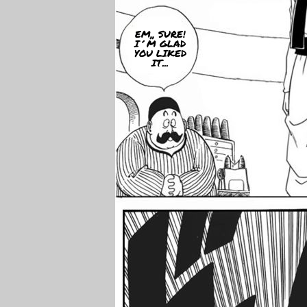
EM,, SURE!
I´M GLAD
YOU LIKED
IT...