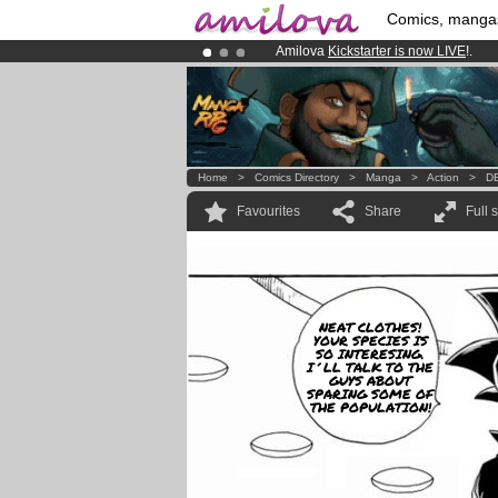
Comics, manga
Amilova
Kickstarter is now LIVE
!.
Already 100000
members
and 1000
Premium membership from
3.95 eur
Home
>
Comics Directory
>
Manga
>
Action
>
DB
Favourites
Share
Full 
NEAT CLOTHES!
YOUR SPECIES IS
SO INTERESING.
I´LL TALK TO THE
GUYS ABOUT
SPARING SOME OF
THE POPULATION!