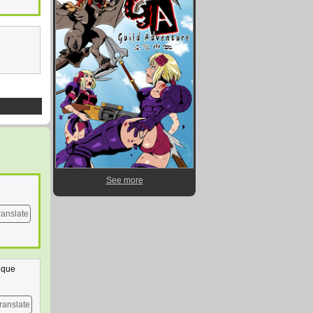
See more
ranslate
a que
ranslate