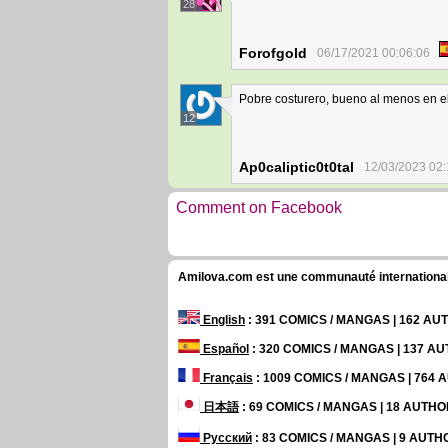
28
Forofgold
06/17/2021 00:06:06
Pobre costurero, bueno al menos en e
12
Ap0caliptic0t0tal
12/03/2023 02:
Comment on Facebook
Amilova.com est une communauté internationale 
English
: 391 COMICS / MANGAS | 162 A
Español
: 320 COMICS / MANGAS | 137 A
Français
: 1009 COMICS / MANGAS | 764
日本語
: 69 COMICS / MANGAS | 18 AUTH
Русский
: 83 COMICS / MANGAS | 9 AUT