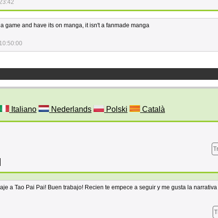
23:42
 a game and have its on manga, it isn't a fanmade manga
10:50:00
Italiano
Nederlands
Polski
Català
T
raje a Tao Pai Pai! Buen trabajo! Recien te empece a seguir y me gusta la narrativ
T