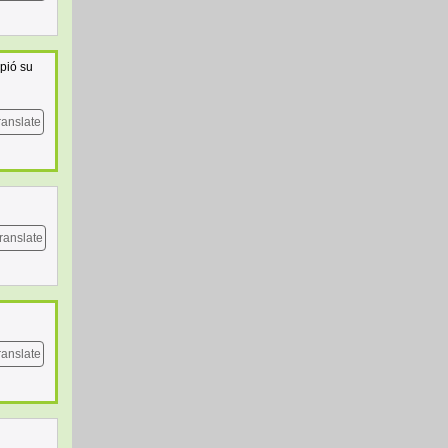
pió su
ranslate
ranslate
ranslate