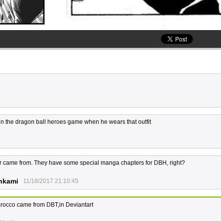
d in the dragon ball heroes game when he wears that outfit
er came from. They have some special manga chapters for DBH, right?
nkami
11/18/2017 21:10:45
 Brocco came from DBT,in Deviantart