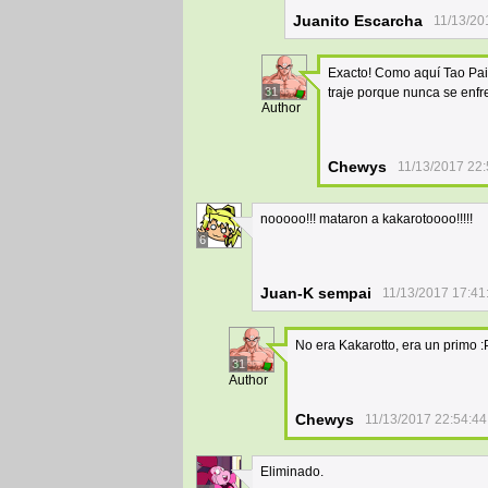
Juanito Escarcha
11/13/20
Exacto! Como aquí Tao Pai 
31
traje porque nunca se enfr
Author
Chewys
11/13/2017 22:
nooooo!!! mataron a kakarotoooo!!!!!
6
Juan-K sempai
11/13/2017 17:41
No era Kakarotto, era un primo :
31
Author
Chewys
11/13/2017 22:54:44
Eliminado.