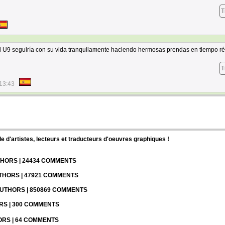
T
l U9 seguiría con su vida tranquilamente haciendo hermosas prendas en tiempo ré
T
13:43
d'artistes, lecteurs et traducteurs d'oeuvres graphiques !
UTHORS | 24434 COMMENTS
UTHORS | 47921 COMMENTS
 AUTHORS | 850869 COMMENTS
ORS | 300 COMMENTS
HORS | 64 COMMENTS