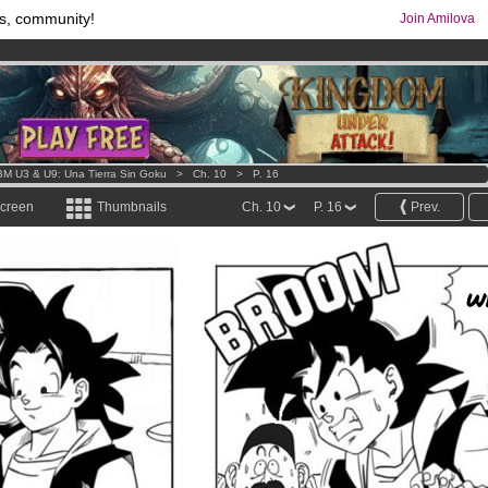
s, community!
Join Amilova
comics & mangas!
.
os
per month !
Get membership now
M U3 & U9: Una Tierra Sin Goku
>
Ch. 10
>
P. 16
screen
Thumbnails
Ch. 10
P. 16
Prev.
W