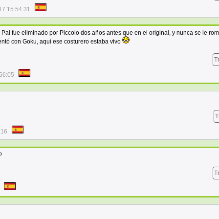
17 15:54:31
Pai fue eliminado por Piccolo dos años antes que en el original, y nunca se le rom
entó con Goku, aquí ese costurero estaba vivo
T
56:05
T
:16
P
T