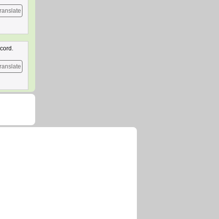
ranslate
cord.
ranslate