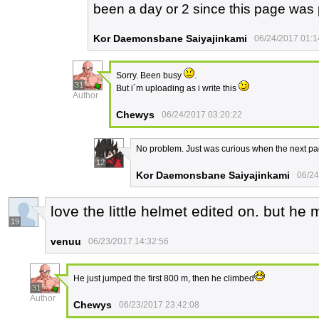
been a day or 2 since this page was
Kor Daemonsbane Saiyajinkami
06/24/2017 01:1
Sorry. Been busy
.
31
But i´m uploading as i write this
Author
Chewys
06/24/2017 03:20:22
No problem. Just was curious when the next p
12
Kor Daemonsbane Saiyajinkami
06/24
love the little helmet edited on. but he
19
venuu
06/23/2017 14:32:56
He just jumped the first 800 m, then he climbed
31
Author
Chewys
06/23/2017 23:42:08