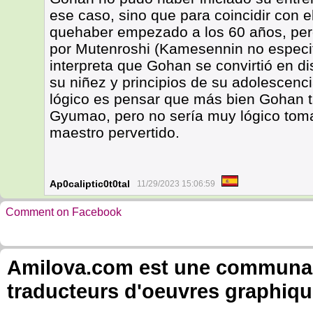
ese caso, sino que para coincidir con
quehaber empezado a los 60 años, pero
por Mutenroshi (Kamesennin no especifi
interpreta que Gohan se convirtió en di
su niñez y principios de su adolescenci
lógico es pensar que más bien Gohan 
Gyumao, pero no sería muy lógico toma
maestro pervertido.
Ap0caliptic0t0tal
11/29/2023 15:06:59
Comment on Facebook
Amilova.com est une communauté
traducteurs d'oeuvres graphiqu