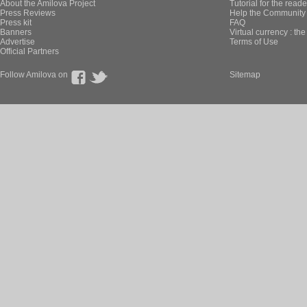
About the Amilova Project
Tutorial for the reade
Press Reviews
Help the Community 
Press kit
FAQ
Banners
Virtual currency : th
Advertise
Terms of Use
Official Partners
Follow Amilova on
Sitemap