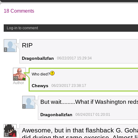
18 Comments
Log-in to comment
RIP
1
Dragonballzfan
06/22/2017 15:29:34
Who died?
31
Author
Chewys
06/23/2017 23:38:17
But wait.........What if Washington re
1
Dragonballzfan
06/24/2017 01:20:01
Awesome, but in that flashback G. Gohan
12
did during that same exercise. Almost 