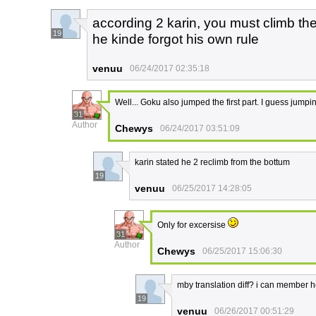
according 2 karin, you must climb the
19
he kinde forgot his own rule
venuu
06/24/2017 02:35:18
Well... Goku also jumped the first part. I guess jumping
31
Author
Chewys
06/24/2017 03:51:09
karin stated he 2 reclimb from the bottum
19
venuu
06/25/2017 14:28:05
Only for excersise
31
Author
Chewys
06/25/2017 15:06:30
mby translation diff? i can member
19
venuu
06/26/2017 00:51:29