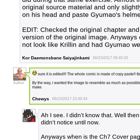
original source material and only slight
on his head and paste Gyumao's helme
EDIT: Checked the original chapter and f
version of the original image. Anyway
not look like Krillin and had Gyumao w
Kor Daemonsbane Saiyajinkami
06/23/2017 09:40:20
sure it is edited!!! The whole comic is made of copy paste!! Its
31
Author
By the way, i wanted the image to resemble as much as possible G
make.
Chewys
06/23/2017 23:40:44
Ah I see. I didn't know that. Well the
12
didn't notice until now.
Anyways when is the Ch7 Cover page 