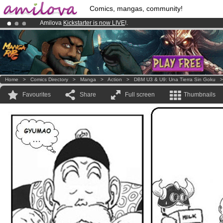
Comics, mangas, community!
Amilova
Kickstarter is now LIVE
!.
Already 100000
members
and 1000
comics & mangas!
.
Premium membership from
3.95 euros
per month !
Get membership
Home
>
Comics Directory
>
Manga
>
Action
>
DBM U3 & U9: Una Tierra Sin Goku
Favourites
Share
Full screen
Thumbnails