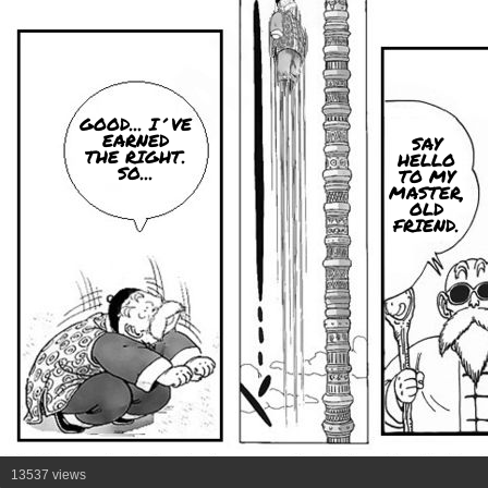
GOOD... I´VE
EARNED
SAY
THE RIGHT.
HELLO
SO...
TO MY
MASTER,
OLD
FRIEND.
13537 views