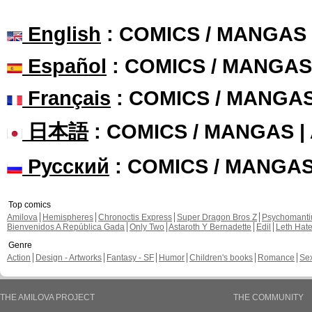
English
: COMICS / MANGAS
Español
: COMICS / MANGAS
Français
: COMICS / MANGA
日本語
: COMICS / MANGAS 
Русский
: COMICS / MANGA
Top comics
Amilova
Hemispheres
Chronoctis Express
Super Dragon Bros Z
Psychomant
Bienvenidos A República Gada
Only Two
Astaroth Y Bernadette
Edil
Leth Hat
Genre
Action
Design - Artworks
Fantasy - SF
Humor
Children's books
Romance
Se
THE AMILOVA PROJECT
THE COMMUNITY