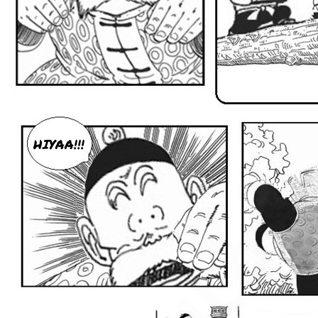
HIYAA!!!