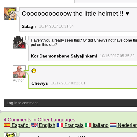
Oooooooooooow the little helmet!!! ♥
32
Salagir
10/14/2017 16:31:54
Haven't you already seen this? Or did Chewys not have gone thi
put on this site?
12
Kor Daemonsbane Saiyajinkami
10/15/2017 05:35:32
31
Author
Chewys
10/17/2017 03:23:01
Log-in to comment
4 Comments In Other Languages.
Español
English
Français
Italiano
Nederla