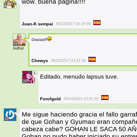
wow. buena pagina!!!!
6
Juan-K sempai
06/23/2017 00:19:38
Gracias!!!
31
Author
Chewys
06/23/2017 23:42:38
Editado, menudo lapsus tuve.
28
Forofgold
06/16/2021 22:51:20
Me sigue haciendo gracia el fallo garra
12
de que Gohan y Gyumao eran compañe
cabeza cabe? GOHAN LE SACA 50 A
Gohan no pudo haber iniciado su entr