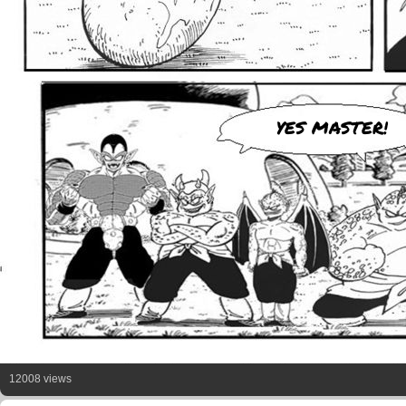
YES MASTER!
12008 views