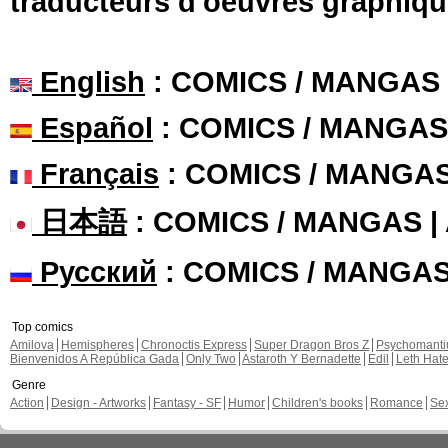
traducteurs d'oeuvres graphiqu
English
: COMICS / MANGAS
Español
: COMICS / MANGAS
Français
: COMICS / MANGA
日本語
: COMICS / MANGAS 
Русский
: COMICS / MANGA
Top comics
Amilova
Hemispheres
Chronoctis Express
Super Dragon Bros Z
Psychomant
Bienvenidos A República Gada
Only Two
Astaroth Y Bernadette
Edil
Leth Hat
Genre
Action
Design - Artworks
Fantasy - SF
Humor
Children's books
Romance
Se