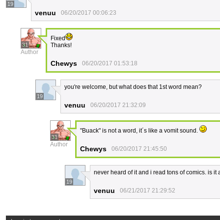
19
venuu
06/20/2017 00:06:23
Fixed
31
Thanks!
Author
Chewys
06/20/2017 01:53:18
you're welcome, but what does that 1st word mean?
19
venuu
06/20/2017 21:32:09
"Buack" is not a word, it´s like a vomit sound.
31
Author
Chewys
06/20/2017 21:45:50
never heard of it and i read tons of comics. is i
19
venuu
06/21/2017 21:29:52