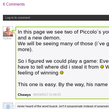
6 Comments
Log-in to comment
In this page we see two of Piccolo´s 
31
and a new demon.
Author
We will be seeing many of those (i´ve g
more).
So i figured we could play a game: Ev
have to tell where did i steal it from
W
feeling of winning
This one is easy. By the way, his name
Chewys
06/19/2017 21:09:25
never heard of the word buack. isn't it assassinate instead of assessi