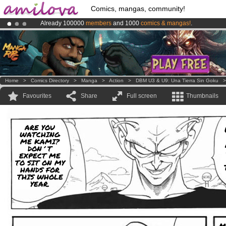
Comics, mangas, community!
Already 100000
members
and 1000
comics & mangas!
.
Amilova
Kickstarter is now LIVE
!.
Premium membership from
3.95 euros
per month !
Get membership
Home
>
Comics Directory
>
Manga
>
Action
>
DBM U3 & U9: Una Tierra Sin Goku
Favourites
Share
Full screen
Thumbnails
ARE YOU
WATCHING
ME KAMI?
DON´T
EXPECT ME
TO SIT ON MY
HANDS FOR
THIS WHOLE
YEAR.
M