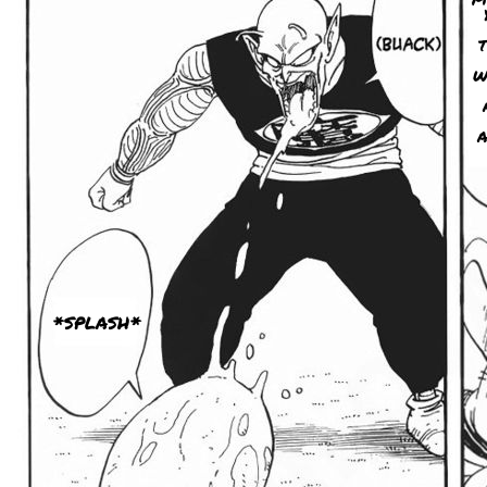
W
A
*SPLASH*