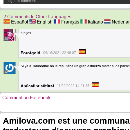
Log-in to comment
2 Comments In Other Languages.
Español
English
Français
Italiano
Nederla
5 hijos
28
Forofgold
06/16/2021 22:49:07
Si ya a Tamborine no le resultaba un gran esfuerzo matar a los partic
12
Ap0caliptic0t0tal
11/29/2023 14:21:35
Comment on Facebook
Amilova.com est une communauté