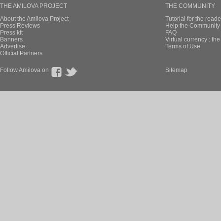
THE AMILOVA PROJECT
THE COMMUNITY
About the Amilova Project
Tutorial for the reade
Press Reviews
Help the Community 
Press kit
FAQ
Banners
Virtual currency : th
Advertise
Terms of Use
Official Partners
Follow Amilova on
Sitemap