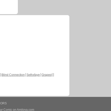
Blind Connection
Sethxfaye
Graped
HORS
our Comic on Amilova.com