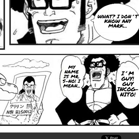
WHAT? I DON´T
KNOW ANY
MARK...
MY
NAME
I´M
IS MR.
GUY!
S-NO! I
GUY
MEAN...
INCOG-
NITO!