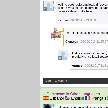
well he does look completely diff, even 
is mark, what either could've been fun
19
he was a demon, like he is
venuu
06/20/2017 21:35:35
I wanted to make a Simpsons ref
31
Author
Chewys
06/20/2017 21:55:07
that reference i am missing
regularly since last 2 seas
19
venuu
06/21/2017 21:31
Log-in to comment
4 Comments In Other Languages.
Español
English
Français
jaja ese satan tan astuto como siemp