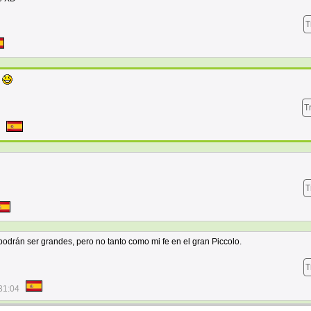
T
a
T
T
 podrán ser grandes, pero no tanto como mi fe en el gran Piccolo.
T
31:04