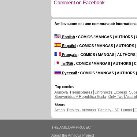
Comment on Facebook
Amilova.com est une communauté internationale 
English
: COMICS / MANGAS | AUTHORS 
Español
: COMICS / MANGAS | AUTHORS 
Français
: COMICS / MANGAS | AUTHORS
日本語
: COMICS / MANGAS | AUTHORS |
Русский
: COMICS / MANGAS | AUTHORS
Top comics
Amilova
Hemispheres
Chronoctis Express
Supe
Bienvenidos A República Gada
Only Two
Astaro
Genre
Action
Design - Artworks
Fantasy - SF
Humor
C
THE AMILOVA PROJECT
About the Amilova Project