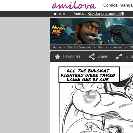
Comics, manga
Amilova
Kickstarter is now LIVE
!.
Premium membership from
3.95 eur
Already 100000
members
and 1000
Home
>
Comics Directory
>
Manga
>
Action
>
DB
Favourites
Share
Full 
ALL THE BUDOKAI
FIGHTERS WERE TAKEN
DOWN ONE BY ONE.