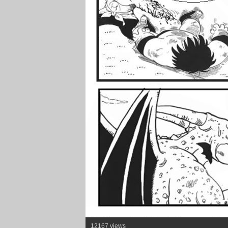
12167 views