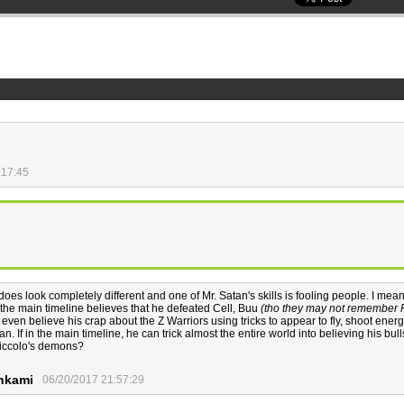
:17:45
 does look completely different and one of Mr. Satan's skills is fooling people. I mea
n the main timeline believes that he defeated Cell, Buu
(tho they may not remember 
even believe his crap about the Z Warriors using tricks to appear to fly, shoot energ
. If in the main timeline, he can trick almost the entire world into believing his bulls
 Piccolo's demons?
nkami
06/20/2017 21:57:29