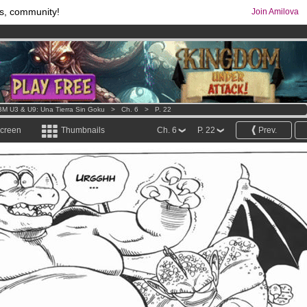
s, community!
Join Amilova
os
per month !
Get membership now
comics & mangas!
.
M U3 & U9: Una Tierra Sin Goku
>
Ch. 6
>
P. 22
screen
Thumbnails
Ch. 6
P. 22
Prev.