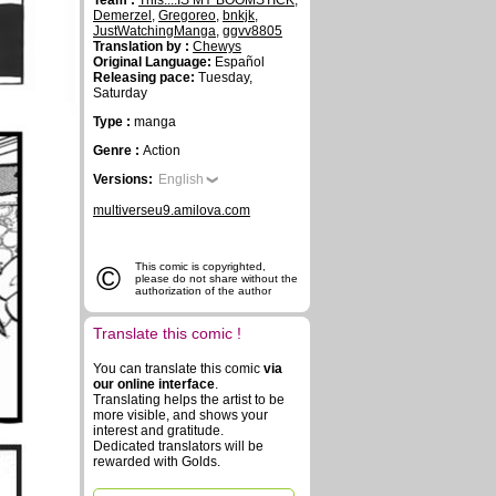
Team :
This....IS MY BOOMSTICK
,
Demerzel
,
Gregoreo
,
bnkjk
,
JustWatchingManga
,
ggvv8805
Translation by :
Chewys
Original Language:
Español
Releasing pace:
Tuesday,
Saturday
Type :
manga
Genre :
Action
Versions:
English
multiverseu9.amilova.com
©
This comic is copyrighted,
please do not share without the
authorization of the author
Translate this comic !
You can translate this comic
via
our online interface
.
Translating helps the artist to be
more visible, and shows your
interest and gratitude.
Dedicated translators will be
rewarded with Golds.