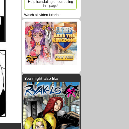
Help translating or correcting
this page!
Watch all video tutorials
You might also like