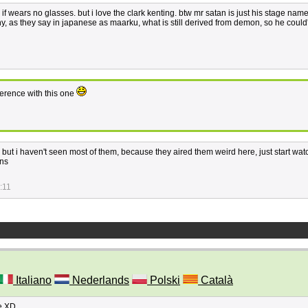
if wears no glasses. but i love the clark kenting. btw mr satan is just his stage name
ny, as they say in japanese as maarku, what is still derived from demon, so he could
erence with this one
, but i haven't seen most of them, because they aired them weird here, just start wat
ons
:11
Italiano
Nederlands
Polski
Català
re XD