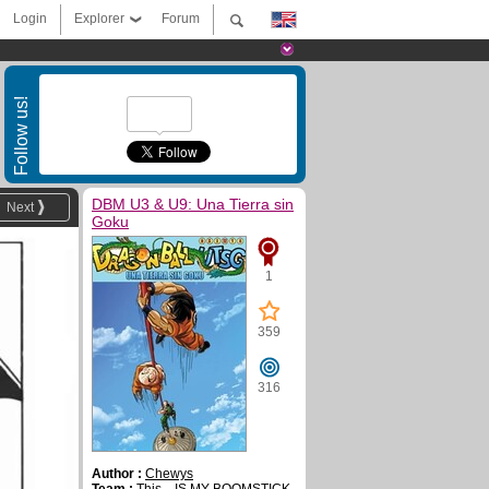
Login
Explorer
Forum
Follow us!
DBM U3 & U9: Una Tierra sin
Next
Goku
1
359
316
Author :
Chewys