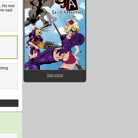
, his real
've said
ching
See more