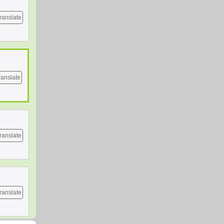
ranslate
ranslate
ranslate
ranslate