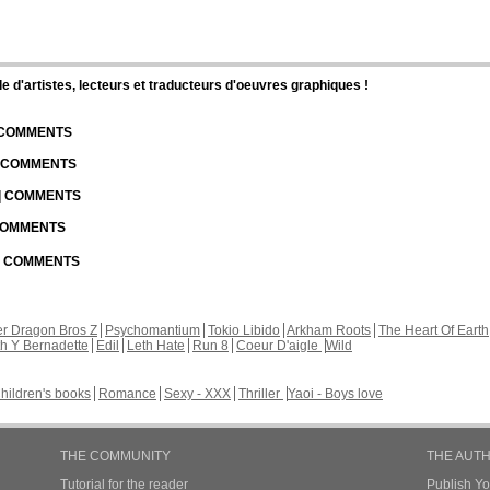
d'artistes, lecteurs et traducteurs d'oeuvres graphiques !
| COMMENTS
| COMMENTS
 | COMMENTS
 COMMENTS
 | COMMENTS
r Dragon Bros Z
Psychomantium
Tokio Libido
Arkham Roots
The Heart Of Earth
th Y Bernadette
Edil
Leth Hate
Run 8
Coeur D'aigle
Wild
hildren's books
Romance
Sexy - XXX
Thriller
Yaoi - Boys love
THE COMMUNITY
THE AUT
Tutorial for the reader
Publish Y