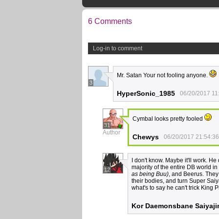
6 Comments
Log-in to comment
Mr. Satan Your not fooling anyone.
3
HyperSonic_1985
06/20/2017 11
Cymbal looks pretty fooled
31
Author
Chewys
06/20/2017 21:54:36
I don't know. Maybe it'll work. He
majority of the entire DB world i
12
as being Buu)
, and Beerus. They 
their bodies, and turn Super Saiyan
what's to say he can't trick King
Kor Daemonsbane Saiyaji