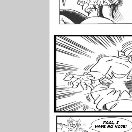
FOOL, I
HAVE NO NOSE!