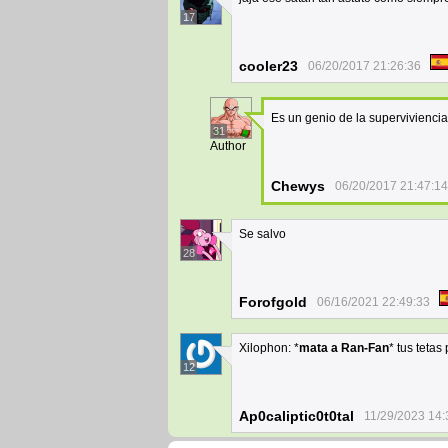
17
cooler23
06/20/2017 21:26:36
Es un genio de la supervivienci
31
Author
Chewys
06/20/2017 21:47:14
Se salvo
28
Forofgold
06/16/2021 22:49:33
Xilophon: *
mata a Ran-Fan
* tus tetas
12
Ap0caliptic0t0tal
11/29/2023 14: