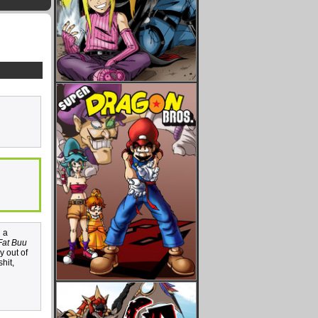
n a
Fat Buu
y out of
hit,