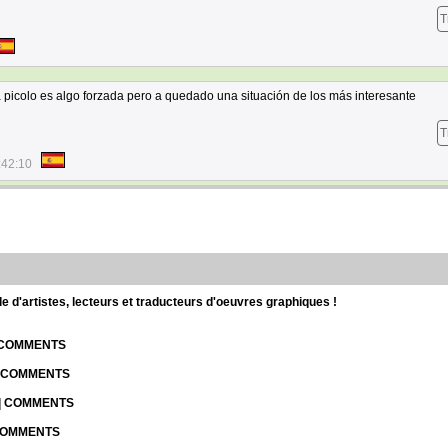
T
 a picolo es algo forzada pero a quedado una situación de los más interesante
T
:42:10
d'artistes, lecteurs et traducteurs d'oeuvres graphiques !
| COMMENTS
| COMMENTS
 | COMMENTS
 COMMENTS