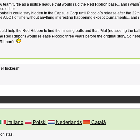
saw team turtle as a justice league that would raid the Red Ribbon base... and i wasn´
e either...
agonballs could stay hidden in the Capsule Corp until Piccolo´s release after the 22th
be A LOT of time without anything interesting happening except tournaments... and i 
uld help the Red Ribbon to find the missing balls and that Pilaf (not seeing the bal
e Red Ribbon) would release Piccolo three years before the original story. So here 
d Ribbon´s
her fuckers!"
Italiano
Polski
Nederlands
Català
gonistas.