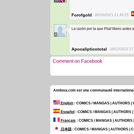
28
Forofgold
06/16/2021 21:45:25
La razón por la que Pilaf libero antes
4
Apocalipticototal
10/12/2022 17
Comment on Facebook
Amilova.com est une communauté internationale 
English
: COMICS / MANGAS | AUTHORS 
Español
: COMICS / MANGAS | AUTHORS 
Français
: COMICS / MANGAS | AUTHORS
日本語
: COMICS / MANGAS | AUTHORS |