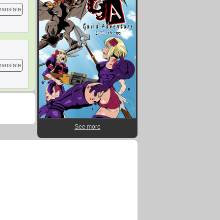
ranslate
ranslate
See more