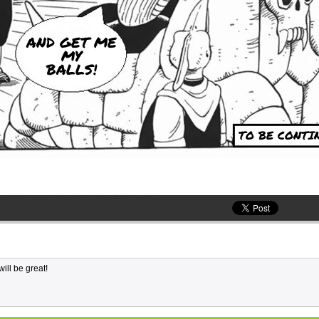
AND GET ME
MY
BALLS!
TO BE CONTIN
ill be great!