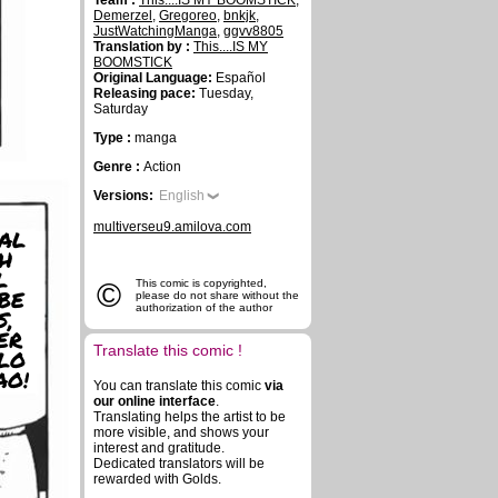
Team :
This....IS MY BOOMSTICK
,
Demerzel
,
Gregoreo
,
bnkjk
,
JustWatchingManga
,
ggvv8805
Translation by :
This....IS MY
BOOMSTICK
Original Language:
Español
Releasing pace:
Tuesday,
Saturday
Type :
manga
Genre :
Action
Versions:
English
multiverseu9.amilova.com
AL
H
L
©
This comic is copyrighted,
BE
please do not share without the
authorization of the author
S,
ER
Translate this comic !
LO
AO!
You can translate this comic
via
our online interface
.
Translating helps the artist to be
more visible, and shows your
interest and gratitude.
Dedicated translators will be
rewarded with Golds.