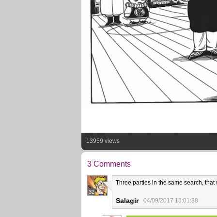
13959 views
3 Comments
Three parties in the same search, that w
32
Salagir
04/09/2017 15:01:38