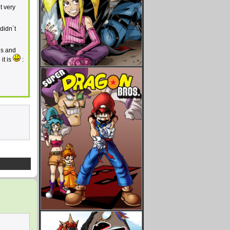
t very
didn´t
ls and
it is
: