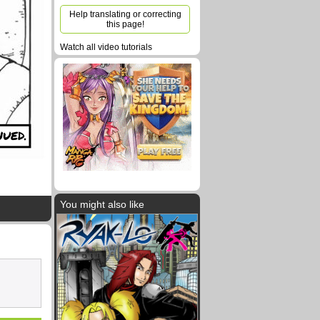
Help translating or correcting
this page!
Watch all video tutorials
UED.
You might also like