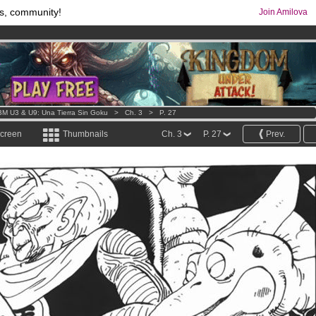
s, community!
Join Amilova
comics & mangas!
.
os
per month !
Get membership now
M U3 & U9: Una Tierra Sin Goku
>
Ch. 3
>
P. 27
screen
Thumbnails
Ch. 3
P. 27
Prev.