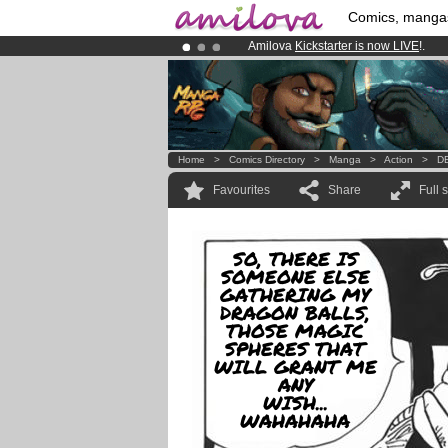
Comics, manga
Amilova
Kickstarter is now LIVE
!.
Already 100000
members
and 1000
Premium membership from
3.95 eur
Home
>
Comics Directory
>
Manga
>
Action
>
DB
Favourites
Share
Full 
SO, THERE IS
SOMEONE ELSE
GATHERING MY
DRAGON BALLS,
THOSE MAGIC
SPHERES THAT
WILL GRANT ME
ANY
WISH...
WAHAHAHA