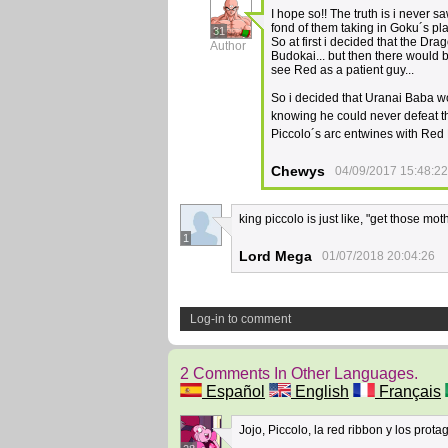
I hope so!! The truth is i never 
fond of them taking in Goku´s plac
31
So at first i decided that the Dr
Author
Budokai... but then there would 
see Red as a patient guy...
So i decided that Uranai Baba wo
knowing he could never defeat th
Piccolo´s arc entwines with Re
Chewys
04/09/2017 15:48:22
king piccolo is just like, "get those mot
1
Lord Mega
01/07/2018 20:04:26
Log-in to comment
2 Comments In Other Languages.
Español
English
Français
Jojo, Piccolo, la red ribbon y los prota