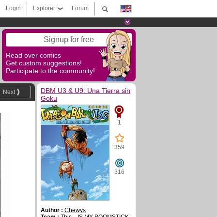
Login
Explorer
Forum
Signup for free
Read over comics
Get custom suggestions!
Participate to the community!
DBM U3 & U9: Una Tierra sin
Next
Goku
1
359
316
Author :
Chewys