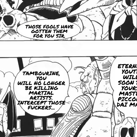
THOSE FOOLS HAVE
GOTTEN THEM
FOR YOU SIR.
ETERN
YOUT
TAMBOURINE,
WIL
YOU
SOON 
WILL NO LONGER
YOUR
BE KILLING
MARTIAL
MAST
ARTISTS.
PICCO
INTERCEPT THOSE
DAI M
FUCKERS...