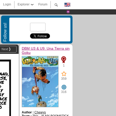
Login
Explorer
Forum
Follow us!
DBM U3 & U9: Una Tierra sin
Next
Goku
1
AND,
SE,
359
WE
D
Y
316
OY
ACE
RCE
O
Author :
Chewys