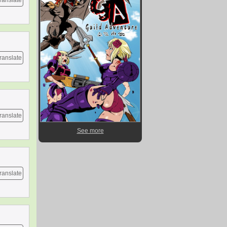
ranslate
ranslate
ranslate
See more
ranslate