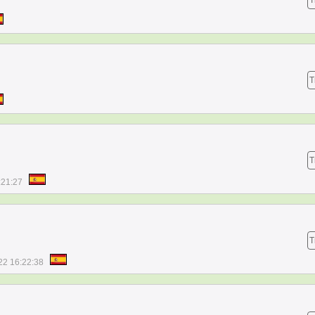
T
T
T
:21:27
T
22 16:22:38