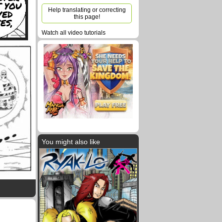
 YOU
Help translating or correcting
VED
this page!
ES,
Watch all video tutorials
You might also like