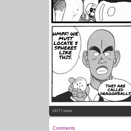
HMPF! WE
MUST
LOCATE 5
SPHERES
LIKE
THIS.
THEY ARE
CALLED
DRAGONBALLS
16177 views
Comments