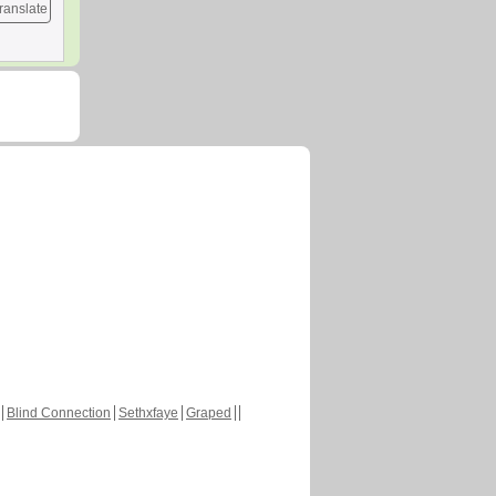
ranslate
Blind Connection
Sethxfaye
Graped