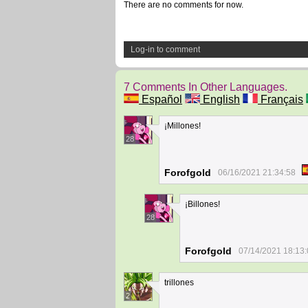
There are no comments for now.
Log-in to comment
7 Comments In Other Languages.
Español
English
Français
¡Millones!
28
Forofgold
06/16/2021 21:34:58
¡Billones!
28
Forofgold
07/14/2021 18:13
trillones
2