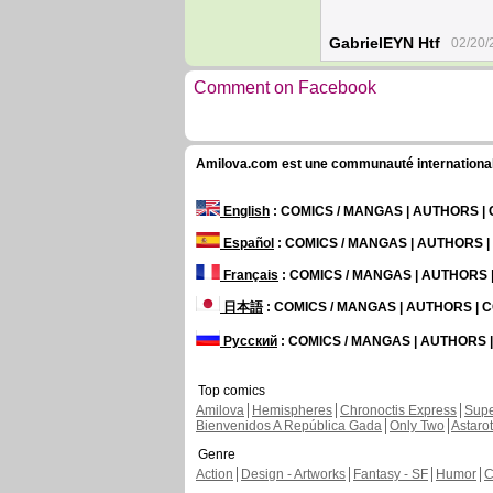
GabrielEYN Htf
02/20/
Comment on Facebook
Amilova.com est une communauté internationale 
English
: COMICS / MANGAS | AUTHORS 
Español
: COMICS / MANGAS | AUTHORS 
Français
: COMICS / MANGAS | AUTHORS
日本語
: COMICS / MANGAS | AUTHORS |
Русский
: COMICS / MANGAS | AUTHORS
Top comics
Amilova
Hemispheres
Chronoctis Express
Supe
Bienvenidos A República Gada
Only Two
Astaro
Genre
Action
Design - Artworks
Fantasy - SF
Humor
C