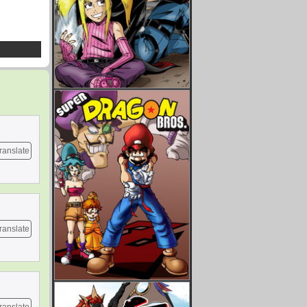
ranslate
ranslate