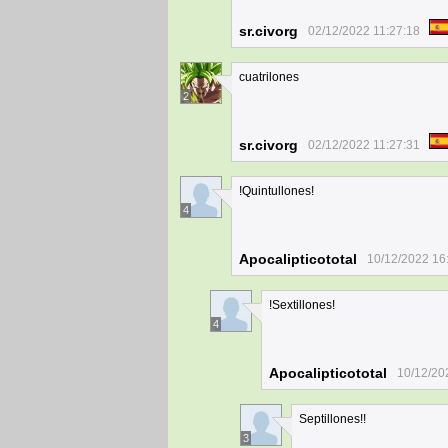
sr.civorg
02/12/2022 11:27:18
cuatrilones
2
sr.civorg
02/12/2022 11:27:31
!Quintullones!
4
Apocalipticototal
10/12/2022 16
!Sextillones!
4
Apocalipticototal
10/12/20
Septillones!!
3