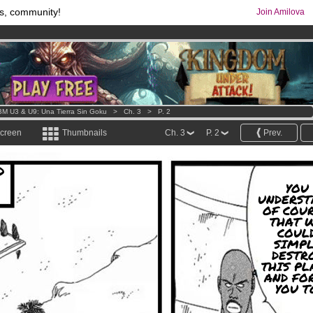
s, community!
Join Amilova
os
per month !
Get membership now
comics & mangas!
.
M U3 & U9: Una Tierra Sin Goku
>
Ch. 3
>
P. 2
screen
Thumbnails
Ch. 3
P. 2
Prev.
D
YOU
UNDERST
OF COUR
THAT 
COUL
SIMPL
DESTR
THIS PL
AND FO
YOU T