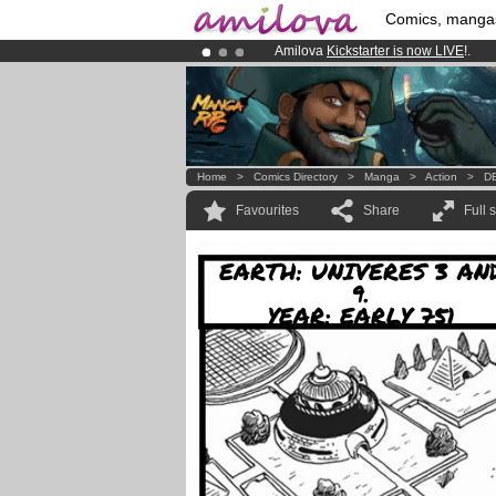
Comics, manga
Amilova
Kickstarter is now LIVE
!.
Premium membership from
3.95 eur
Already 100000
members
and 1000
Home
>
Comics Directory
>
Manga
>
Action
>
DB
Favourites
Share
Full 
EARTH: UNIVERES 3 AN
9.
YEAR: EARLY 751