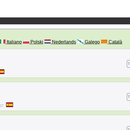
Italiano
Polski
Nederlands
Galego
Català
T
T
:07