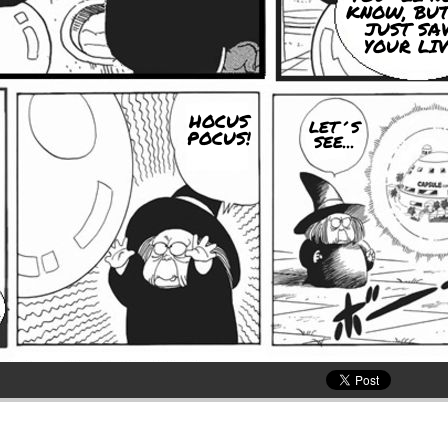
KNOW, BUT
JUST SA
YOUR LIV
HOCUS
LET´S
POCUS!
SEE...