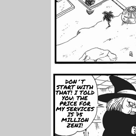
DON´T
START WITH
THAT! I TOLD
YOU: THE
PRICE FOR
MY SERVICES
IS 75
MILLION
ZENI!