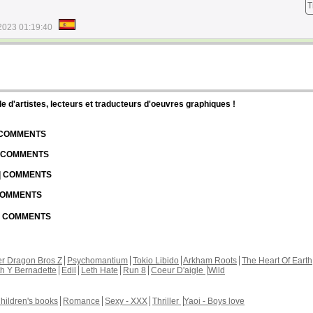
T
2023 01:19:40
d'artistes, lecteurs et traducteurs d'oeuvres graphiques !
| COMMENTS
| COMMENTS
 | COMMENTS
 COMMENTS
 | COMMENTS
r Dragon Bros Z
Psychomantium
Tokio Libido
Arkham Roots
The Heart Of Earth
th Y Bernadette
Edil
Leth Hate
Run 8
Coeur D'aigle
Wild
hildren's books
Romance
Sexy - XXX
Thriller
Yaoi - Boys love