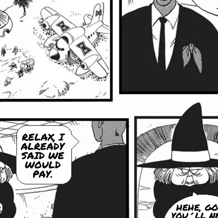
RELAX, I
ALREADY
SAID WE
WOULD
PAY.
HEHE, GO
YOU´LL N