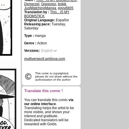
Team :
This....IS MY BOOMSTICK
,
Demerzel
,
Gregoreo
,
bnkjk
,
JustWatchingManga
,
ggvv8805
Translation by :
This....IS MY
BOOMSTICK
Original Language:
Español
Releasing pace:
Tuesday,
Saturday
Type :
manga
Genre :
Action
Versions:
English
multiverseu9.amilova.com
©
This comic is copyrighted,
please do not share without the
authorization of the author
Translate this comic !
You can translate this comic
via
our online interface
.
Translating helps the artist to be
more visible, and shows your
interest and gratitude.
Dedicated translators will be
OD.
rewarded with Golds.
EVER