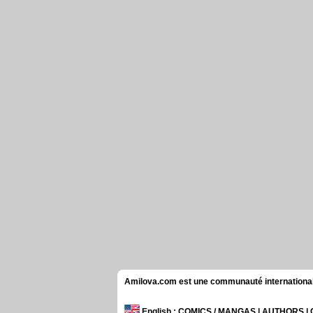
Amilova.com est une communauté internationale 
English
: COMICS / MANGAS | AUTHORS 