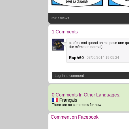
3967 views
1 Comments
ça c'est moi quand on me pose une que
dur même en normal)
11
Raph60
03/05/2014 19:05:24
Log-in to comment
0 Comments In Other Languages.
Français
There are no comments for now.
Comment on Facebook