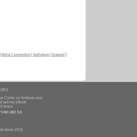
Blind Connection
Sethxfaye
Graped
HORS
our Comic on Amilova.com
d sell my eBook
e Comics
Y-NC-ND 3.0
om since 2010