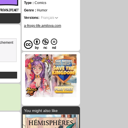
Type :
Comics
Genre :
Humor
Versions:
Français
a-frogs-life.amilova.com
vachement
by
nc
nd
You might also like