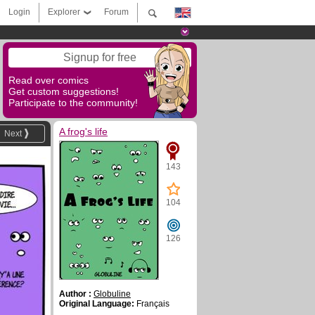
Login
Explorer
Forum
Signup for free
Read over comics
Get custom suggestions!
Participate to the community!
A frog's life
Next
143
104
126
Author :
Globuline
Original Language:
Français