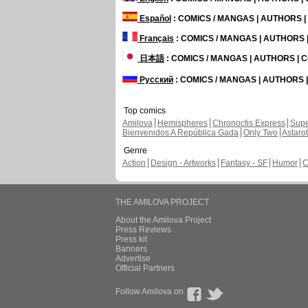
Español
: COMICS / MANGAS | AUTHORS 
Français
: COMICS / MANGAS | AUTHORS
日本語
: COMICS / MANGAS | AUTHORS |
Русский
: COMICS / MANGAS | AUTHORS
Top comics
Amilova
Hemispheres
Chronoctis Express
Supe
Bienvenidos A República Gada
Only Two
Astaro
Genre
Action
Design - Artworks
Fantasy - SF
Humor
C
THE AMILOVA PROJECT
About the Amilova Project
Press Reviews
Press kit
Banners
Advertise
Official Partners
Follow Amilova on