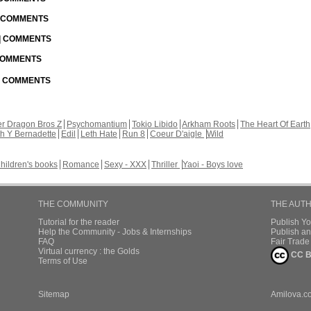
| COMMENTS
 | COMMENTS
 COMMENTS
 | COMMENTS
r Dragon Bros Z
Psychomantium
Tokio Libido
Arkham Roots
The Heart Of Earth
th Y Bernadette
Edil
Leth Hate
Run 8
Coeur D'aigle
Wild
hildren's books
Romance
Sexy - XXX
Thriller
Yaoi - Boys love
THE COMMUNITY
THE AUT
Tutorial for the reader
Publish Y
Help the Community - Jobs & Internships
Publish an
FAQ
Fair Trad
Virtual currency : the Golds
CC B
Terms of Use
Sitemap
Amilova.c