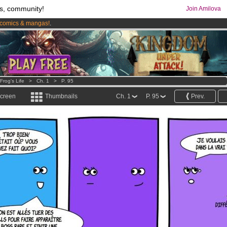
s, community!
Join Amilova
comics & mangas!
.
os
per month !
Get membership now
Frog's Life
>
Ch. 1
>
P. 95
screen
Thumbnails
Ch. 1
P. 95
Prev.