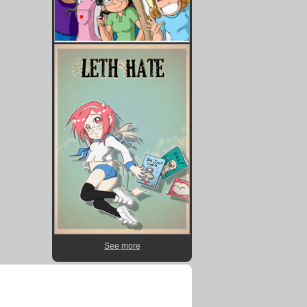
See more