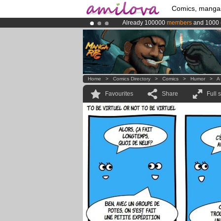
Comics, manga
Already 100000
members
and 1000
Amilova
Kickstarter is now LIVE
!.
Premium membership from
3.95 eur
Home
>
Comics Directory
>
Comics
>
Humor
>
A 
Favourites
Share
Full 