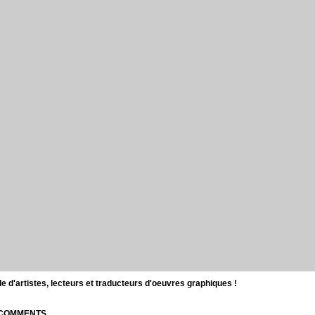
d'artistes, lecteurs et traducteurs d'oeuvres graphiques !
| COMMENTS