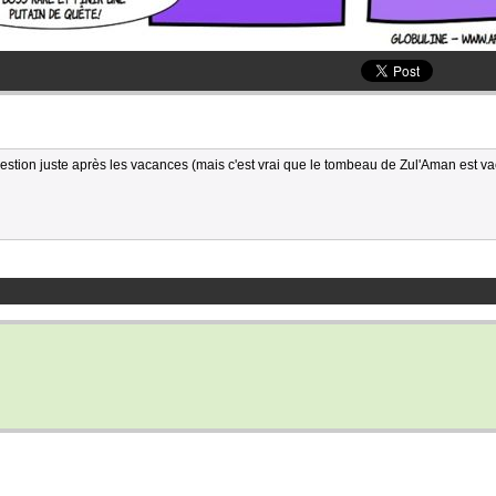
stion juste après les vacances (mais c'est vrai que le tombeau de Zul'Aman est 