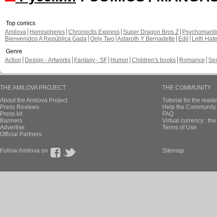
Top comics
Amilova
Hemispheres
Chronoctis Express
Super Dragon Bros Z
Psychomant
Bienvenidos A República Gada
Only Two
Astaroth Y Bernadette
Edil
Leth Hat
Genre
Action
Design - Artworks
Fantasy - SF
Humor
Children's books
Romance
Se
THE AMILOVA PROJECT
THE COMMUNITY
About the Amilova Project
Tutorial for the reade
Press Reviews
Help the Community 
Press kit
FAQ
Banners
Virtual currency : th
Advertise
Terms of Use
Official Partners
Follow Amilova on
Sitemap