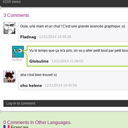
4104 views
3 Comments
Oula, une main et un chat ! C'est une grande avancée graphique ;o)
31
Fladnag
12/11/2014 19:35:29
Vu le temps que ça m'a pris, on va y aller petit bout par petit bout
7
Author
Globuline
12/11/2014 21:08:02
aha c'est bien trouvé! x)
28
chu helene
12/11/2014 19:45:59
Log-in to comment
0 Comments In Other Languages.
Français