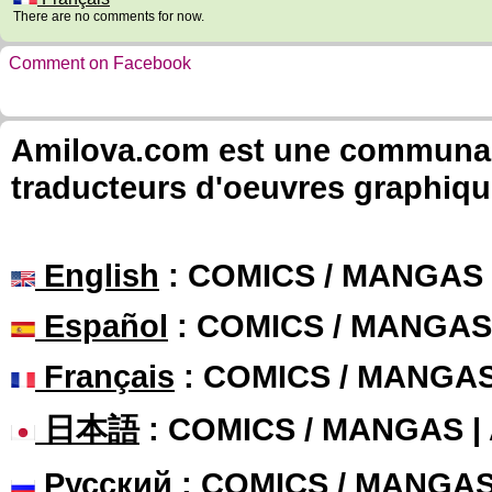
There are no comments for now.
Comment on Facebook
Amilova.com est une communauté
traducteurs d'oeuvres graphiqu
English
: COMICS / MANGAS
Español
: COMICS / MANGAS
Français
: COMICS / MANGA
日本語
: COMICS / MANGAS 
Русский
: COMICS / MANGA