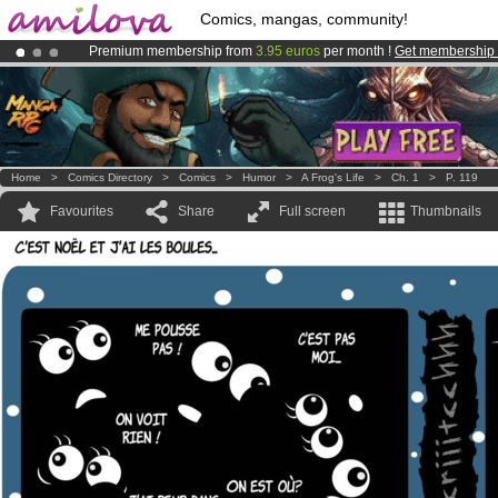
Comics, mangas, community!
Premium membership from
3.95 euros
per month !
Get membership
Amilova
Kickstarter is now LIVE
!.
Already 100000
members
and 1000
comics & mangas!
.
Home
>
Comics Directory
>
Comics
>
Humor
>
A Frog's Life
>
Ch. 1
>
P. 119
Favourites
Share
Full screen
Thumbnails