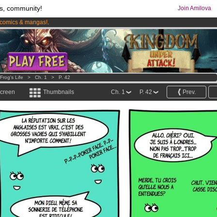
s, community!
Join Amilova
comics & mangas!
.
os
per month !
Get membership now
Frog's Life
>
Ch. 1
>
P. 42
screen
Thumbnails
Ch. 1
P. 42
Prev.