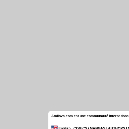
Amilova.com est une communauté internationale 
English
: COMICS / MANGAS | AUTHORS 