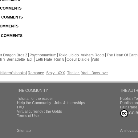
| COMMENTS
 | COMMENTS
 COMMENTS
 | COMMENTS
r Dragon Bros Z
Psychomantium
Tokio Libido
Arkham Roots
The Heart Of Earth
th Y Bernadette
Edil
Leth Hate
Run 8
Coeur D'aigle
Wild
hildren's books
Romance
Sexy - XXX
Thriller
Yaoi - Boys love
THE COMMUNITY
THE AUT
Tutorial for the reader
Publish Y
Help the Community - Jobs & Internships
Publish an
FAQ
Fair Trad
Virtual currency : the Golds
CC B
Terms of Use
Sitemap
Amilova.c