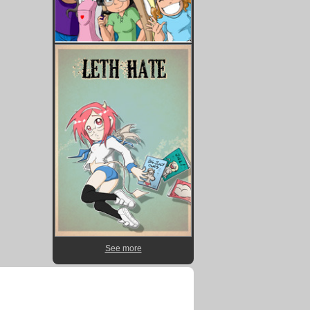
See more