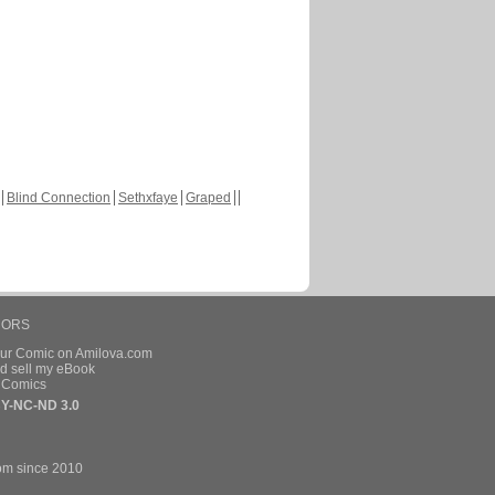
Blind Connection
Sethxfaye
Graped
HORS
our Comic on Amilova.com
d sell my eBook
e Comics
Y-NC-ND 3.0
om since 2010