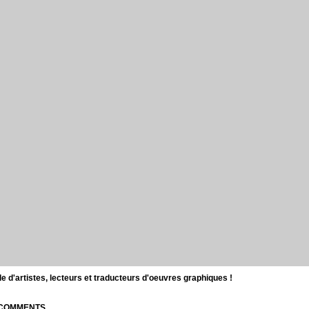
d'artistes, lecteurs et traducteurs d'oeuvres graphiques !
| COMMENTS