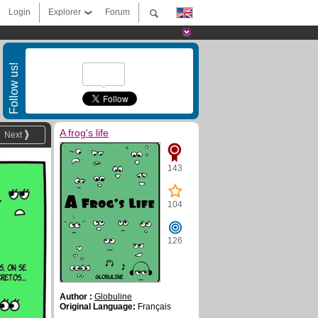
Login
Explorer
Forum
Follow us!
A frog's life
Next
143
104
126
Author :
Globuline
Original Language:
Français