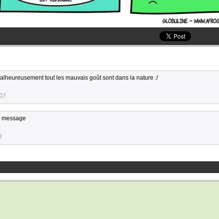
 malheureusement tout les mauvais goût sont dans la nature :/
:07
ce message
3