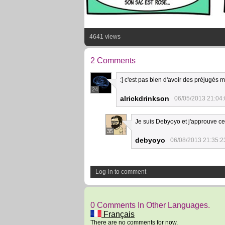
4641 views
2 Comments
:] c'est pas bien d'avoir des préjugés
24
alrickdrinkson
06/05/2013 21:04
Je suis Debyoyo et j'approuve 
35
debyoyo
06/08/2013 21:35:2
Log-in to comment
0 Comments In Other Languages.
Français
There are no comments for now.