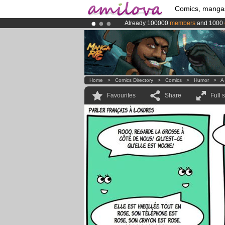
Comics, manga
Already 100000
members
and 1000
Amilova
Kickstarter is now LIVE
!.
Premium membership from
3.95 eur
Home
>
Comics Directory
>
Comics
>
Humor
>
A 
Favourites
Share
Full 