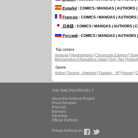
Español
: COMICS / MANGAS | AUTHORS 
Français
: COMICS / MANGAS | AUTHORS
日本語
: COMICS / MANGAS | AUTHORS |
Русский
: COMICS / MANGAS | AUTHORS
Top comics
Amilova
Hemispheres
Chronoctis Express
Supe
Bienvenidos A República Gada
Only Two
Astaro
Genre
Action
Design - Artworks
Fantasy - SF
Humor
C
THE AMILOVA PROJECT
About the Amilova Project
Press Reviews
Press kit
Banners
Advertise
Official Partners
Follow Amilova on