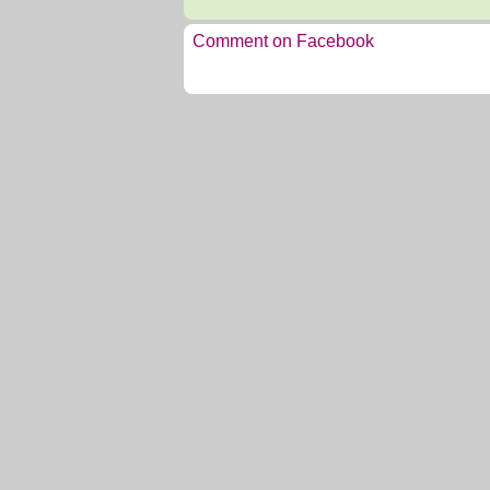
Comment on Facebook