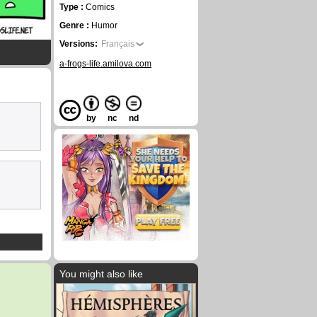
Type :
Comics
Genre :
Humor
Versions:
Français
a-frogs-life.amilova.com
by
nc
nd
You might also like