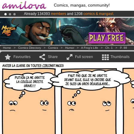
Comics, mangas, community!
Already 134393
members
and 1208
comics & mangas!
.
Amilova
Kickstarter is now LIVE
!.
Premium membership from
3.95 euros
per month !
Get membership
Home
>
Comics Directory
>
Comics
>
Humor
>
A Frog's Life
>
Ch. 1
>
P. 88
Favourites
Share
Full screen
Thumbnails