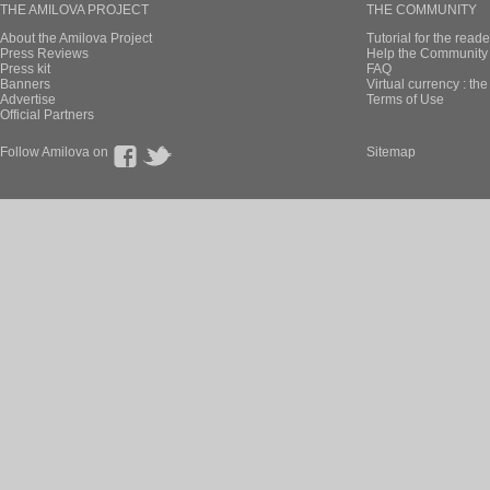
THE AMILOVA PROJECT
THE COMMUNITY
About the Amilova Project
Tutorial for the reade
Press Reviews
Help the Community 
Press kit
FAQ
Banners
Virtual currency : th
Advertise
Terms of Use
Official Partners
Follow Amilova on
Sitemap