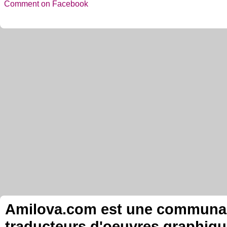
Comment on Facebook
Amilova.com est une communauté
traducteurs d'oeuvres graphiqu