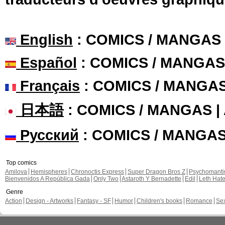
English
: COMICS / MANGAS
Español
: COMICS / MANGAS
Français
: COMICS / MANGA
日本語
: COMICS / MANGAS 
Русский
: COMICS / MANGA
Top comics
Amilova
Hemispheres
Chronoctis Express
Super Dragon Bros Z
Psychomant
Bienvenidos A República Gada
Only Two
Astaroth Y Bernadette
Edil
Leth Hat
Genre
Action
Design - Artworks
Fantasy - SF
Humor
Children's books
Romance
Se