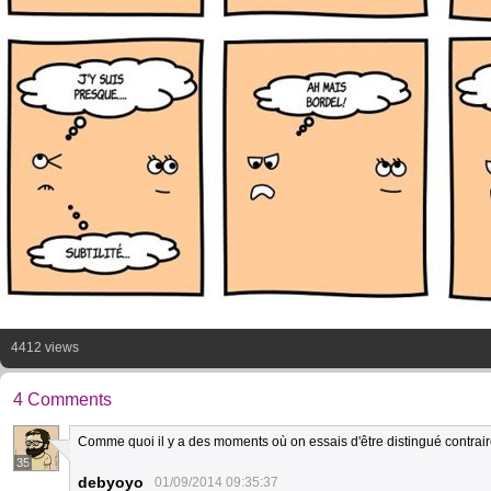
4412 views
4 Comments
Comme quoi il y a des moments où on essais d'être distingué contrai
35
debyoyo
01/09/2014 09:35:37