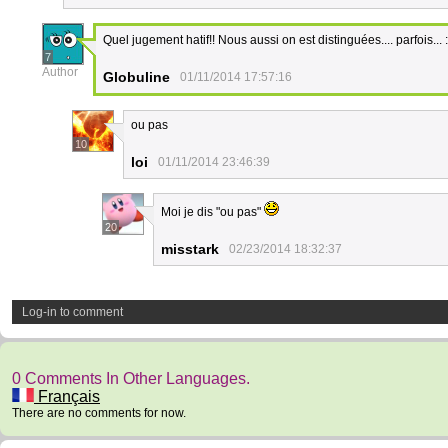
Quel jugement hatif!! Nous aussi on est distinguées.... parfois... 
7
Author
Globuline
01/11/2014 17:57:16
ou pas
10
loi
01/11/2014 23:46:39
Moi je dis "ou pas"
20
misstark
02/23/2014 18:32:37
Log-in to comment
0 Comments In Other Languages.
Français
There are no comments for now.