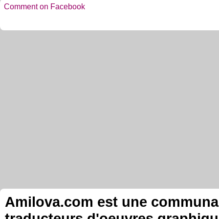
Comment on Facebook
Amilova.com est une communauté
traducteurs d'oeuvres graphiqu