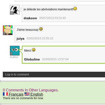
je déteste les abréviations maintenant!!
12
drakoon
05/07/2013 03:22:40
J'aime beaucoup
5
juiya
02/02/2015 22:55:10
Merci
7
Author
Globuline
02/03/2015 13:57:04
Log-in to comment
0 Comments In Other Languages.
Français
English
There are no comments for now.