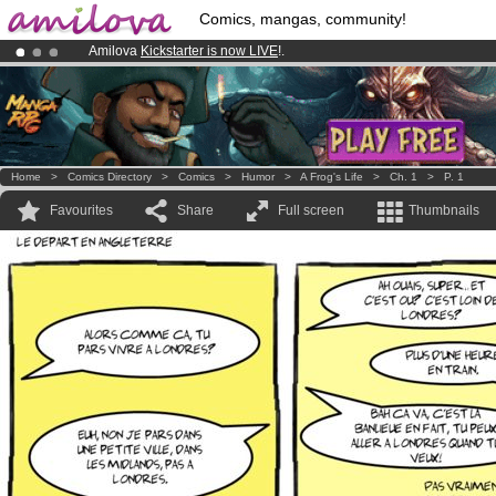
Comics, mangas, community!
Amilova
Kickstarter is now LIVE
!.
Already 100000
members
and 1000
comics & mangas!
.
Premium membership from
3.95 euros
per month !
Get membership
Home
>
Comics Directory
>
Comics
>
Humor
>
A Frog's Life
>
Ch. 1
>
P. 1
Favourites
Share
Full screen
Thumbnails