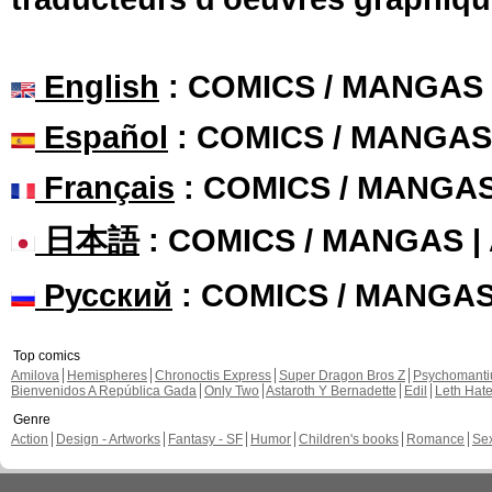
English
: COMICS / MANGAS
Español
: COMICS / MANGAS
Français
: COMICS / MANGA
日本語
: COMICS / MANGAS 
Русский
: COMICS / MANGA
Top comics
Amilova
Hemispheres
Chronoctis Express
Super Dragon Bros Z
Psychomant
Bienvenidos A República Gada
Only Two
Astaroth Y Bernadette
Edil
Leth Hat
Genre
Action
Design - Artworks
Fantasy - SF
Humor
Children's books
Romance
Se