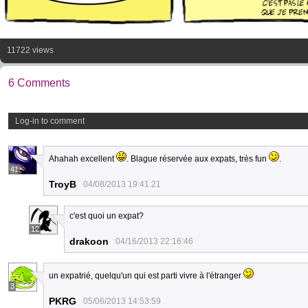
11722 views
6 Comments
Log-in to comment
Ahahah excellent
. Blague réservée aux expats, très fun
.
41
TroyB
04/08/2013 19:41:21
c'est quoi un expat?
12
drakoon
04/16/2013 22:16:46
un expatrié, quelqu'un qui est parti vivre à l'étranger
3
PKRG
05/06/2013 14:53:59