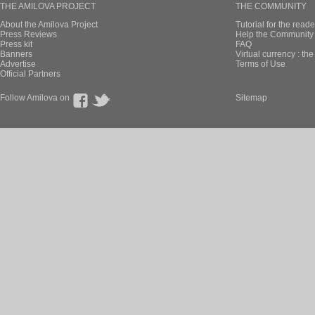
THE AMILOVA PROJECT
THE COMMUNITY
About the Amilova Project
Tutorial for the reade
Press Reviews
Help the Community 
Press kit
FAQ
Banners
Virtual currency : th
Advertise
Terms of Use
Official Partners
Follow Amilova on
Sitemap