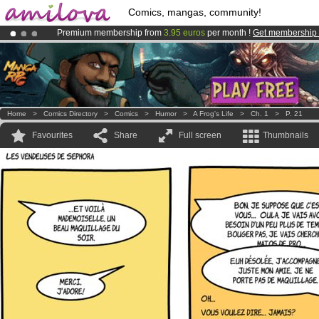
Comics, mangas, community!
Premium membership from
3.95 euros
per month !
Get membership
Already 100000
members
and 1000
comics & mangas!
.
Amilova
Kickstarter is now LIVE
!.
Home
>
Comics Directory
>
Comics
>
Humor
>
A Frog's Life
>
Ch. 1
>
P. 21
Favourites
Share
Full screen
Thumbnails