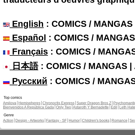
English
: COMICS / MANGAS
Español
: COMICS / MANGAS
Français
: COMICS / MANGA
日本語
: COMICS / MANGAS 
Русский
: COMICS / MANGA
Top comics
Amilova
Hemispheres
Chronoctis Express
Super Dragon Bros Z
Psychomant
Bienvenidos A República Gada
Only Two
Astaroth Y Bernadette
Edil
Leth Hat
Genre
Action
Design - Artworks
Fantasy - SF
Humor
Children's books
Romance
Se