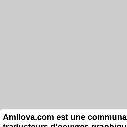
Amilova.com est une communauté
traducteurs d'oeuvres graphiqu