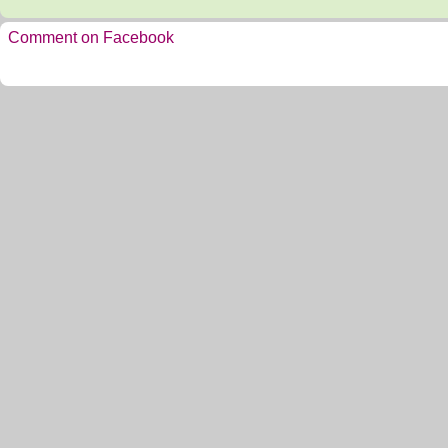
Comment on Facebook