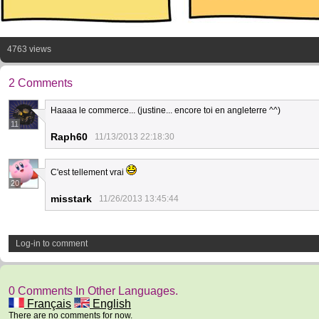
4763 views
2 Comments
Haaaa le commerce... (justine... encore toi en angleterre ^^)
11
Raph60
11/13/2013 22:18:30
C'est tellement vrai
20
misstark
11/26/2013 13:45:44
Log-in to comment
0 Comments In Other Languages.
Français
English
There are no comments for now.