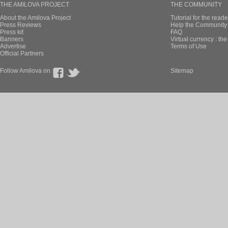
THE AMILOVA PROJECT
THE COMMUNITY
About the Amilova Project
Tutorial for the reade
Press Reviews
Help the Community 
Press kit
FAQ
Banners
Virtual currency : th
Advertise
Terms of Use
Official Partners
Follow Amilova on
Sitemap