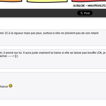
min 15 à la rigueur mais pas plus, surtout si elle ne prévient pas de son retard
l prend sur lui. Il aura juste vraiment la haine si elle se laisse pas bouffer (Ok, je
ive -----> [] )
a chance
3