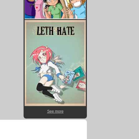
See more