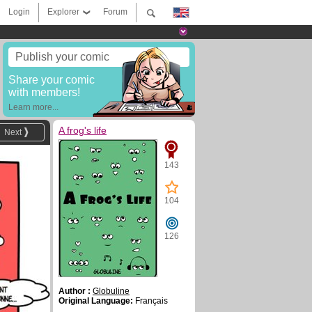
Login
Explorer
Forum
Publish your comic
Share your comic
with members!
Learn more...
A frog's life
Next
143
104
126
Author :
Globuline
Original Language:
Français