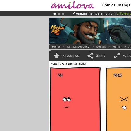
Comics, manga
Premium membership from
3.95 eur
Amilova
Kickstarter is now LIVE
!.
Already 100000
members
and 1000
Home
>
Comics Directory
>
Comics
>
Humor
>
A 
Favourites
Share
Full 