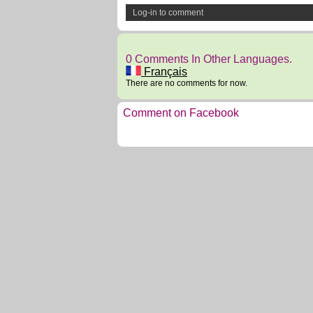
Log-in to comment
0 Comments In Other Languages.
Français
There are no comments for now.
Comment on Facebook