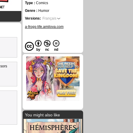
Type :
Comics
Genre :
Humor
Versions:
Français
a-frogs-life.amilova.com
by
nc
nd
 sors
You might also like