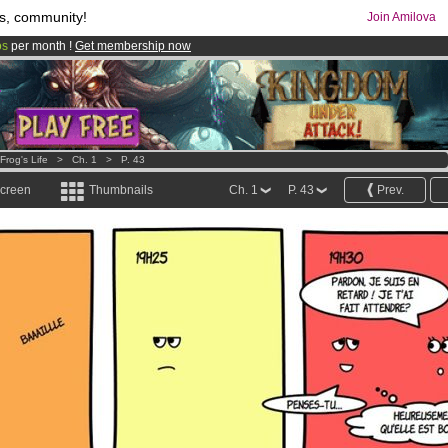
s, community!
Join Amilova
os
per month !
Get membership now
comics & mangas!
.
Frog's Life
>
Ch. 1
>
P. 43
screen
Thumbnails
Ch. 1
P. 43
Prev.