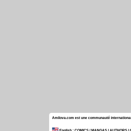
Amilova.com est une communauté internationale 
English
: COMICS / MANGAS | AUTHORS 