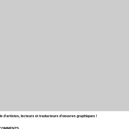
d'artistes, lecteurs et traducteurs d'oeuvres graphiques !
| COMMENTS