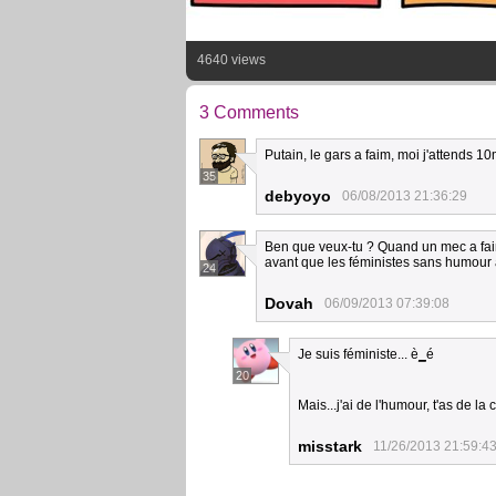
4640 views
3 Comments
Putain, le gars a faim, moi j'attends 10
35
debyoyo
06/08/2013 21:36:29
Ben que veux-tu ? Quand un mec a faim, i
avant que les féministes sans humour arr
24
Dovah
06/09/2013 07:39:08
Je suis féministe... è
_
é
20
Mais...j'ai de l'humour, t'as de l
misstark
11/26/2013 21:59:4