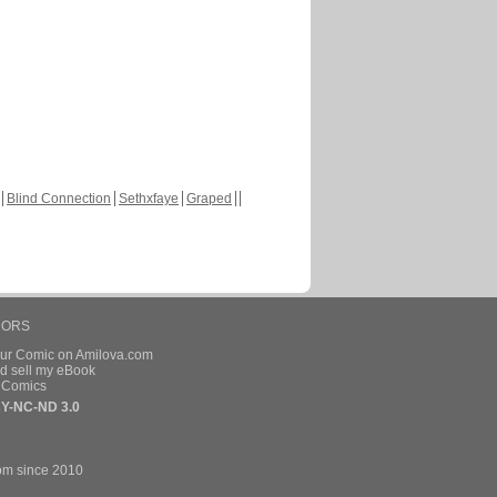
Blind Connection
Sethxfaye
Graped
HORS
our Comic on Amilova.com
d sell my eBook
e Comics
Y-NC-ND 3.0
om since 2010