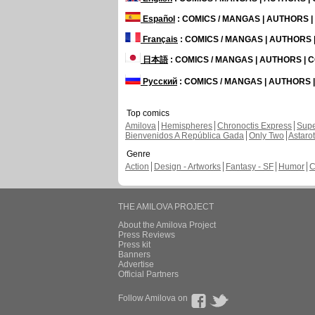
Español
: COMICS / MANGAS | AUTHORS 
Français
: COMICS / MANGAS | AUTHORS
日本語
: COMICS / MANGAS | AUTHORS |
Русский
: COMICS / MANGAS | AUTHORS
Top comics
Amilova
Hemispheres
Chronoctis Express
Supe
Bienvenidos A República Gada
Only Two
Astaro
Genre
Action
Design - Artworks
Fantasy - SF
Humor
C
THE AMILOVA PROJECT
About the Amilova Project
Press Reviews
Press kit
Banners
Advertise
Official Partners
Follow Amilova on