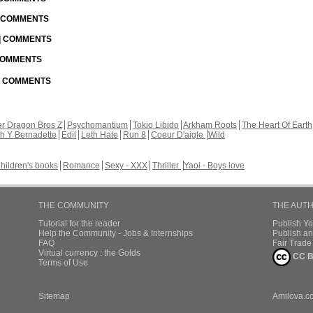
| COMMENTS
 | COMMENTS
 COMMENTS
 | COMMENTS
r Dragon Bros Z
Psychomantium
Tokio Libido
Arkham Roots
The Heart Of Earth
th Y Bernadette
Edil
Leth Hate
Run 8
Coeur D'aigle
Wild
hildren's books
Romance
Sexy - XXX
Thriller
Yaoi - Boys love
THE COMMUNITY
THE AUT
Tutorial for the reader
Publish Y
Help the Community - Jobs & Internships
Publish an
FAQ
Fair Trad
Virtual currency : the Golds
CC B
Terms of Use
Sitemap
Amilova.c